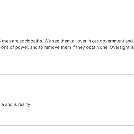
n 75 men are sociopaths. We see them all over in our government an
itions of power, and to remove them if they obtain one. Oversight is
e and is reality