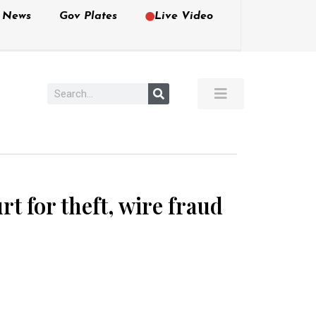
e News
Gov Plates
Live Video
 for theft, wire fraud