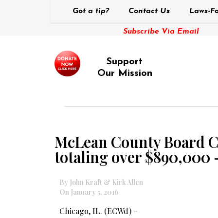
Got a tip?
Contact Us
Laws-Fo
Subscribe Via Email
Support
Our Mission
McLean County Board Cha
totaling over $890,000 
By John Kraft & Kirk Allen
On January 5, 2016
Chicago, IL. (ECWd) –