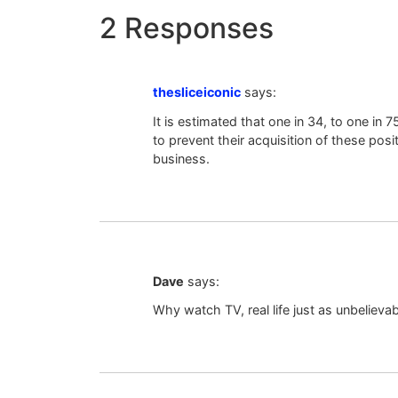
2 Responses
thesliceiconic
says:
It is estimated that one in 34, to one i
to prevent their acquisition of these pos
business.
Dave
says:
Why watch TV, real life just as unbelievabl