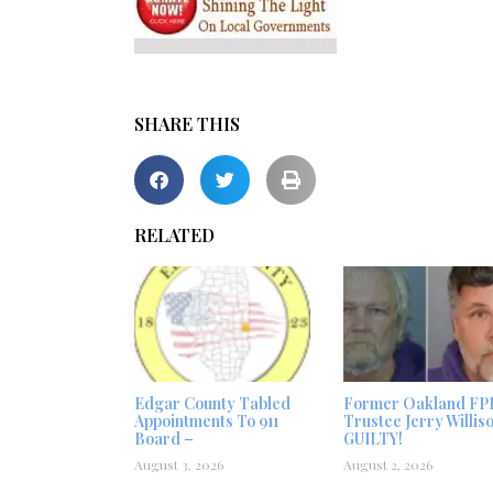
SHARE THIS
RELATED
Edgar County Tabled
Former Oakland FP
Appointments To 911
Trustee Jerry Willis
Board –
GUILTY!
August 3, 2026
August 2, 2026