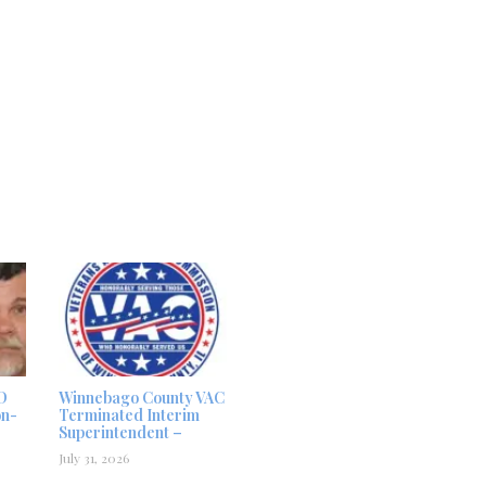
D
Winnebago County VAC
on-
Terminated Interim
Superintendent –
July 31, 2026