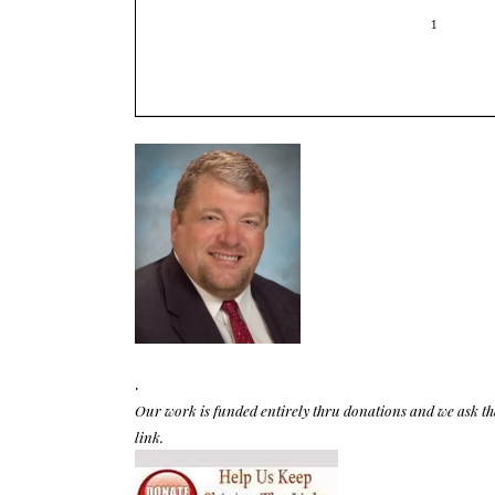
.
Our work is funded entirely thru donations and we ask th
link.