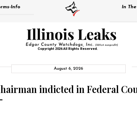
rms-Info
In Th
Copyright 2026 All Rights Reserved.
August 6, 2026
irman indicted in Federal Court
–