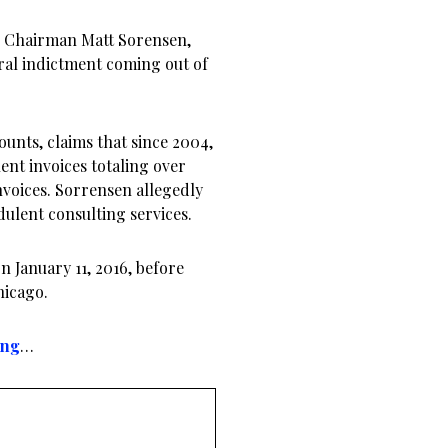
d Chairman Matt Sorensen,
al indictment coming out of
unts, claims that since 2004,
nt invoices totaling over
nvoices. Sorrensen allegedly
dulent consulting services.
 January 11, 2016, before
hicago.
ing
…