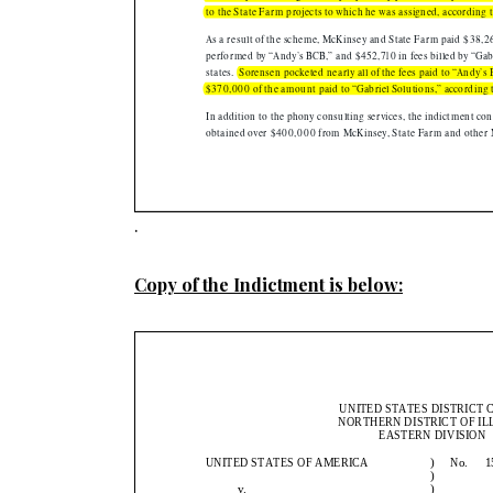
.
Copy of the Indictment is below: