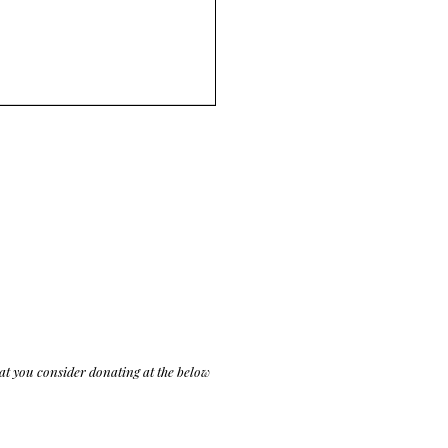
at you consider donating at the below