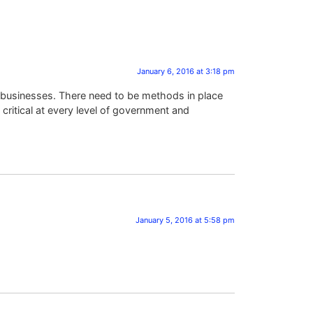
January 6, 2016 at 3:18 pm
d businesses. There need to be methods in place
 critical at every level of government and
January 5, 2016 at 5:58 pm