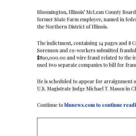
Bloomington, Illinois’ McLean County Boar
former State Farm employee, named in feder
the Northern District of Illinois.
The indictment, containing 14 pages and 8 Co
Sorenson and co-workers submitted fraudule
$890,000.00 and wire fraud related to the i
used two separate companies to bill for frau
He is scheduled to appear for arraignment on
U.S. Magistrate Judge Michael T. Mason in C
Continue to
blnnews.com to continue read