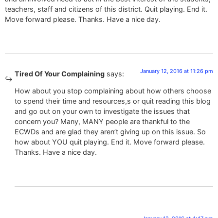
teachers, staff and citizens of this district. Quit playing. End it.
Move forward please. Thanks. Have a nice day.
January 12, 2016 at 11:26 pm
Tired Of Your Complaining
says:
How about you stop complaining about how others choose
to spend their time and resources,s or quit reading this blog
and go out on your own to investigate the issues that
concern you? Many, MANY people are thankful to the
ECWDs and are glad they aren’t giving up on this issue. So
how about YOU quit playing. End it. Move forward please.
Thanks. Have a nice day.