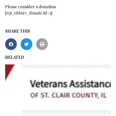
Please consider a donation.
[wp_eStore_donate id=1]
SHARE THIS
RELATED