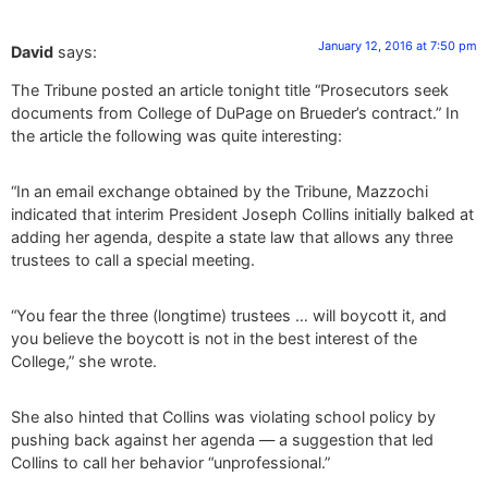
January 12, 2016 at 7:50 pm
David
says:
The Tribune posted an article tonight title “Prosecutors seek
documents from College of DuPage on Brueder’s contract.” In
the article the following was quite interesting:
“In an email exchange obtained by the Tribune, Mazzochi
indicated that interim President Joseph Collins initially balked at
adding her agenda, despite a state law that allows any three
trustees to call a special meeting.
“You fear the three (longtime) trustees … will boycott it, and
you believe the boycott is not in the best interest of the
College,” she wrote.
She also hinted that Collins was violating school policy by
pushing back against her agenda — a suggestion that led
Collins to call her behavior “unprofessional.”