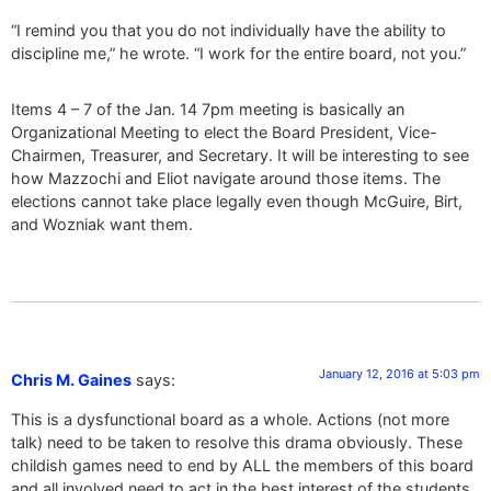
“I remind you that you do not individually have the ability to
discipline me,” he wrote. “I work for the entire board, not you.”
Items 4 – 7 of the Jan. 14 7pm meeting is basically an
Organizational Meeting to elect the Board President, Vice-
Chairmen, Treasurer, and Secretary. It will be interesting to see
how Mazzochi and Eliot navigate around those items. The
elections cannot take place legally even though McGuire, Birt,
and Wozniak want them.
January 12, 2016 at 5:03 pm
Chris M. Gaines
says:
This is a dysfunctional board as a whole. Actions (not more
talk) need to be taken to resolve this drama obviously. These
childish games need to end by ALL the members of this board
and all involved need to act in the best interest of the students,