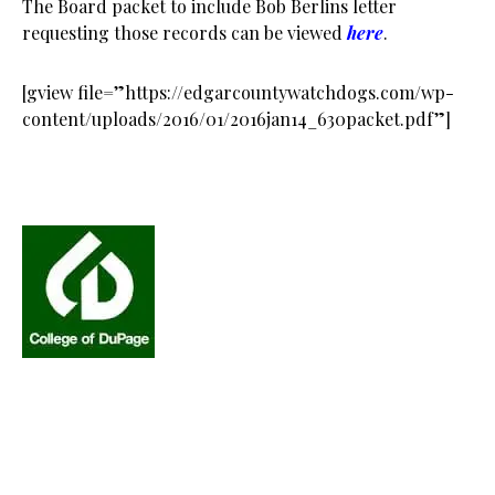
The Board packet to include Bob Berlins letter
requesting those records can be viewed
here
.
[gview file=”https://edgarcountywatchdogs.com/wp-
content/uploads/2016/01/2016jan14_630packet.pdf”]