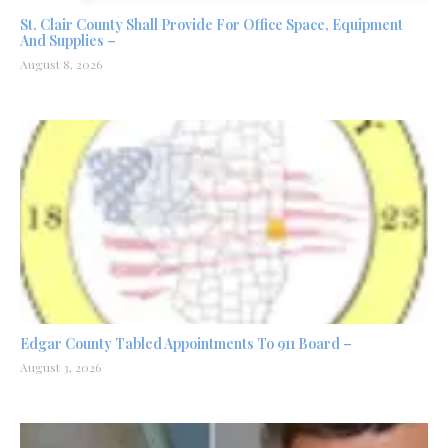
St. Clair County Shall Provide For Office Space, Equipment
And Supplies –
August 8, 2026
Edgar County Tabled Appointments To 911 Board –
August 3, 2026