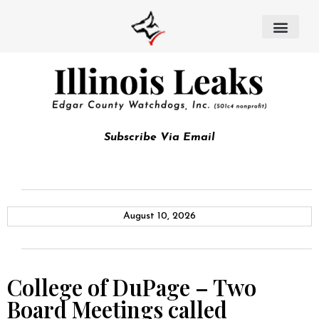
Subscribe Via Email
August 10, 2026
College of DuPage – Two
Board Meetings called