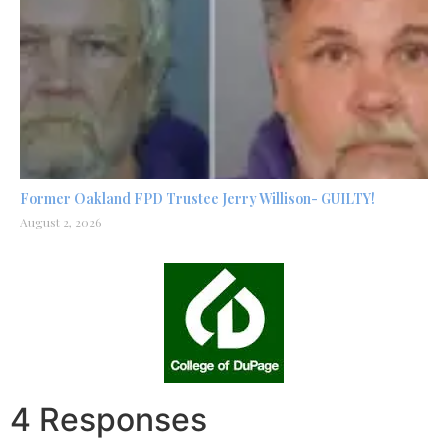
Former Oakland FPD Trustee Jerry Willison- GUILTY!
August 2, 2026
4 Responses