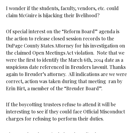
I wonder if the students, faculty, vendors, etc. could
claim McGuire is hijacking their livelihood?
Of special interest on the “Reform Board” agenda is
the action to release closed session records to the
DuPage County States Attorney for his investigation on
the claimed Open Meetings Act violation. Note that we
were the first to identify the March 6th, 2014 date as a
suspicious date referenced in Breuders lawsuit. Thanks
again to Breuder’s attorney. All indications are we were
correct, action was taken during that meeting ran by
Erin Birt, a member of the “Breuder Board”.
If the boycotting trustees refuse to attend it will be
interesting to see if they could face Official Misconduct
charges for refusing to perform their duties.