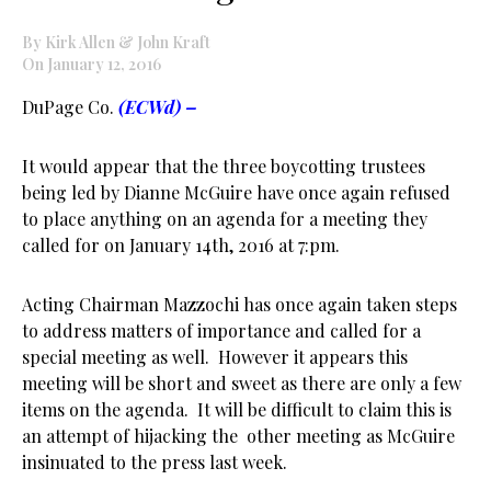
By Kirk Allen & John Kraft
On January 12, 2016
DuPage Co.
(ECWd) –
It would appear that the three boycotting trustees
being led by Dianne McGuire have once again refused
to place anything on an agenda for a meeting they
called for on January 14th, 2016 at 7:pm.
Acting Chairman Mazzochi has once again taken steps
to address matters of importance and called for a
special meeting as well. However it appears this
meeting will be short and sweet as there are only a few
items on the agenda. It will be difficult to claim this is
an attempt of hijacking the other meeting as McGuire
insinuated to the press last week.