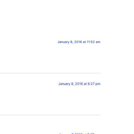
January 8, 2016 at 11:52 am
January 8, 2016 at 6:27 pm