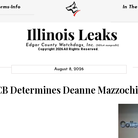
rms-Info
In Th
Copyright 2026 All Rights Reserved.
August 8, 2026
CCB Determines Deanne Mazzoch