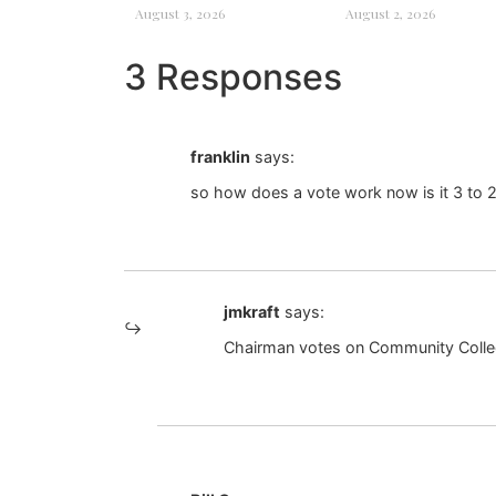
August 3, 2026
August 2, 2026
3 Responses
franklin
says:
so how does a vote work now is it 3 to 2
jmkraft
says:
Chairman votes on Community Coll