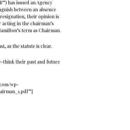
B”) has issued an Agency
tinguish between an absence
resignation, their opinion is
 acting in the chairman’s
Hamilton’s term as Chairman.
, as the statute is clear.
-think their past and future
s.com/wp-
hairman_1.pdf”]