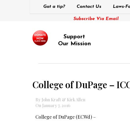
Got a tip?
Contact Us
Laws-Fo
Subscribe Via Email
Support
Our Mission
College of DuPage – I
By John Kraft & Kirk Allen
On January 7, 2016
College of DuPage (ECWd) –