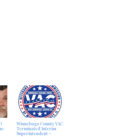
D
Winnebago County VAC
on-
Terminated Interim
Superintendent –