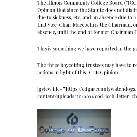
The Illinois Community College Board (“ICC
Opinion that since the Statute does not dis
due to sickness, etc, and an absence due to a 
that Vice-Chair Maccochi is the Chairman, or
absence, until the end of former Chairman 
This is something we have reported in the past
The three boycotting trustees may have to re
actions in light of this ICCB Opinion.
[gview file=”https://edgarcountywatchdog
content/uploads/2016/01/cod-iccb-letter-c