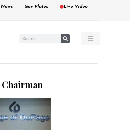
e News
Gov Plates
Live Video
i Chairman