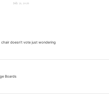
July 31, 2026
 chair doesn’t vote just wondering
ege Boards