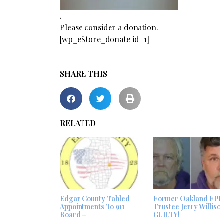
.
Please consider a donation.
[wp_eStore_donate id=1]
SHARE THIS
RELATED
Edgar County Tabled
Former Oakland FP
Appointments To 911
Trustee Jerry Willis
Board –
GUILTY!