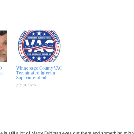
D
Winnebago County VAC
on-
Terminated Interim
Superintendent –
July 31, 2026
e is still a lot of Marty Feldman eyes out there and something mig