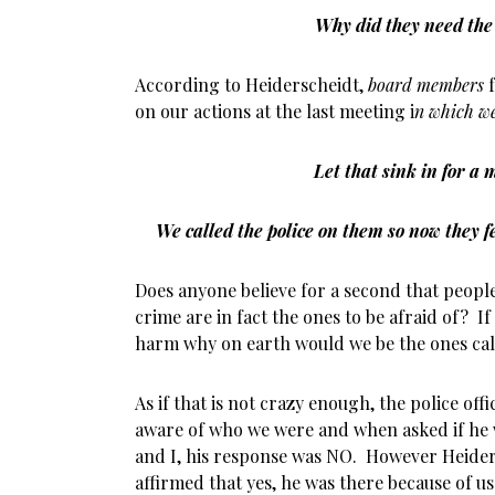
Why did they need the 
According to Heiderscheidt,
board members
f
on our actions at the last meeting i
n which we 
Let that sink in for a
We called the police on them so now they 
Does anyone believe for a second that people
crime are in fact the ones to be afraid of? I
harm why on earth would we be the ones call
As if that is not crazy enough, the police off
aware of who we were and when asked if he 
and I, his response was NO. However Heide
affirmed that yes, he was there because of us