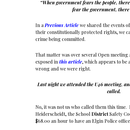
“When government fears the people, there 
fear the government, there 
In
a
Previous Article
we shared the events of
their constitutionally protected rights, we ca
crime being committed.
That matter was over several Open meeting A
exposed in
this article
, which appears to be 
wrong and we were right.
Last night we attended the U46 meeting, and
called.
No, it was not us who called them this time.
Heiderscheidt, the School
District
Safety Co
$68.00 an hour to have an Elgin Police offic