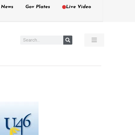
e News
Gov Plates
Live Video