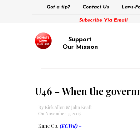
Got a tip?
Contact Us
Laws-Fo
Subscribe Via Email
Support
Our Mission
U46 – When the govern
By Kirk Allen & John Kraft
On November 3, 2015
Kane Co.
(ECWd)
–