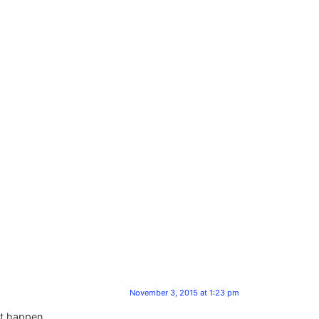
November 3, 2015 at 1:23 pm
ht happen .