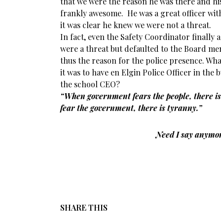
that we were the reason he was there and his
frankly awesome. He was a great officer with
it was clear he knew we were not a threat.
In fact, even the Safety Coordinator finally 
were a threat but defaulted to the Board m
thus the reason for the police presence. What 
it was to have en Elgin Police Officer in the
the school CEO?
“When government fears the people, there is
fear the government, there is tyranny.”
Need I say anymo
SHARE THIS