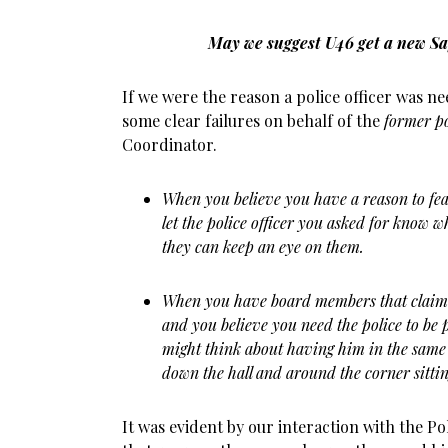
May we suggest U46 get a new Sa
If we were the reason a police officer was ne
some clear failures on behalf of the
former po
Coordinator.
When you believe you have a reason to fear
let the police officer you asked for know wh
they can keep an eye on them.
When you have board members that claim t
and you believe you need the police to be 
might think about having him in the same
down the hall and around the corner sittin
It was evident by our interaction with the Po