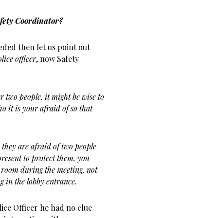
fety Coordinator?
eded then let us point out
lice officer
, now Safety
 two people, it might be wise to
o it is your afraid of so that
hey are afraid of two people
present to protect them, you
 room during the meeting, not
g in the lobby entrance.
lice Officer he had no clue