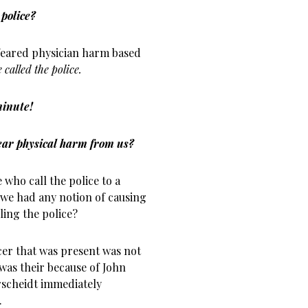
police?
eared physician harm based
called the police.
 minute!
fear physical harm from us?
 who call the police to a
f we had any notion of causing
ing the police?
icer that was present was not
was their because of John
rscheidt immediately
.