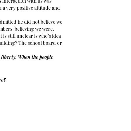
 interaction with us was
 a very positive attitude and
admitted he did not believe we
embers believing we were,
is still unclear is who’s idea
 building? The school board or
 liberty. When the people
re?