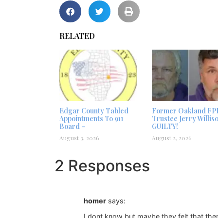
RELATED
Edgar County Tabled
Former Oakland FP
Appointments To 911
Trustee Jerry Willis
Board –
GUILTY!
August 3, 2026
August 2, 2026
2 Responses
homer
says:
I dont know but maybe they felt that ther