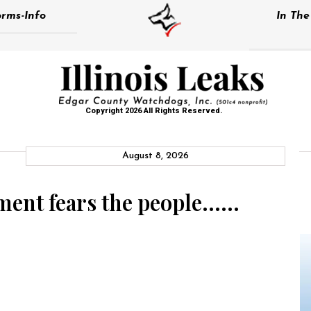
rms-Info
In Th
Copyright 2026 All Rights Reserved.
August 8, 2026
ment fears the people……