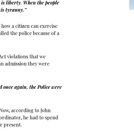
is liberty. When the people
is tyranny.”
 how a citizen can exercise
lled the police because of a
ct violations that we
an admission they were
 once again, the Police were
 Now, according to John
ordinator, he had to spend
er present.