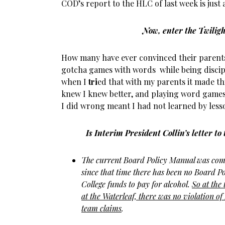
COD’s report to the HLC of last week is just
Now, enter the Twilig
How many have ever convinced their parent
gotcha games with words while being discip
when I
tri
ed that with my parents it made t
knew I knew better, and playing word games 
I did wrong meant I had not learned by less
Is Interim President Collin’s letter t
The current Board Policy Manual was comp
since that time there has been no Board Po
College funds to pay for alcohol.
So
at the
at the Waterleaf, there was no violation of
team claims
.