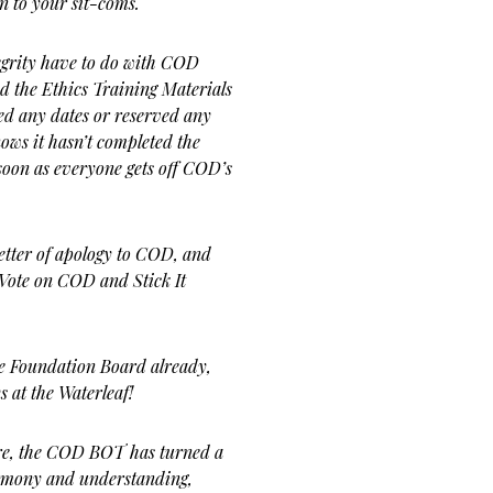
n to your sit-coms.
egrity have to do with COD
 the Ethics Training Materials
ed any dates or reserved any
ows it hasn’t completed the
s soon as everyone gets off COD’s
letter of apology to COD, and
 Vote on COD and Stick It
e Foundation Board already,
s at the Waterleaf!
e, the COD BOT has turned a
harmony and understanding,