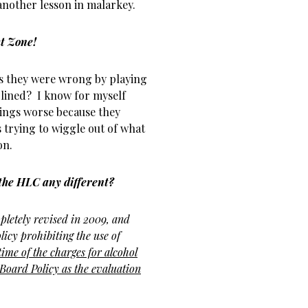
 another lesson in malarkey.
ht Zone!
s they were wrong by playing
lined? I know for myself
hings worse because they
trying to wiggle out of what
on.
o the HLC any different?
letely revised in 2009, and
licy prohibiting the use of
 time of the charges for alcohol
 Board Policy as the
evaluation