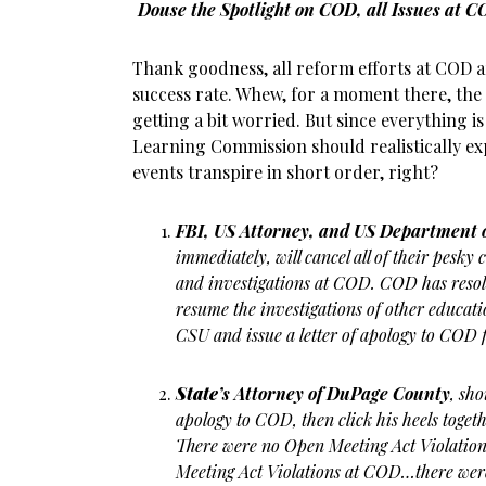
Douse the Spotlight on COD, all Issues at
Thank goodness, all reform efforts at COD 
success rate. Whew, for a moment there, the c
getting a bit worried. But since everything 
Learning Commission should realistically exp
events transpire in short order, right?
FBI, US Attorney, and US Department 
immediately, will cancel all of their pesk
and investigations at COD. COD has resolve
resume the investigations of other educati
CSU and issue a letter of apology to COD 
State
’s Attorney of DuPage County
, sho
apology to COD, then click his heels toget
There were no Open Meeting Act Violati
Meeting Act Violations at COD…there wer