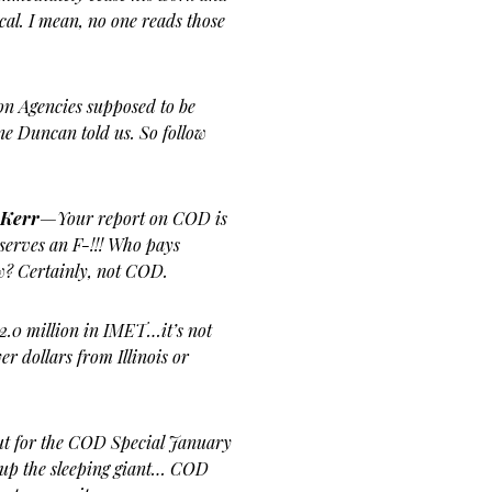
cal. I mean, no one reads those
on Agencies supposed to be
ne Duncan told us. So follow
 Kerr
—Your report on COD is
eserves an F-!!! Who pays
w? Certainly, not COD.
2.0 million in IMET…it’s not
r dollars from Illinois or
ut for the COD Special January
 up the sleeping giant… COD