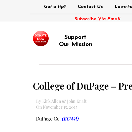
Got a tip?
Contact Us
Laws-Fo
Subscribe Via Email
Support
Our Mission
College of DuPage – Pr
By Kirk Allen & John Kraft
On November 15, 2015
DuPage Co.
(ECWd) –