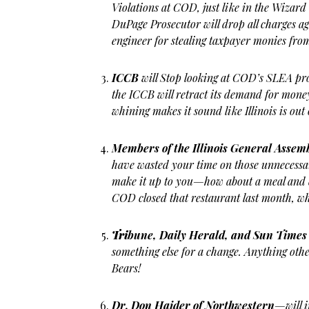
Violations at COD, just like in the Wizard 
DuPage Prosecutor will drop all charges a
engineer for stealing taxpayer monies fr
ICCB
will Stop looking at COD’s SLEA pr
the ICCB will retract its demand for mon
whining makes it sound like Illinois is ou
Members of the Illinois General Assem
have wasted your time on those unnecess
make it up to you—how about a meal and d
COD closed that restaurant last month, w
Tri
bune, Daily Herald, and Sun Times
something else for a change. Anything o
Bears!
Dr. Don Haider of Northwestern
—will 