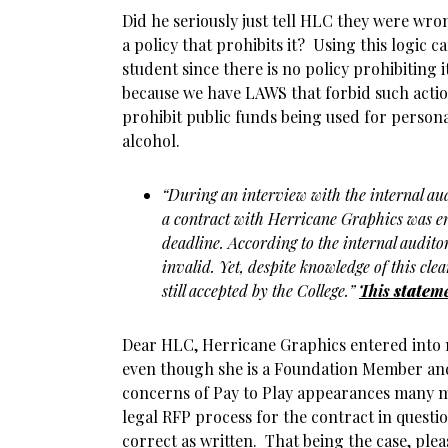
Did he seriously just tell HLC they were wr
a policy that prohibits it? Using this logic 
student since there is no policy prohibiting
because we have LAWS that forbid such action
prohibit public funds being used for personal
alcohol.
“During an interview with the internal au
a contract with Herricane Graphics was en
deadline. According to the internal auditor
invalid. Yet, despite knowledge of this clea
still accepted by the College.”
This
state
me
Dear HLC, Herricane Graphics entered into 
even though she is a Foundation Member an
concerns of Pay to Play appearances many 
legal RFP process for the contract in questi
correct as written. That being the case, plea