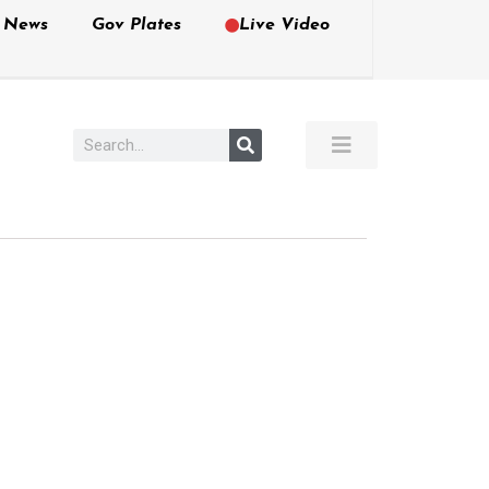
e News
Gov Plates
Live Video