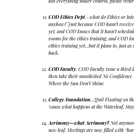
has everything under control, please retur
COD Ethics Dept
.–what do Ethics or Int
anyhow? Just because COD hasn’t received
yet, and COD knows that it hasn’t schedul
rooms for the ethics training, and COD kn
ethics training yet…but it plans to, just a
back.
COD Faculty
. COD Faculty issue a third 
then take their unsolicited No Confidence
Where the Sun Don’t Shine.
College Foundation
…Quit Fixating on th
‘cause what happens at the Waterleaf, Stay
Acrimony—what Acrimony?
Not anymor
new leaf. Meetings are now filled with “