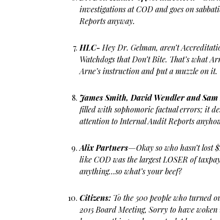
investigations at COD and goes on sabbati
Reports anyway.
HLC-
Hey Dr. Gelman, aren’t Accreditati
Watchdogs that Don’t Bite. That’s what Ar
Arne’s instruction and put a muzzle on it.
James Smith, David Wendler and Sam
filled with sophomoric factual errors; it d
attention to Internal Audit Reports anyho
Alix Partners
—Okay so who hasn’t lost $
like COD was the largest LOSER of taxpaye
anything…so what’s your beef?
Citizens:
To the 500 people who turned o
2015 Board Meeting, Sorry to have woken