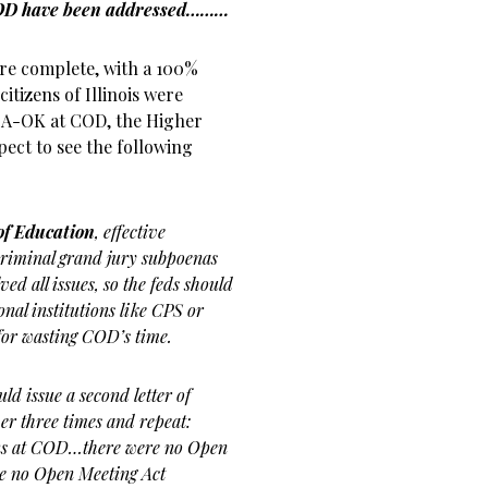
 COD have been addressed………
are complete, with a 100%
itizens of Illinois were
is A-OK at COD, the Higher
ect to see the following
of Education
, effective
y criminal grand jury subpoenas
d all issues, so the feds should
onal institutions like CPS or
for wasting COD’s time.
uld issue a second letter of
her three times and repeat:
ons at COD…there were no Open
e no Open Meeting Act