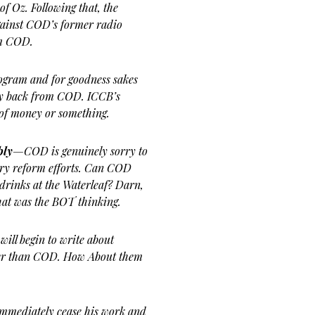
of Oz. Following that, the
gainst COD’s former radio
om COD.
ogram and for goodness sakes
ey back from COD. ICCB’s
t of money or something.
bly
—COD is genuinely sorry to
ary reform efforts. Can COD
rinks at the Waterleaf? Darn,
hat was the BOT thinking.
will begin to write about
ther than COD. How About them
immediately cease his work and