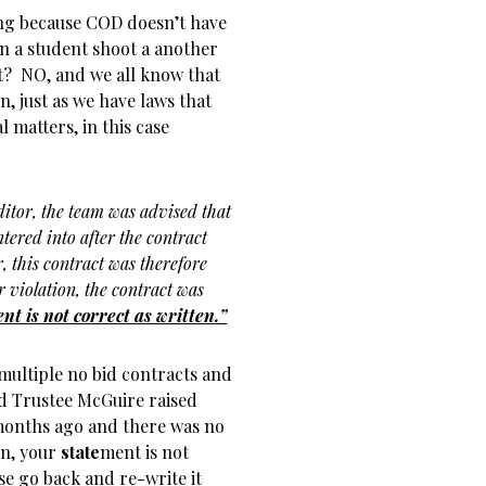
ong because COD doesn’t have
can a student shoot a another
 it? NO, and we all know that
, just as we have laws that
 matters, in this case
ditor, the team was advised that
tered into after the contract
, this contract was therefore
r violation, the contract was
nt is not correct as written.”
multiple no bid contracts and
d Trustee McGuire raised
months ago and there was no
on, your
state
ment is not
se go back and re-write it