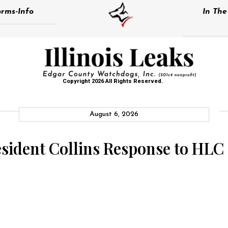
rms-Info
In Th
Copyright 2026 All Rights Reserved.
August 6, 2026
esident Collins Response to HLC