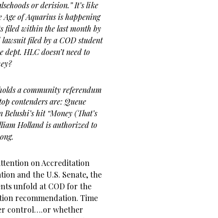
ehoods or derision.” It’s like
 Age of Aquarius is happening
 filed within the last month by
lawsuit filed by a COD student
ce dept. HLC doesn’t need to
hey?
holds a community referendum
 top contenders are: Queue
 Belushi’s hit “Money (That’s
lliam Holland is authorized to
song.
attention on Accreditation
ion and the U.S. Senate, the
ents unfold at COD for the
bation recommendation. Time
nder control….or whether