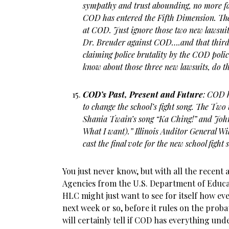
sympathy and trust abounding, no more fals
COD has entered the Fifth Dimension. The
at COD. Just ignore those two new lawsuits
Dr. Breuder against COD….and that third 
claiming police brutality by the COD poli
know about those three new lawsuits, do t
COD’s Past, Present and Future
: COD 
to change the school’s fight song. The Two
Shania Twain’s song “Ka Ching!” and John
What I want).” Illinois Auditor General Wi
cast the final vote for the new school fight 
You just never know, but with all the recent 
Agencies from the U.S. Department of Educat
HLC might just want to see for itself how ev
next week or so, before it rules on the pro
will certainly tell if COD has everything u