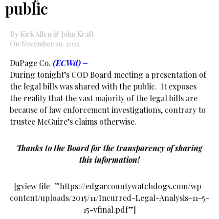
public
By Kirk Allen & John Kraft
On November 19, 2015
DuPage Co.
(ECWd) –
During tonight’s COD Board meeting a presentation of
the legal bills was shared with the public. It exposes
the reality that the vast majority of the legal bills are
because of law enforcement investigations, contrary to
trustee McGuire’s claims otherwise.
Thanks to the Board for the transparency of sharing
this information!
[gview file=”https://edgarcountywatchdogs.com/wp-
content/uploads/2015/11/Incurred-Legal-Analysis-11-5-
15-vfinal.pdf”]