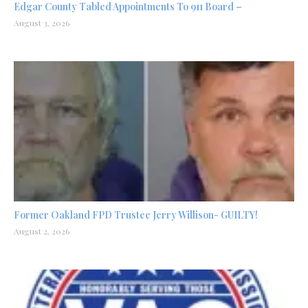
Edgar County Tabled Appointments To 911 Board –
August 3, 2026
Former Oakland FPD Trustee Jerry Willison- GUILTY!
August 2, 2026