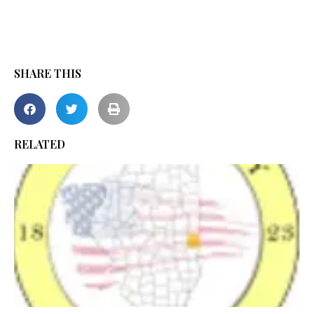
SHARE THIS
RELATED