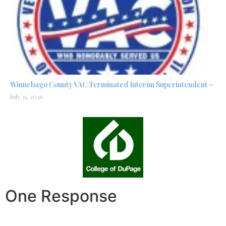
Winnebago County VAC Terminated Interim Superintendent –
July 31, 2026
One Response