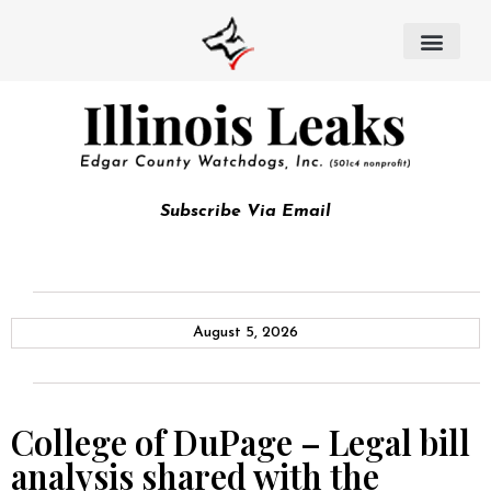
Subscribe Via Email
August 5, 2026
College of DuPage – Legal bill
analysis shared with the