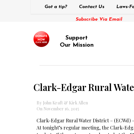
Got a tip?
Contact Us
Laws-Fo
Subscribe Via Email
Support
Our Mission
Clark-Edgar Rural Water 
By John Kraft & Kirk Allen
On November 16, 2015
Clark-Edgar Rural Water District – (ECWd) 
At tonight’s regular meeting, the Clark-Edga