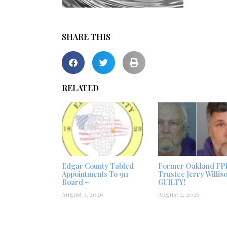
SHARE THIS
RELATED
Edgar County Tabled
Former Oakland FP
Appointments To 911
Trustee Jerry Willis
Board –
GUILTY!
August 3, 2026
August 2, 2026