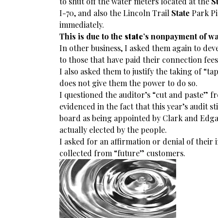
to shut off the water meters located at the
S
I-70, and also the Lincoln Trail
State
Park Pic
immediately.
This is due to the
state
’s nonpayment of wat
In other business, I asked them again to dev
to those that have paid their connection fee
I also asked them to justify the taking of “t
does not give them the power to do so.
I questioned the auditor’s “cut and paste” f
evidenced in the fact that this year’s audit st
board as being appointed by Clark and Edga
actually elected by the people.
I asked for an affirmation or denial of their
collected from “future” customers.