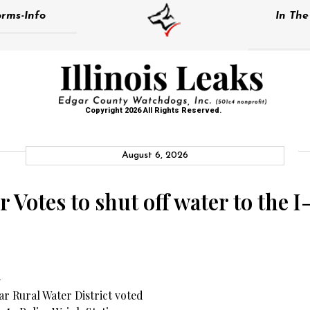
rms-Info
In Th
Copyright 2026 All Rights Reserved.
August 6, 2026
Votes to shut off water to the I
–
r Rural Water District voted