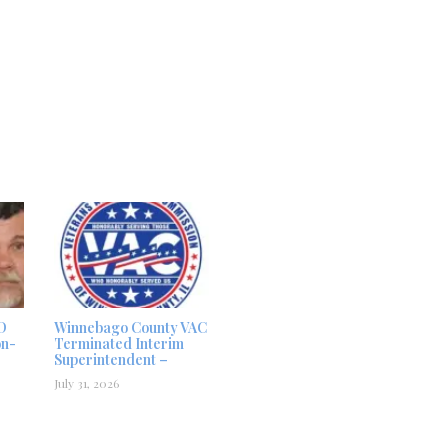
D
Winnebago County VAC
on-
Terminated Interim
Superintendent –
July 31, 2026