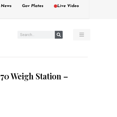
e News
Gov Plates
Live Video
-70 Weigh Station –