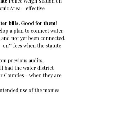
tate
Police Weigh Station on
nic Area – effective
er bills. Good for them!
elop a plan to connect water
s and not yet been connected.
ap-on” fees when the statute
rom previous audits,
ill had the water district
r Counties – when they are
 intended use of the monies