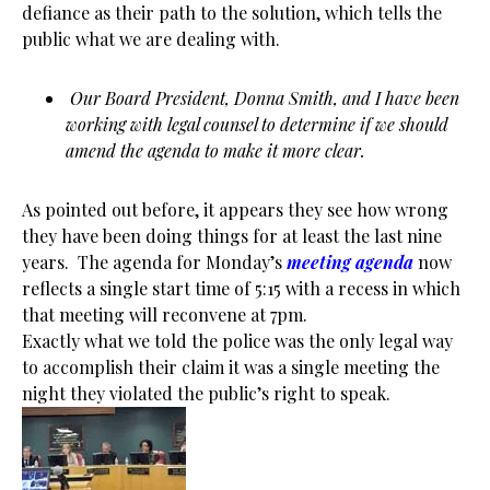
defiance as their path to the solution, which tells the
public what we are dealing with.
Our Board President, Donna Smith, and I have been
working with legal counsel to determine if we should
amend the agenda to make it more clear.
As pointed out before, it appears they see how wrong
they have been doing things for at least the last nine
years. The agenda for Monday’s
meeting agenda
now
reflects a single start time of 5:15 with a recess in which
that meeting will reconvene at 7pm.
Exactly what we told the police was the only legal way
to accomplish their claim it was a single meeting the
night they violated the public’s right to speak.