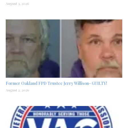
August 3, 2026
Former Oakland FPD Trustee Jerry Willison- GUILTY!
August 2, 2026