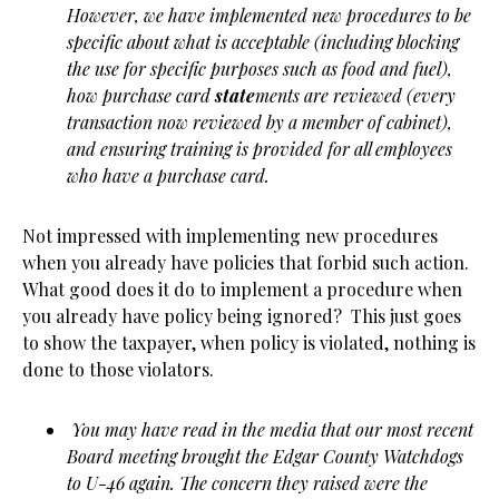
However, we have implemented new procedures to be
specific about what is acceptable (including blocking
the use for specific purposes such as food and fuel),
how purchase card
state
ments are reviewed (every
transaction now reviewed by a member of cabinet),
and ensuring training is provided for all employees
who have a purchase card.
Not impressed with implementing new procedures
when you already have policies that forbid such action.
What good does it do to implement a procedure when
you already have policy being ignored? This just goes
to show the taxpayer, when policy is violated, nothing is
done to those violators.
You may have read in the media that our most recent
Board meeting brought the Edgar County Watchdogs
to U-46 again. The concern they raised were the