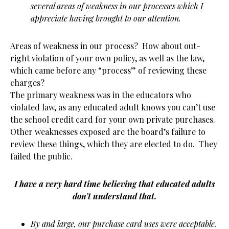
several areas of weakness in our processes which I
appreciate having brought to our attention.
Areas of weakness in our process? How about out-
right violation of your own policy, as well as the law,
which came before any “process” of reviewing these
charges?
The primary weakness was in the educators who
violated law, as any educated adult knows you can’t use
the school credit card for your own private purchases.
Other weaknesses exposed are the board’s failure to
review these things, which they are elected to do. They
failed the public.
I have a very hard time believing that educated adults
don’t understand that.
By and large, our purchase card uses were acceptable.