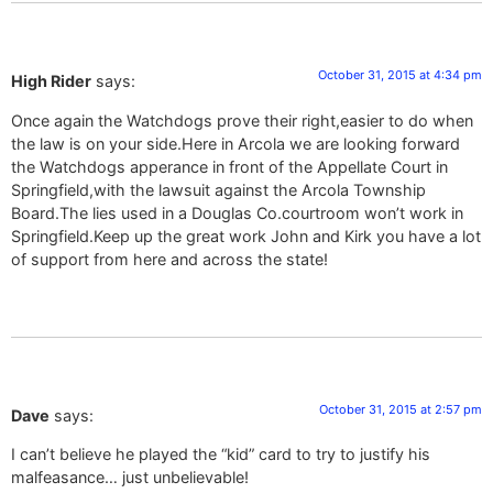
October 31, 2015 at 4:34 pm
High Rider
says:
Once again the Watchdogs prove their right,easier to do when
the law is on your side.Here in Arcola we are looking forward
the Watchdogs apperance in front of the Appellate Court in
Springfield,with the lawsuit against the Arcola Township
Board.The lies used in a Douglas Co.courtroom won’t work in
Springfield.Keep up the great work John and Kirk you have a lot
of support from here and across the state!
October 31, 2015 at 2:57 pm
Dave
says:
I can’t believe he played the “kid” card to try to justify his
malfeasance… just unbelievable!