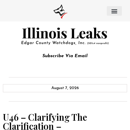
Subscribe Via Email
August 7, 2026
U46 – Clarifying The
Clarification –