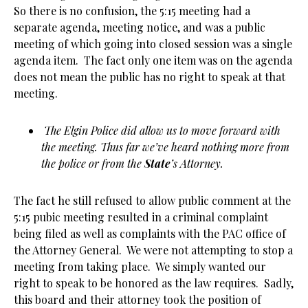
So there is no confusion, the 5:15 meeting had a
separate agenda, meeting notice, and was a public
meeting of which going into closed session was a single
agenda item. The fact only one item was on the agenda
does not mean the public has no right to speak at that
meeting.
The Elgin Police did allow us to move forward with
the meeting. Thus far we’ve heard nothing more from
the police or from the
State
’s Attorney.
The fact he still refused to allow public comment at the
5:15 pubic meeting resulted in a criminal complaint
being filed as well as complaints with the PAC office of
the Attorney General. We were not attempting to stop a
meeting from taking place. We simply wanted our
right to speak to be honored as the law requires. Sadly,
this board and their attorney took the position of