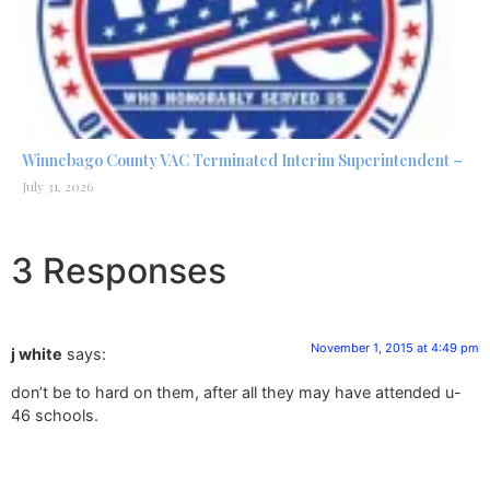
Winnebago County VAC Terminated Interim Superintendent –
July 31, 2026
3 Responses
November 1, 2015 at 4:49 pm
j white
says:
don’t be to hard on them, after all they may have attended u-
46 schools.