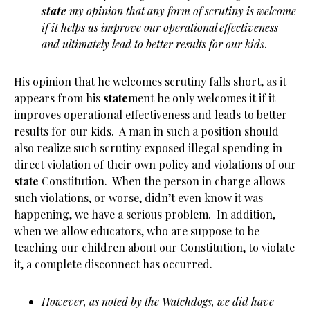
state
my opinion that any form of scrutiny is welcome
if it helps us improve our operational effectiveness
and ultimately lead to better results for our kids
.
His opinion that he welcomes scrutiny falls short, as it
appears from his
state
ment he only welcomes it if it
improves operational effectiveness and leads to better
results for our kids. A man in such a position should
also realize such scrutiny exposed illegal spending in
direct violation of their own policy and violations of our
state
Constitution. When the person in charge allows
such violations, or worse, didn’t even know it was
happening, we have a serious problem. In addition,
when we allow educators, who are suppose to be
teaching our children about our Constitution, to violate
it, a complete disconnect has occurred.
However, as noted by the Watchdogs, we did have