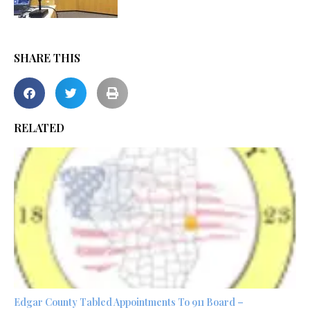
SHARE THIS
RELATED
Edgar County Tabled Appointments To 911 Board –