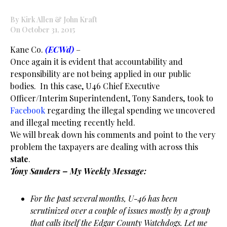
By Kirk Allen & John Kraft
On October 31, 2015
Kane Co.
(ECWd)
–
Once again it is evident that accountability and
responsibility are not being applied in our public
bodies. In this case, U46 Chief Executive
Officer/Interim Superintendent, Tony Sanders, took to
Facebook
regarding the illegal spending we uncovered
and illegal meeting recently held.
We will break down his comments and point to the very
problem the taxpayers are dealing with across this
state
.
Tony Sanders – My Weekly Message:
For the past several months, U-46 has been
scrutinized over a couple of issues mostly by a group
that calls itself the Edgar County Watchdogs. Let me