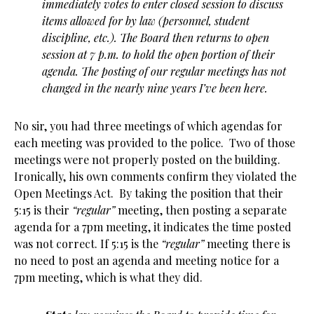
immediately votes to enter closed session to discuss
items allowed for by law (personnel, student
discipline, etc.). The Board then returns to open
session at 7 p.m. to hold the open portion of their
agenda. The posting of our regular meetings has not
changed in the nearly nine years I’ve been here.
No sir, you had three meetings of which agendas for
each meeting was provided to the police. Two of those
meetings were not properly posted on the building.
Ironically, his own comments confirm they violated the
Open Meetings Act. By taking the position that their
5:15 is their
“regular”
meeting, then posting a separate
agenda for a 7pm meeting, it indicates the time posted
was not correct. If 5:15 is the
“regular”
meeting there is
no need to post an agenda and meeting notice for a
7pm meeting, which is what they did.