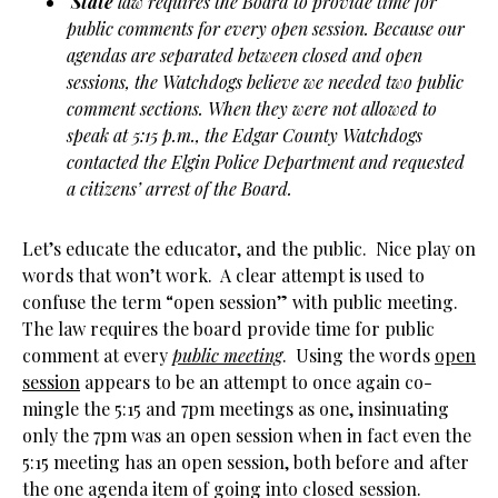
State
law requires the Board to provide time for
public comments for every open session. Because our
agendas are separated between closed and open
sessions, the Watchdogs believe we needed two public
comment sections. When they were not allowed to
speak at 5:15 p.m., the Edgar County Watchdogs
contacted the Elgin Police Department and requested
a citizens’ arrest of the Board.
Let’s educate the educator, and the public. Nice play on
words that won’t work. A clear attempt is used to
confuse the term “open session” with public meeting.
The law requires the board provide time for public
comment at every
public meeting
. Using the words
open
session
appears to be an attempt to once again co-
mingle the 5:15 and 7pm meetings as one, insinuating
only the 7pm was an open session when in fact even the
5:15 meeting has an open session, both before and after
the one agenda item of going into closed session.