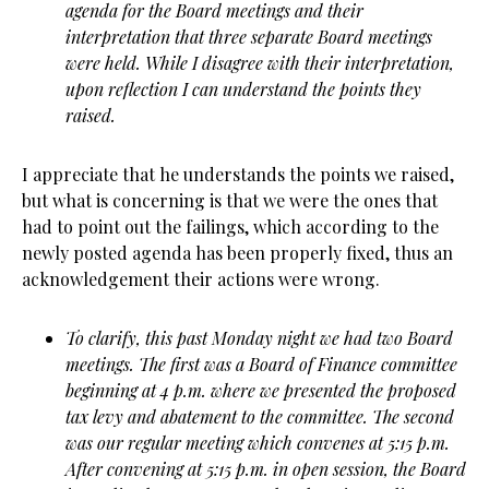
agenda for the Board meetings and their
interpretation that three separate Board meetings
were held. While I disagree with their interpretation,
upon reflection I can understand the points they
raised.
I appreciate that he understands the points we raised,
but what is concerning is that we were the ones that
had to point out the failings, which according to the
newly posted agenda has been properly fixed, thus an
acknowledgement their actions were wrong.
To clarify, this past Monday night we had two Board
meetings. The first was a Board of Finance committee
beginning at 4 p.m. where we presented the proposed
tax levy and abatement to the committee. The second
was our regular meeting which convenes at 5:15 p.m.
After convening at 5:15 p.m. in open session, the Board