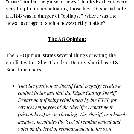
“crisis” under the guise of news. Thanks Karl, you were
very helpful in perpetuating those lies. Of special note,
if ETSB was in danger of “collapse” where was the
news coverage of such a newsworthy matter?
The AG Opinion:
The AG Opinion,
state
s several things creating the
conflict with a Sheriff and/or Deputy Sheriff as ETS
Board members.
That the position as Sheriff (and Deputy) creates a
conflict in the fact that the Edgar County Sheriff
Department if being reimbursed by the ETSB for
services employees of the Sheriff’s Department
(dispatchers) are performing. The Sheriff, as a board
member, negotiates the level of reimbursement and
votes on the level of reimbursement to his own