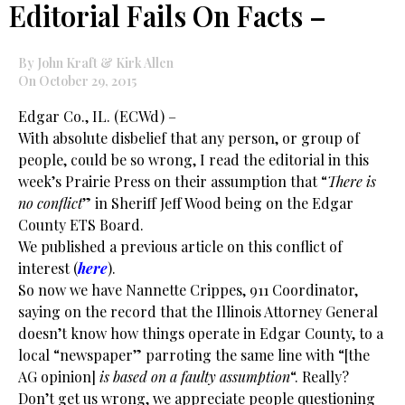
Editorial Fails On Facts –
By John Kraft & Kirk Allen
On October 29, 2015
Edgar Co., IL. (ECWd) –
With absolute disbelief that any person, or group of
people, could be so wrong, I read the editorial in this
week’s Prairie Press on their assumption that “
There is
no conflict
” in Sheriff Jeff Wood being on the Edgar
County ETS Board.
We published a previous article on this conflict of
interest (
here
).
So now we have Nannette Crippes, 911 Coordinator,
saying on the record that the Illinois Attorney General
doesn’t know how things operate in Edgar County, to a
local “newspaper” parroting the same line with “[the
AG opinion]
is based on a faulty assumption
“. Really?
Don’t get us wrong, we appreciate people questioning