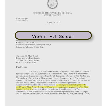
View in Full Screen