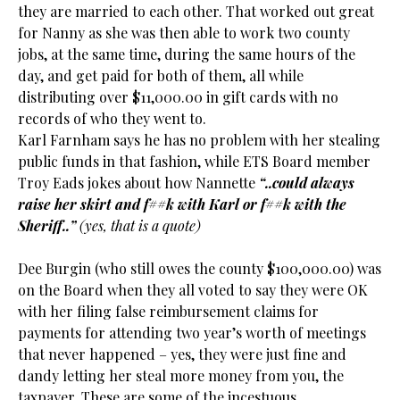
they are married to each other. That worked out great
for Nanny as she was then able to work two county
jobs, at the same time, during the same hours of the
day, and get paid for both of them, all while
distributing over $11,000.00 in gift cards with no
records of who they went to.
Karl Farnham says he has no problem with her stealing
public funds in that fashion, while ETS Board member
Troy Eads jokes about how Nannette
“..could always
raise her skirt and f##k with Karl or f##k with the
Sheriff..”
(yes, that is a quote)
Dee Burgin (who still owes the county $100,000.00) was
on the Board when they all voted to say they were OK
with her filing false reimbursement claims for
payments for attending two year’s worth of meetings
that never happened – yes, they were just fine and
dandy letting her steal more money from you, the
taxpayer. These are some of the incestuous