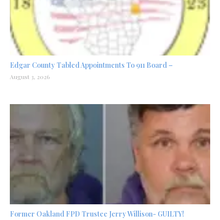
Edgar County Tabled Appointments To 911 Board –
August 3, 2026
Former Oakland FPD Trustee Jerry Willison- GUILTY!