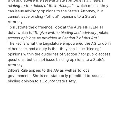
with and advise the several State’s Attorneys in matters
relating to the duties of their office;…
” – which means they
can issue advisory opinions to the State’s Attorney, but
cannot issue binding (“official”) opinions to a State’s
Attorney.
To illustrate the difference, look at the AG’s FIFTEENTH
duty, which is “
To give written binding and advisory public
access opinions as provided in Section 7 of this Act.
” –
The key is what the Legislature empowered the AG to do in
either case, and a duty is that they can issue “binding”
opinions within the guidelines of Section 7 for public access
questions, but cannot issue binding opinions to a State’s
Attorney.
Dillon’s Rule applies to the AG as well as to local
governments. She is not statutorily permitted to issue a
binding opinion to a County State’s Atty.