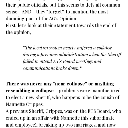
their public officials, but this seems to defy all common
sense – AND – they “forget” to mention the most
damning part of the AG’s Opinion.
First, let’s look at their
state
ment towards the end of
the opinion,
“
The local 911 system nearly suffered a collapse
during a previous administration when the Sheriff
failed to attend ETS Board meetings and
communications broke down.
“
There was never any “near collapse” or anything
resembling a collapse
– problems were manufactured
to elect a new Sheriff, who happens to be the cousin of
Nannette Crippes.
A previous Sheriff, Crippes, was on the ETS Board, who
ended up in an affair with Nannette (his subordinate
and employee), breaking up two marriages, and now