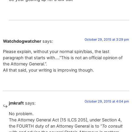
October 29, 2015 at 3:29 pm
Watchdogwatcher
says:
Please explain, without your normal spin/bias, the last
paragraph that starts with….”This is not an official opinion of
the Attorney General.”.
All that said, your writing is improving though.
October 29, 2015 at 4:04 pm
jmkraft
says:
No problem.
The Attorney General Act [15 ILCS 205], under Section 4,
the FOURTH duty of an Attorney General is to “
To consult