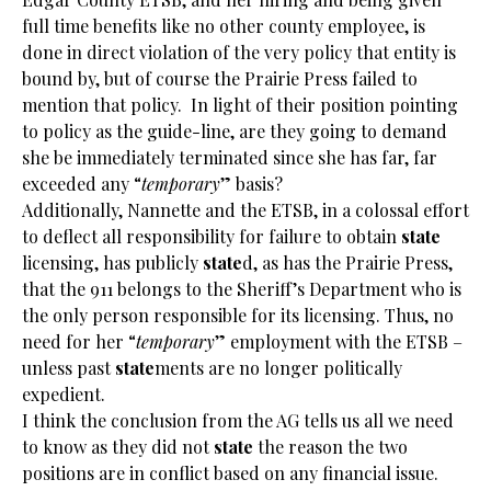
full time benefits like no other county employee, is
done in direct violation of the very policy that entity is
bound by, but of course the Prairie Press failed to
mention that policy. In light of their position pointing
to policy as the guide-line, are they going to demand
she be immediately terminated since she has far, far
exceeded any “
temporary
” basis?
Additionally, Nannette and the ETSB, in a colossal effort
to deflect all responsibility for failure to obtain
state
licensing, has publicly
state
d, as has the Prairie Press,
that the 911 belongs to the Sheriff’s Department who is
the only person responsible for its licensing. Thus, no
need for her “
temporary
” employment with the ETSB –
unless past
state
ments are no longer politically
expedient.
I think the conclusion from the AG tells us all we need
to know as they did not
state
the reason the two
positions are in conflict based on any financial issue.