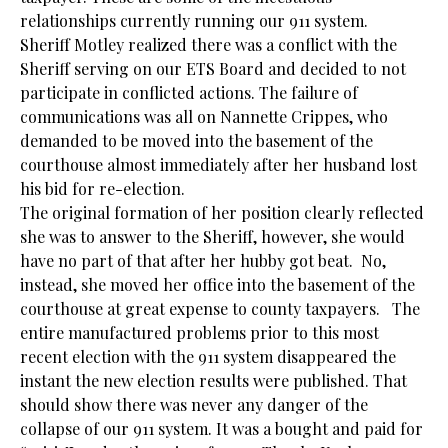
relationships currently running our 911 system.
Sheriff Motley realized there was a conflict with the
Sheriff serving on our ETS Board and decided to not
participate in conflicted actions. The failure of
communications was all on Nannette Crippes, who
demanded to be moved into the basement of the
courthouse almost immediately after her husband lost
his bid for re-election.
The original formation of her position clearly reflected
she was to answer to the Sheriff, however, she would
have no part of that after her hubby got beat. No,
instead, she moved her office into the basement of the
courthouse at great expense to county taxpayers. The
entire manufactured problems prior to this most
recent election with the 911 system disappeared the
instant the new election results were published. That
should show there was never any danger of the
collapse of our 911 system. It was a bought and paid for