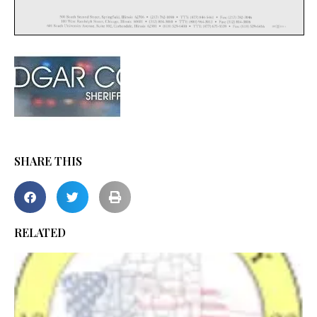
SHARE THIS
RELATED