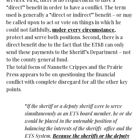
“direct” benefit in order to have a conflict. The term
used is generally a “direct or indirect” benefit – or may
be called upon to act or vote on things in which he
could not faithfully,
under every circumstance
,
protect and serve both positions. Second, there is a
direct benefit due to the fact that the ETSB can only
send these payments to the Sheriff’s Department – not
to the county general fund.
The total focus of Nannette Crippes and the Prairie
Press appears to be on questioning the financial
conflict with complete disregard for all the other key
points.
“
If the sheriff or a deputy sheriff were to serve
simultaneously as an ETS board member, he or she
would be placed in the untenable position of
balancing the interests of the sheriffs office and the
ETS System.
Because the sheriffs or the deputy