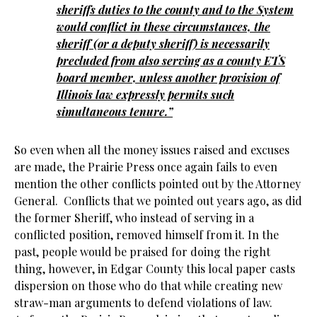
sheriffs duties to the county and to the System
would conflict in these circumstances, the
sheriff (or a deputy sheriff) is necessarily
precluded from also serving as a county ETS
board member, unless another provision of
Illinois law expressly permits such
simultaneous tenure.”
So even when all the money issues raised and excuses
are made, the Prairie Press once again fails to even
mention the other conflicts pointed out by the Attorney
General. Conflicts that we pointed out years ago, as did
the former Sheriff, who instead of serving in a
conflicted position, removed himself from it. In the
past, people would be praised for doing the right
thing, however, in Edgar County this local paper casts
dispersion on those who do that while creating new
straw-man arguments to defend violations of law.