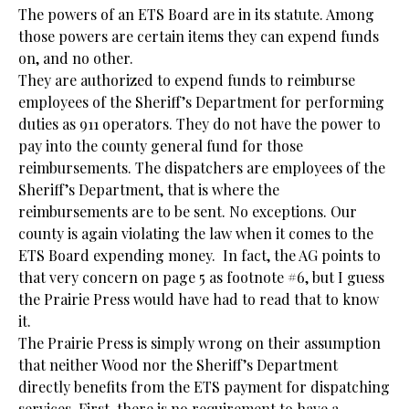
The powers of an ETS Board are in its statute. Among
those powers are certain items they can expend funds
on, and no other.
They are authorized to expend funds to reimburse
employees of the Sheriff’s Department for performing
duties as 911 operators. They do not have the power to
pay into the county general fund for those
reimbursements. The dispatchers are employees of the
Sheriff’s Department, that is where the
reimbursements are to be sent. No exceptions. Our
county is again violating the law when it comes to the
ETS Board expending money. In fact, the AG points to
that very concern on page 5 as footnote #6, but I guess
the Prairie Press would have had to read that to know
it.
The Prairie Press is simply wrong on their assumption
that neither Wood nor the Sheriff’s Department
directly benefits from the ETS payment for dispatching
services. First, there is no requirement to have a