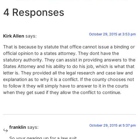
4 Responses
October 29, 2015 at 3:53 pm
Kirk Allen
says:
That is because by statute that office cannot issue a binding or
official opinion to a states attorney. They dont have the
statutory authority. They can assist in providing answers to the
States Attorney and his ability to do his job, which is what that
letter is. They provided all the legal research and case law and
explanation as to why it is a conflict. If the county chooses not
to follow it they will simply have to answer to it in the courts
when they get sued if they allow the conflict to continue.
October 29, 2015 at 5:37 pm
franklin
says:
So your gearing up for a law suit