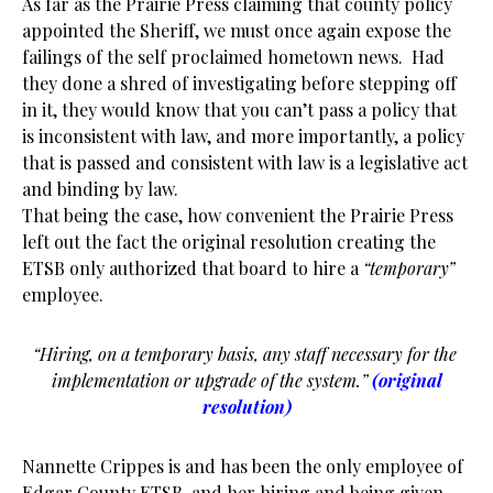
As far as the Prairie Press claiming that county policy
appointed the Sheriff, we must once again expose the
failings of the self proclaimed hometown news. Had
they done a shred of investigating before stepping off
in it, they would know that you can’t pass a policy that
is inconsistent with law, and more importantly, a policy
that is passed and consistent with law is a legislative act
and binding by law.
That being the case, how convenient the Prairie Press
left out the fact the original resolution creating the
ETSB only authorized that board to hire a
“temporary”
employee.
“Hiring, on a temporary basis, any staff necessary for the
implementation or upgrade of the system.”
(original
resolution)
Nannette Crippes is and has been the only employee of
Edgar County ETSB, and her hiring and being given