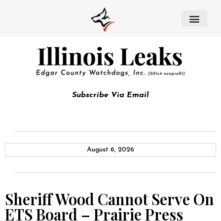
Subscribe Via Email
August 6, 2026
Sheriff Wood Cannot Serve On
ETS Board – Prairie Press