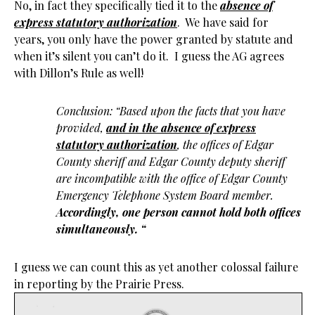
No, in fact they specifically tied it to the
absence of
express statutory authorization
. We have said for
years, you only have the power granted by statute and
when it’s silent you can’t do it. I guess the AG agrees
with Dillon’s Rule as well!
Conclusion: “Based upon the facts that you have
provided,
and in the absence of express
statutory authorization
, the offices of Edgar
County sheriff and Edgar County deputy sheriff
are incompatible with the office of Edgar County
Emergency Telephone System Board member.
Accordingly, one person cannot hold both offices
simultaneously.
“
I guess we can count this as yet another colossal failure
in reporting by the Prairie Press.