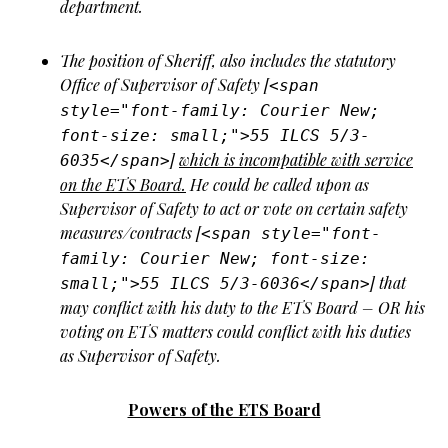
department.
The position of Sheriff, also includes the statutory
Office of Supervisor of Safety [
<span
style="font-family: Courier New;
font-size: small;">55 ILCS 5/3-
]
which is incompatible with service
6035</span>
on the ETS Board.
He could be called upon as
Supervisor of Safety to act or vote on certain safety
measures/contracts [
<span style="font-
family: Courier New; font-size:
] that
small;">55 ILCS 5/3-6036</span>
may conflict with his duty to the ETS Board – OR his
voting on ETS matters could conflict with his duties
as Supervisor of Safety.
Powers of the ETS Board