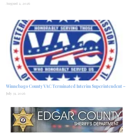
August 2, 2026
Winnebago County VAC Terminated Interim Superintendent –
July 31, 2026