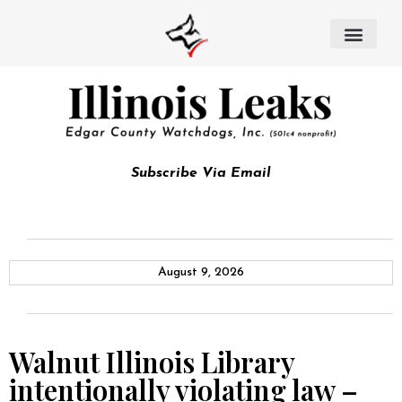
Subscribe Via Email
August 9, 2026
Walnut Illinois Library
intentionally violating law –