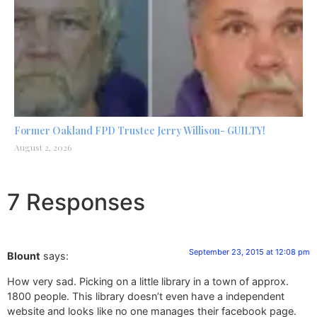
Former Oakland FPD Trustee Jerry Willison- GUILTY!
August 2, 2026
7 Responses
September 23, 2015 at 12:08 pm
Blount
says:
How very sad. Picking on a little library in a town of approx.
1800 people. This library doesn’t even have a independent
website and looks like no one manages their facebook page.