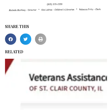
SHARE THIS
RELATED