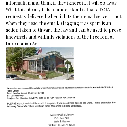
information and think if they ignore it, it will go away.
What this library fails to understand is that a FOIA
request is delivered when it hits their email server – not
when they read the email. Flagging it as spam is an
action taken to thwart the law and can be used to prove
knowingly and willfully violations of the Freedom of
Information Act.