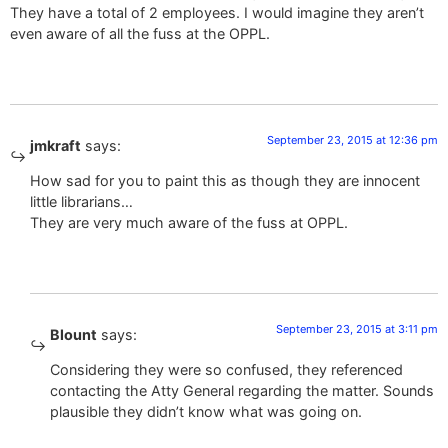
They have a total of 2 employees. I would imagine they aren’t
even aware of all the fuss at the OPPL.
September 23, 2015 at 12:36 pm
jmkraft
says:
How sad for you to paint this as though they are innocent
little librarians…
They are very much aware of the fuss at OPPL.
September 23, 2015 at 3:11 pm
Blount
says:
Considering they were so confused, they referenced
contacting the Atty General regarding the matter. Sounds
plausible they didn’t know what was going on.