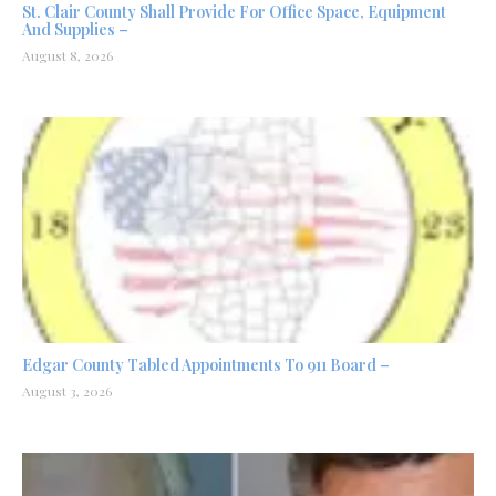
St. Clair County Shall Provide For Office Space, Equipment
And Supplies –
August 8, 2026
Edgar County Tabled Appointments To 911 Board –
August 3, 2026