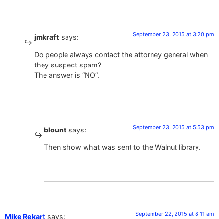
September 23, 2015 at 3:20 pm
jmkraft
says:
Do people always contact the attorney general when
they suspect spam?
The answer is “NO”.
September 23, 2015 at 5:53 pm
blount
says:
Then show what was sent to the Walnut library.
September 22, 2015 at 8:11 am
Mike Rekart
says: