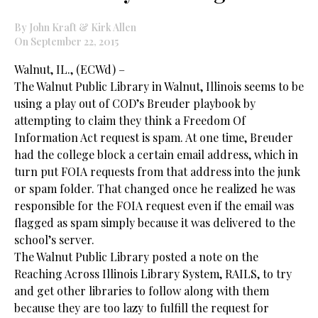
By John Kraft & Kirk Allen
On September 22, 2015
Walnut, IL., (ECWd) –
The Walnut Public Library in Walnut, Illinois seems to be
using a play out of COD’s Breuder playbook by
attempting to claim they think a Freedom Of
Information Act request is spam. At one time, Breuder
had the college block a certain email address, which in
turn put FOIA requests from that address into the junk
or spam folder. That changed once he realized he was
responsible for the FOIA request even if the email was
flagged as spam simply because it was delivered to the
school’s server.
The Walnut Public Library posted a note on the
Reaching Across Illinois Library System, RAILS, to try
and get other libraries to follow along with them
because they are too lazy to fulfill the request for