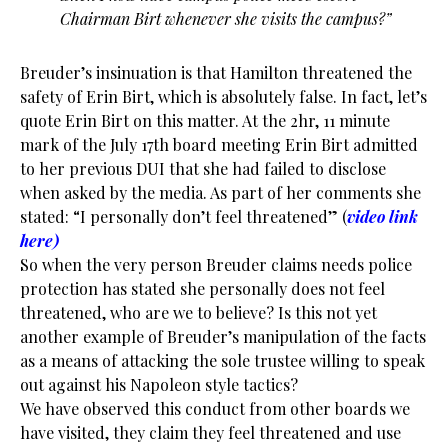
Chairman Birt whenever she visits the campus?”
Breuder’s insinuation is that Hamilton threatened the
safety of Erin Birt, which is absolutely false. In fact, let’s
quote Erin Birt on this matter. At the 2hr, 11 minute
mark of the July 17th board meeting Erin Birt admitted
to her previous DUI that she had failed to disclose
when asked by the media. As part of her comments she
stated: “I personally don’t feel threatened” (
video link
here
)
So when the very person Breuder claims needs police
protection has stated she personally does not feel
threatened, who are we to believe? Is this not yet
another example of Breuder’s manipulation of the facts
as a means of attacking the sole trustee willing to speak
out against his Napoleon style tactics?
We have observed this conduct from other boards we
have visited, they claim they feel threatened and use