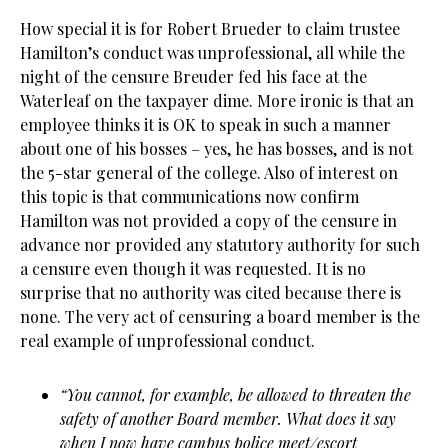
How special it is for Robert Brueder to claim trustee
Hamilton’s conduct was unprofessional, all while the
night of the censure Breuder fed his face at the
Waterleaf on the taxpayer dime. More ironic is that an
employee thinks it is OK to speak in such a manner
about one of his bosses – yes, he has bosses, and is not
the 5-star general of the college. Also of interest on
this topic is that communications now confirm
Hamilton was not provided a copy of the censure in
advance nor provided any statutory authority for such
a censure even though it was requested. It is no
surprise that no authority was cited because there is
none. The very act of censuring a board member is the
real example of unprofessional conduct.
“You cannot, for example, be allowed to threaten the
safety of another Board member. What does it say
when I now have campus police meet/escort