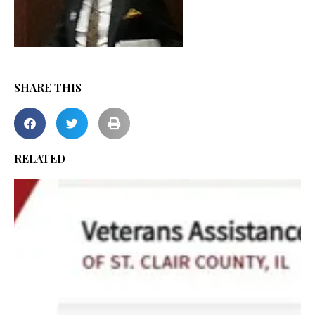
SHARE THIS
RELATED