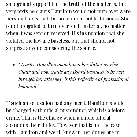
smidgen of support but the truth of the matter is, the
very texts he claims Hamilton would not turn over were
personal texts that did not contain public business. She
is not obligated to turn over such material, no matter
when it was sent or received. His insinuation that she
violated the law are baseless, but that should not
surprise anyone considering the source.
“Trustee Hamilton abandoned her duties as Vice
Chair and now wants any Board business to be run
through her attorney. Is this reflective of professional
behavior?”
If such an accusation had any merit, Hamilton should
be charged with official misconduct, which is a felony
crime. That is the charge when a public official
abandons their duties. However that is not the case
with Hamilton and we all know it. Her duties are to