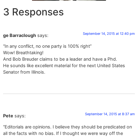
3 Responses
September 14, 2015 at 12:40 pm
ge Barraclough
says:
“In any conflict, no one party is 100% right”
Wow! Breathtaking!
And Bob Breuder claims to be a leader and have a Phd.
He sounds like excellent material for the next United States
Senator from Illinois.
September 14, 2015 at 8:37 am
Pete
says:
“Editorials are opinions. I believe they should be predicated on
all the facts with no bias. If I thought we were way off the