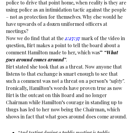
police to drive that point home, when reality is they are
using police as an intimidation tactic against the people
– not as protection for themselves. Why else would he
have upwards of a dozen uniformed officers at
meetings?
Now we do find that at the
2:27:37
mark of the video in
question, Birt makes a point to tell the board about a
comment Hamilton made to her, which was”
“What
goes around comes around”
.
Birt stated she took that as a threat. Now anyone that
listens to that exchange is smart enough to see that
such a comment was not a threat on a person’s
“safety”
.
Ironically, Hamilton’s words have proven true as now
Birt is the outcast on this Board and no longer
Chairman while Hamilton’s courage in standing up to
thugs has led to her now being the Chairman, which
shows in fact that what goes around does come around.
“And texting during a public meeting is public