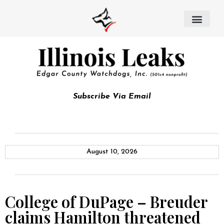
Subscribe Via Email
August 10, 2026
College of DuPage – Breuder
claims Hamilton threatened