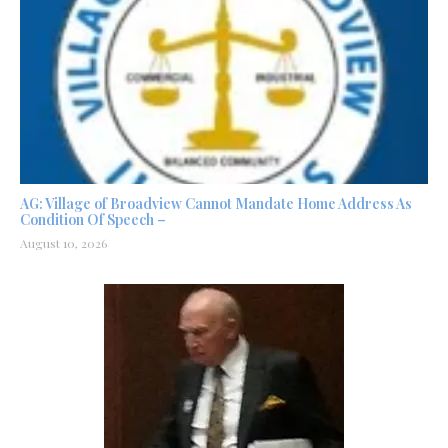
AG: Village of Broadview Cannot Mandate Home Address As
Condition Of Speech –
August 10, 2026