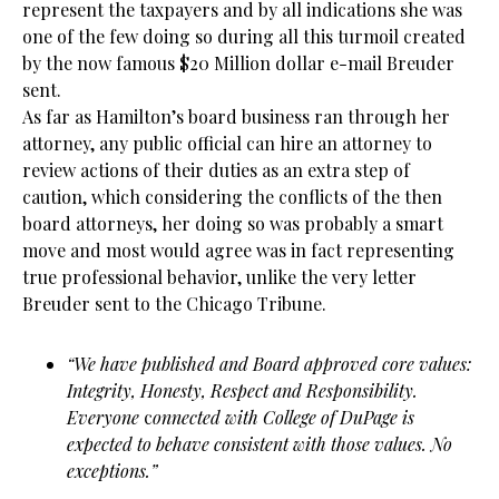
represent the taxpayers and by all indications she was
one of the few doing so during all this turmoil created
by the now famous $20 Million dollar e-mail Breuder
sent.
As far as Hamilton’s board business ran through her
attorney, any public official can hire an attorney to
review actions of their duties as an extra step of
caution, which considering the conflicts of the then
board attorneys, her doing so was probably a smart
move and most would agree was in fact representing
true professional behavior, unlike the very letter
Breuder sent to the Chicago Tribune.
“We have published and Board approved core values:
Integrity, Honesty, Respect and Responsibility.
Everyone
c
onnected with College of DuPage is
expected to behave consistent with those values. No
exceptions.”