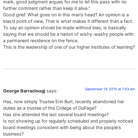
mark, good judgment argues for me to let this pass with no
further comment rather than keep it alive.”
Good grief. What goes on in this man’s head? An opinion is a
bias’d point of view. That is what makes it different than a fact.
To say an opinion should be made without bias, is basically
saying that we should be a nation of wishy-washy people with
a permanent residence on the fence.
This is the leadership of one of our higher institutes of learning?
September 14, 2015 at 7:03 am
George Barraclougj
says:
Has, now simply Trustee Erin Burt, recently abandoned her
duties as a trustee of the College of DuPage?
Has she attended the last several board meetings?
Is not showing up for regularly scheduled and properly noticed
board meetings consistent with being about the people’s
business?