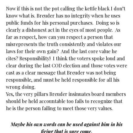
Now if this is not the pot calling the kettle black I don’t
know what is. Breuder has no integrity when he uses
public funds for his personal purchases. Doing so is
clearly a dishonest act in the eyes of most people. As
far as respect, how can you respect a person that
misrepresents the truth consistently and violates our
laws for their own gain? And the last core value he
cites? Responsibility! I think the voters spoke loud and
clear during the last COD election and those votes were
cast as a clear message that Breuder was not being
responsible, and must be held responsible for all his
wrong doing.
Yes, the very pillars Breuder insinuates board members
should be held accountable too fails to recognize that
he is the person failing to meet those very values.
Maybe his own words can be used against him in his
firing that is sure come.