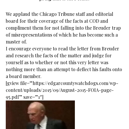
We applaud the Chicago Tribune staff and editorial
board for their coverage of the facts at COD and
compliment them for not falling into the Breuder trap
of misrepresentations of which he has become such a
master of.
I encourage everyone to read the letter from Breuder
and research the facts of the matter and judge for
yourself as to whether or not this very letter was
nothing more than an attempt to deflect his faults onto
a board member.
[gview file=”https://edgarcountywatchdogs.com/wp-
content/uploads/2015/09/August-2015-FOIA-page-
95.pdf” save=”1″]