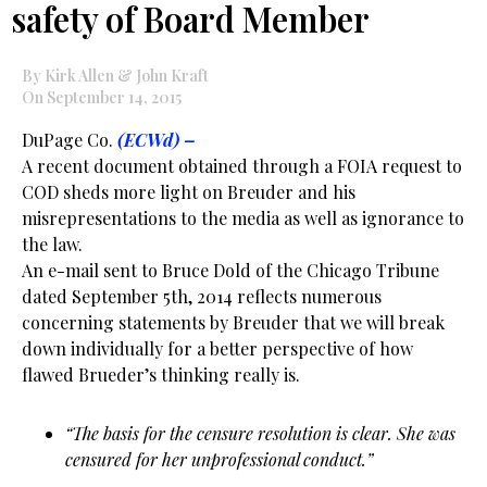
safety of Board Member
By Kirk Allen & John Kraft
On September 14, 2015
DuPage Co.
(ECWd) –
A recent document obtained through a FOIA request to
COD sheds more light on Breuder and his
misrepresentations to the media as well as ignorance to
the law.
An e-mail sent to Bruce Dold of the Chicago Tribune
dated September 5th, 2014 reflects numerous
concerning statements by Breuder that we will break
down individually for a better perspective of how
flawed Brueder’s thinking really is.
“The basis for the censure resolution is clear. She was
censured for her unprofessional conduct.”