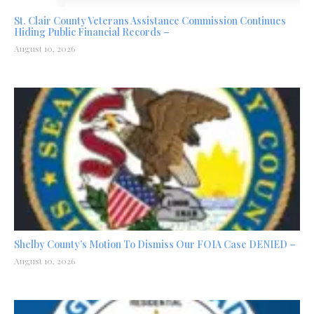
St. Clair County Veterans Assistance Commission Continues
Hiding Public Financial Records –
August 10, 2026
Shelby County’s Motion To Dismiss Our FOIA Case DENIED –
August 10, 2026