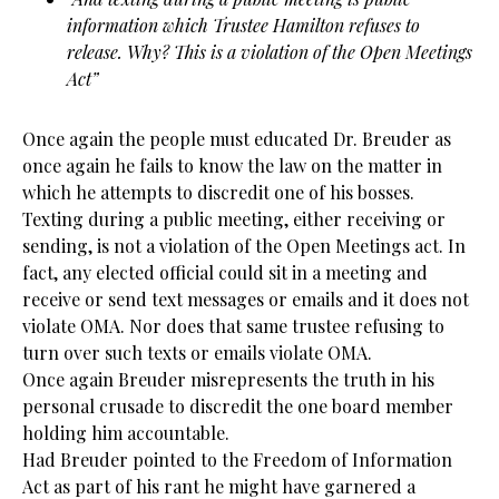
information which Trustee Hamilton refuses to
release. Why? This is a violation of the Open Meetings
Act”
Once again the people must educated Dr. Breuder as
once again he fails to know the law on the matter in
which he attempts to discredit one of his bosses.
Texting during a public meeting, either receiving or
sending, is not a violation of the Open Meetings act. In
fact, any elected official could sit in a meeting and
receive or send text messages or emails and it does not
violate OMA. Nor does that same trustee refusing to
turn over such texts or emails violate OMA.
Once again Breuder misrepresents the truth in his
personal crusade to discredit the one board member
holding him accountable.
Had Breuder pointed to the Freedom of Information
Act as part of his rant he might have garnered a