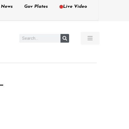
e News
Gov Plates
Live Video
–