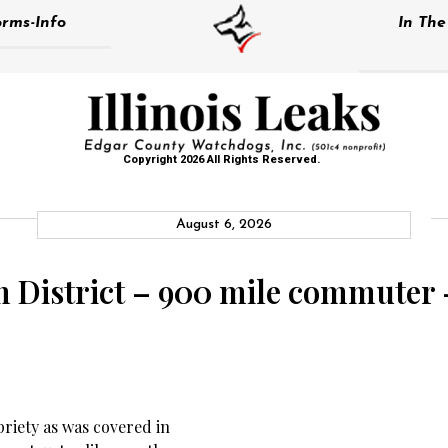
rms-Info
In Th
Copyright 2026 All Rights Reserved.
August 6, 2026
on District – 900 mile commuter 
riety as was covered in