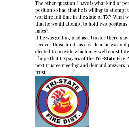
The other question I have is what kind of per
position so bad that he is willing to attempt 
working full time in the
state
of TX? What wa
that he would attempt to hold two positions
miles?
If he was getting paid as a trustee there may
recover those funds as it is clear he was not
elected to provide which may well constitute
I hope that taxpayers of the
Tri
-State
Fire P
next trustee meeting and demand answers to 
trust.