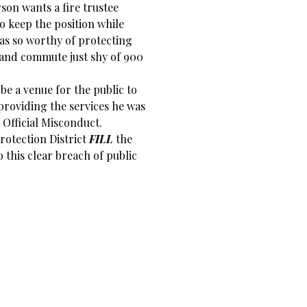
son wants a fire trustee
to keep the position while
s so worthy of protecting
 and commute just shy of 900
 be a venue for the public to
 providing the services he was
 Official Misconduct.
rotection District
FILL
the
this clear breach of public