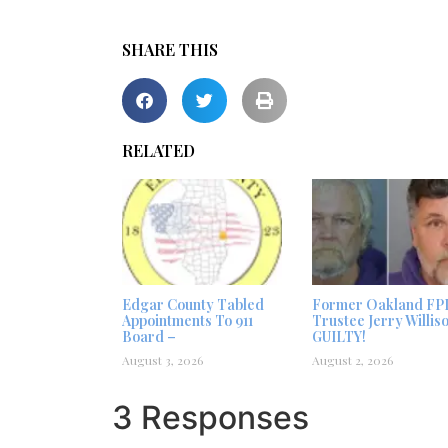
SHARE THIS
RELATED
Edgar County Tabled
Former Oakland FP
Appointments To 911
Trustee Jerry Willis
Board –
GUILTY!
August 3, 2026
August 2, 2026
3 Responses