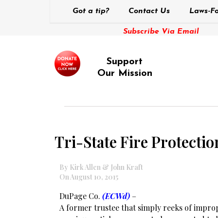
Got a tip?
Contact Us
Laws-Fo
Subscribe Via Email
Support
Our Mission
Tri-State Fire Protecti
By Kirk Allen & John Kraft
On August 10, 2015
DuPage Co.
(ECWd)
–
A former trustee that simply reeks of improp