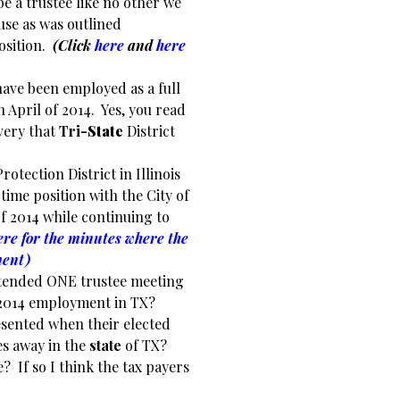
be a trustee like no other we
use as was outlined
position.
(Click
here
and
here
have been employed as a full
n April of 2014. Yes, you read
very that
Tri
-State
District
rotection District in Illinois
 time position with the City of
of 2014 while continuing to
ere for the minutes where the
ment)
 attended ONE trustee meeting
t, 2014 employment in TX?
esented when their elected
les away in the
state
of TX?
e? If so I think the tax payers