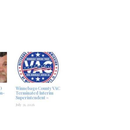
D
Winnebago County VAC
on-
Terminated Interim
Superintendent –
July 31, 2026