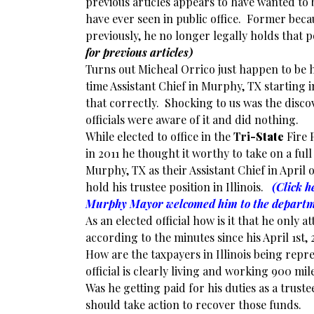
previous articles appears to have wanted to 
have ever seen in public office. Former beca
previously, he no longer legally holds that 
for previous articles)
Turns out Micheal Orrico just happen to be 
time Assistant Chief in Murphy, TX starting i
that correctly. Shocking to us was the disco
officials were aware of it and did nothing.
While elected to office in the
Tri
-State
Fire P
in 2011 he thought it worthy to take on a full
Murphy, TX as their Assistant Chief in April 
hold his trustee position in Illinois.
(Click h
Murphy Mayor welcomed him to the depart
As an elected official how is it that he only
according to the minutes since his April 1s
How are the taxpayers in Illinois being repr
official is clearly living and working 900 mi
Was he getting paid for his duties as a truste
should take action to recover those funds.