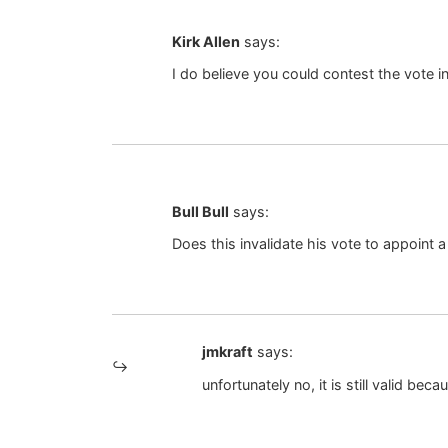
Kirk Allen
says:
I do believe you could contest the vote in
Bull Bull
says:
Does this invalidate his vote to appoint
jmkraft
says:
unfortunately no, it is still valid b