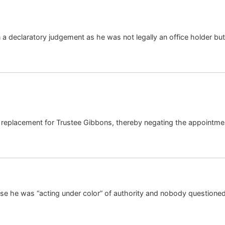
 a declaratory judgement as he was not legally an office holder but 
 a replacement for Trustee Gibbons, thereby negating the appointme
ecause he was “acting under color” of authority and nobody questioned