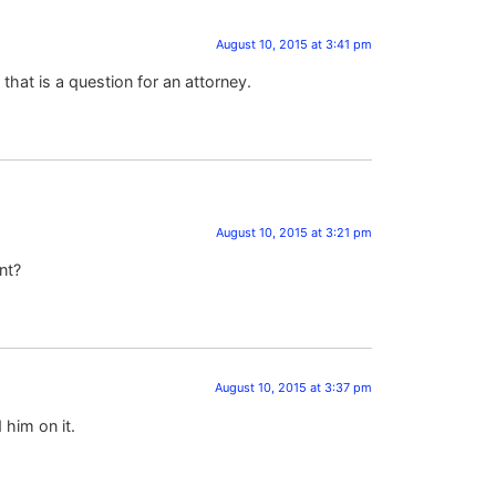
August 10, 2015 at 3:41 pm
that is a question for an attorney.
August 10, 2015 at 3:21 pm
nt?
August 10, 2015 at 3:37 pm
 him on it.