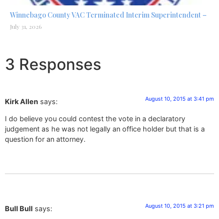
Winnebago County VAC Terminated Interim Superintendent –
July 31, 2026
3 Responses
August 10, 2015 at 3:41 pm
Kirk Allen
says:
I do believe you could contest the vote in a declaratory
judgement as he was not legally an office holder but that is a
question for an attorney.
August 10, 2015 at 3:21 pm
Bull Bull
says: