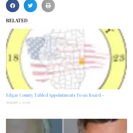
RELATED
Edgar County Tabled Appointments To 911 Board –
August 3, 2026