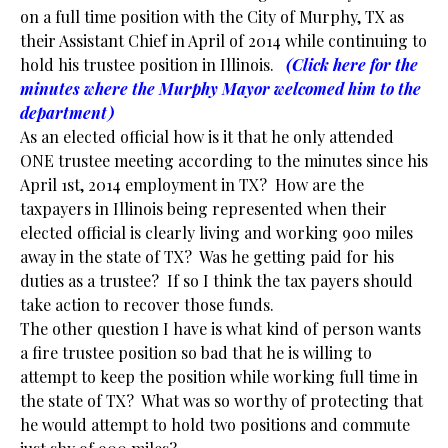
on a full time position with the City of Murphy, TX as
their Assistant Chief in April of 2014 while continuing to
hold his trustee position in Illinois.
(Click here for the
minutes where the Murphy Mayor welcomed him to the
department)
As an elected official how is it that he only attended
ONE trustee meeting according to the minutes since his
April 1st, 2014 employment in TX? How are the
taxpayers in Illinois being represented when their
elected official is clearly living and working 900 miles
away in the state of TX? Was he getting paid for his
duties as a trustee? If so I think the tax payers should
take action to recover those funds.
The other question I have is what kind of person wants
a fire trustee position so bad that he is willing to
attempt to keep the position while working full time in
the state of TX? What was so worthy of protecting that
he would attempt to hold two positions and commute