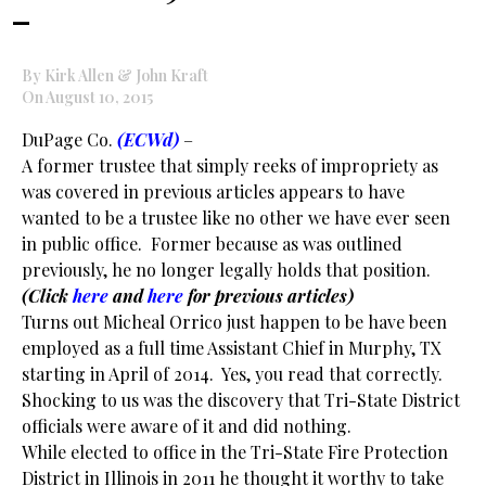
–
By Kirk Allen & John Kraft
On August 10, 2015
DuPage Co.
(ECWd)
–
A former trustee that simply reeks of impropriety as
was covered in previous articles appears to have
wanted to be a trustee like no other we have ever seen
in public office. Former because as was outlined
previously, he no longer legally holds that position.
(Click
here
and
here
for previous articles)
Turns out Micheal Orrico just happen to be have been
employed as a full time Assistant Chief in Murphy, TX
starting in April of 2014. Yes, you read that correctly.
Shocking to us was the discovery that Tri-State District
officials were aware of it and did nothing.
While elected to office in the Tri-State Fire Protection
District in Illinois in 2011 he thought it worthy to take