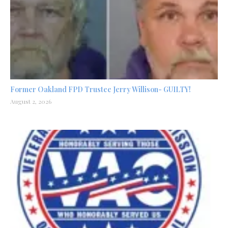
Former Oakland FPD Trustee Jerry Willison- GUILTY!
August 2, 2026