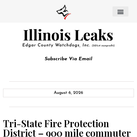
Subscribe Via Email
August 6, 2026
Tri-State Fire Protection
District – 900 mile commuter