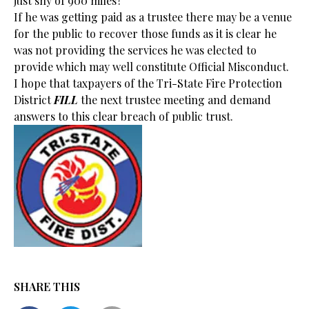
just shy of 900 miles?
If he was getting paid as a trustee there may be a venue
for the public to recover those funds as it is clear he
was not providing the services he was elected to
provide which may well constitute Official Misconduct.
I hope that taxpayers of the Tri-State Fire Protection
District
FILL
the next trustee meeting and demand
answers to this clear breach of public trust.
SHARE THIS