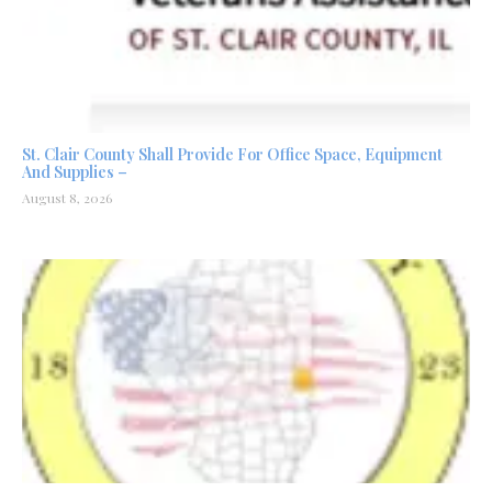
St. Clair County Shall Provide For Office Space, Equipment
And Supplies –
August 8, 2026