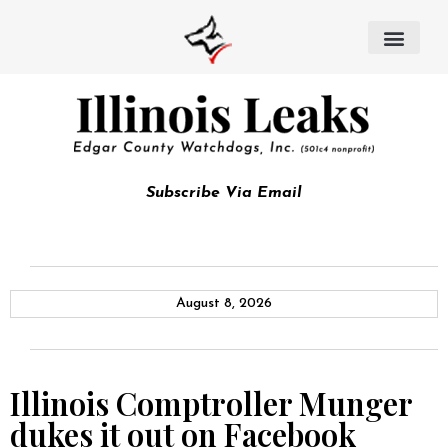
Subscribe Via Email
August 8, 2026
Illinois Comptroller Munger
dukes it out on Facebook