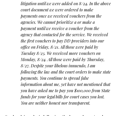
litigation until we were added on 8/24. In the above
court document we were ordered to make
payments once we received vouchers from the
agencies. We cannot prioritize a or make a
payment until we receive a voucher from the
agency that contacted for the service. We received
the first vouchers to pay DD providers into our
office on Friday, 8/21. All those were paid by
Tuesday 8/25. We received more vouchers on
Monday, 8/24. All those were paid by Thursday,
8/27. Despite your libelous innuendo, I am
following the law and the court orders to make state
payments. You continue to spread false
information about me, yet have not mentioned that
you have asked me to pay you $100,000 from State
funds for your legal bills for court cases you lost.
You are neither honest nor transparent.