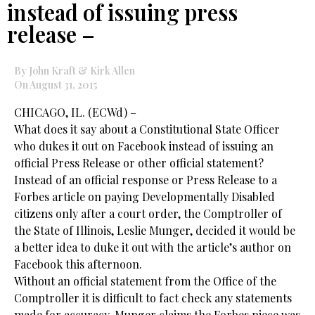
instead of issuing press
release –
By John Kraft & Kirk Allen
On August 31, 2015
CHICAGO, IL. (ECWd) –
What does it say about a Constitutional State Officer
who dukes it out on Facebook instead of issuing an
official Press Release or other official statement?
Instead of an official response or Press Release to a
Forbes article on paying Developmentally Disabled
citizens only after a court order, the Comptroller of
the State of Illinois, Leslie Munger, decided it would be
a better idea to duke it out with the article’s author on
Facebook this afternoon.
Without an official statement from the Office of the
Comptroller it is difficult to fact check any statements
made for accuracy. Munger claims the Forbes piece was