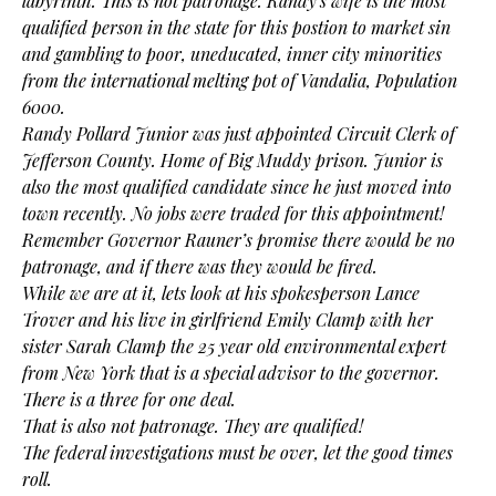
labyrinth. This is not patronage. Randy’s wife is the most
qualified person in the state for this postion to market sin
and gambling to poor, uneducated, inner city minorities
from the international melting pot of Vandalia, Population
6000.
Randy Pollard Junior was just appointed Circuit Clerk of
Jefferson County. Home of Big Muddy prison. Junior is
also the most qualified candidate since he just moved into
town recently. No jobs were traded for this appointment!
Remember Governor Rauner’s promise there would be no
patronage, and if there was they would be fired.
While we are at it, lets look at his spokesperson Lance
Trover and his live in girlfriend Emily Clamp with her
sister Sarah Clamp the 25 year old environmental expert
from New York that is a special advisor to the governor.
There is a three for one deal.
That is also not patronage. They are qualified!
The federal investigations must be over, let the good times
roll.