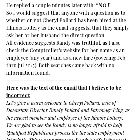
He replied a couple minutes later with:
“NO !”
So I would suggest that anyone with a question as to
whether or not Cheryl Pollard has been hired at the
Illinois Lottery as the email suggests, that they simply
ask her or her husband the direct question.
All evidence suggests Randy was truthful, as I also
check the Comptroller’s website for her name as an
employee (any year) and as a new hire (covering Feb
thru Jul 2015). Both searches came back with no
information found.
————————————————–
Here was the text of the email that I believe to be
incorrect:
Let’s give a warm welcome to Cheryl Pollard, wife of
Downstate Director Randy Pollard and Patronage King, as
the newest member and employee of the Illinois Lottery.
We are glad to see the Randy is no longer afraid to help
Qualified Republicans process the the state employment