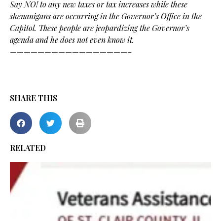
Say NO! to any new taxes or tax increases while these
shenanigans are occurring in the Governor’s Office in the
Capitol. These people are jeopardizing the Governor’s
agenda and he does not even know it.
—————————————————–
SHARE THIS
RELATED