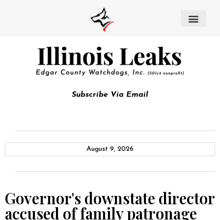
Subscribe Via Email
August 9, 2026
Governor's downstate director
accused of family patronage