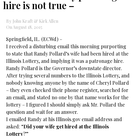
hire is not true –
By John Kraft & Kirk Allen
On August 18, 2015
Springfield, IL. (ECWd) –
I received a disturbing email this morning purporting
to state that Randy Pollard’s wife had been hired at the
Illinois Lottery, and implying it was a patronage hire.
Randy Pollard is the Governor’s downstate director.
After trying several numbers to the Illinois Lottery, and
nobody knowing anyone by the name of Cheryl Pollard
– they even checked their phone register, searched for
an email, and stated no one by that name works for the
lottery – I figured I should simply ask Mr. Pollard the
question and wait for an answer.
I emailed Randy at his Illinois.gov email address and
asked: “
Did your wife get hired at the Illinois
Lottery
?”