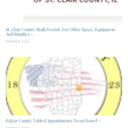
St. Clair County Shall Provide For Office Space, Equipment
And Supplies –
August 8, 2026
Edgar County Tabled Appointments To 911 Board –
August 3, 2026