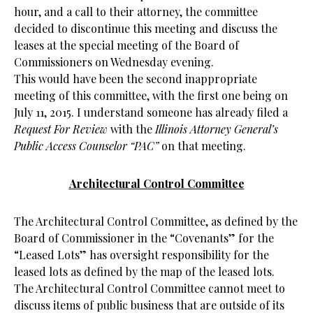
hour, and a call to their attorney, the committee
decided to discontinue this meeting and discuss the
leases at the special meeting of the Board of
Commissioners on Wednesday evening.
This would have been the second inappropriate
meeting of this committee, with the first one being on
July 11, 2015. I understand someone has already filed a
Request For Review
with the
Illinois Attorney General’s
Public Access Counselor “PAC”
on that meeting.
Architectural Control Committee
The Architectural Control Committee, as defined by the
Board of Commissioner in the “Covenants” for the
“Leased Lots” has oversight responsibility for the
leased lots as defined by the map of the leased lots.
The Architectural Control Committee cannot meet to
discuss items of public business that are outside of its