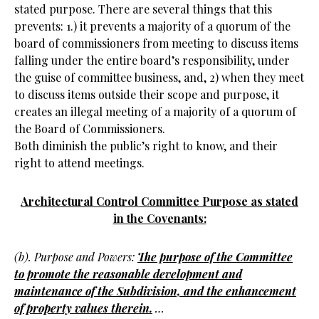
stated purpose. There are several things that this
prevents: 1.) it prevents a majority of a quorum of the
board of commissioners from meeting to discuss items
falling under the entire board’s responsibility, under
the guise of committee business, and, 2) when they meet
to discuss items outside their scope and purpose, it
creates an illegal meeting of a majority of a quorum of
the Board of Commissioners.
Both diminish the public’s right to know, and their
right to attend meetings.
Architectural Control Committee Purpose as stated
in the Covenants:
(b). Purpose and Powers:
The purpose of the Committee
to promote the reasonable development and
maintenance of the Subdivision, and the enhancement
of property values therein.
…