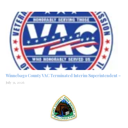
Winnebago County VAC Terminated Interim Superintendent –
July 31, 2026