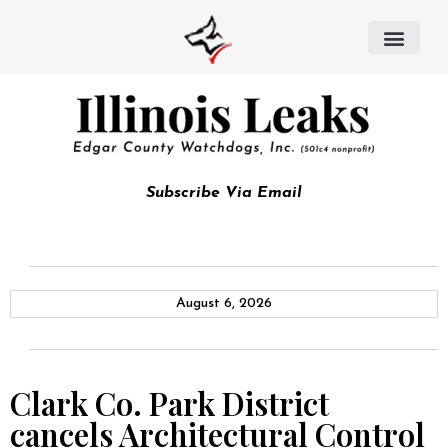
Subscribe Via Email
August 6, 2026
Clark Co. Park District
cancels Architectural Control