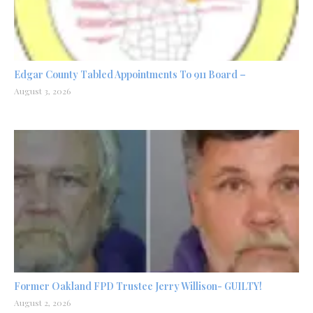
Edgar County Tabled Appointments To 911 Board –
August 3, 2026
Former Oakland FPD Trustee Jerry Willison- GUILTY!
August 2, 2026