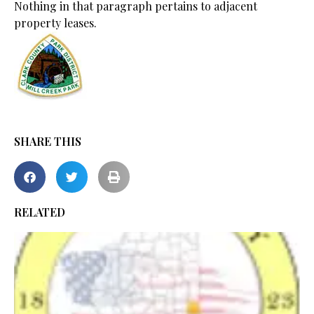
Nothing in that paragraph pertains to adjacent
property leases.
SHARE THIS
RELATED