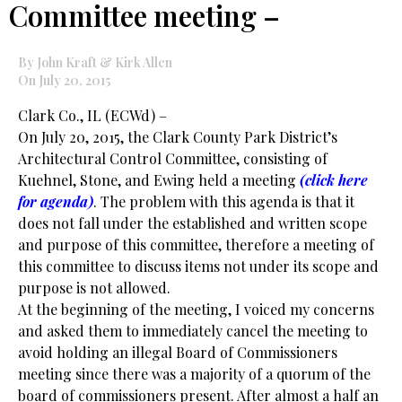
Committee meeting –
By John Kraft & Kirk Allen
On July 20, 2015
Clark Co., IL (ECWd) –
On July 20, 2015, the Clark County Park District’s
Architectural Control Committee, consisting of
Kuehnel, Stone, and Ewing held a meeting
(
click here
for agenda
)
. The problem with this agenda is that it
does not fall under the established and written scope
and purpose of this committee, therefore a meeting of
this committee to discuss items not under its scope and
purpose is not allowed.
At the beginning of the meeting, I voiced my concerns
and asked them to immediately cancel the meeting to
avoid holding an illegal Board of Commissioners
meeting since there was a majority of a quorum of the
board of commissioners present. After almost a half an