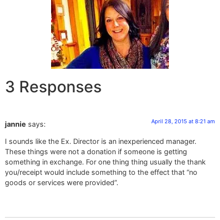
3 Responses
April 28, 2015 at 8:21 am
jannie
says:
I sounds like the Ex. Director is an inexperienced manager.
These things were not a donation if someone is getting
something in exchange. For one thing thing usually the thank
you/receipt would include something to the effect that “no
goods or services were provided”.