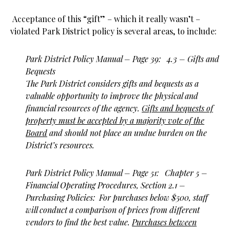
Acceptance of this “gift” – which it really wasn’t –
violated Park District policy is several areas, to include:
Park District Policy Manual – Page 39: 4.3 – Gifts and
Bequests
The Park District considers gifts and bequests as a
valuable opportunity to improve the physical and
financial resources of the agency.
Gifts and bequests of
property must be accepted by a majority vote of the
Board
and should not place an undue burden on the
District’s resources.
Park District Policy Manual – Page 51: Chapter 5 –
Financial Operating Procedures, Section 2.1 –
Purchasing Policies: For purchases below $500, staff
will conduct a comparison of prices from different
vendors to find the best value.
Purchases between