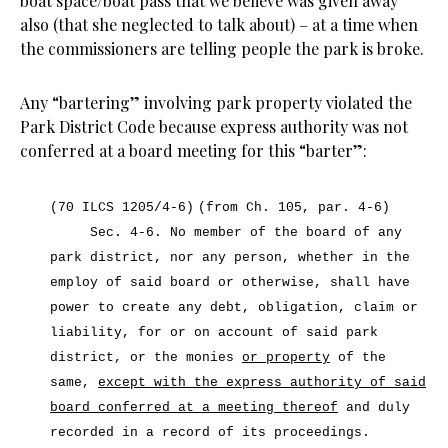
boat space/boat pass that we believe was given away
also (that she neglected to talk about) – at a time when
the commissioners are telling people the park is broke.
Any “bartering” involving park property violated the
Park District Code because express authority was not
conferred at a board meeting for this “barter”:
(70 ILCS 1205/4-6)
(from Ch. 105, par. 4-6)
Sec. 4-6.
No member of the board of any
park district, nor any person, whether in the
employ of said board or otherwise, shall have
power to create any debt, obligation, claim or
liability, for or on account of said park
district, or the monies
or property
of the
same,
except with the express authority of said
board conferred at a meeting thereof
and duly
recorded in a record of its proceedings.