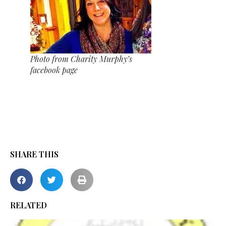
Photo from Charity Murphy’s
facebook page
SHARE THIS
RELATED