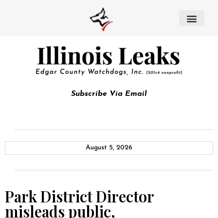
Subscribe Via Email
August 5, 2026
Park District Director
misleads public,