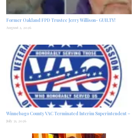
Former Oakland FPD Trustee Jerry Willison- GUILTY!
August 2, 2026
Winnebago County VAC Terminated Interim Superintendent –
July 31, 2026