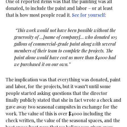
One of reported items was that the painting was all
donated, to include the paint and labor – or at least
that is how most people read it.
See for yourself
:
“This work would not have been possible without the
generosity of …[name of company]… who donated 105
gallons of commercial-grade paint along with several
members of their team to complete the projects. The
paint alone would have cost us more than $4000 had
we purchased it on our own.”
The implication was that everything was donated, paint
and labor, for the projects, but it wasn’t until some
people started asking questions that the director
finally publicly stated that she in fact wrote a check and
gave away two seasonal campsites in exchange for the
work. The value of this is over $4000 including the
check written, the value of the seasonal spaces, and the