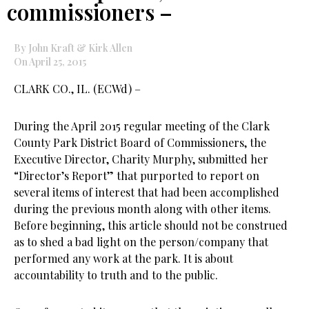
commissioners –
By John Kraft & Kirk Allen
On April 25, 2015
CLARK CO., IL. (ECWd) –
During the April 2015 regular meeting of the Clark
County Park District Board of Commissioners, the
Executive Director, Charity Murphy, submitted her
“Director’s Report” that purported to report on
several items of interest that had been accomplished
during the previous month along with other items.
Before beginning, this article should not be construed
as to shed a bad light on the person/company that
performed any work at the park. It is about
accountability to truth and to the public.