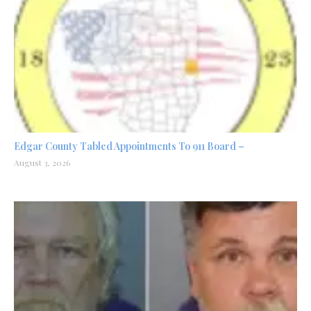
Edgar County Tabled Appointments To 911 Board –
August 3, 2026