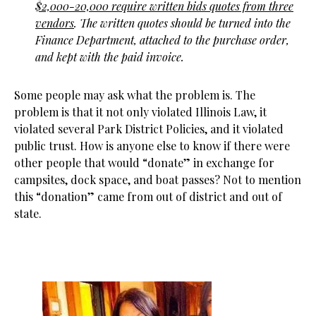
$2,000-20,000 require written bids quotes from three
vendors
. The written quotes should be turned into the
Finance Department, attached to the purchase order,
and kept with the paid invoice.
Some people may ask what the problem is. The
problem is that it not only violated Illinois Law, it
violated several Park District Policies, and it violated
public trust. How is anyone else to know if there were
other people that would “donate” in exchange for
campsites, dock space, and boat passes? Not to mention
this “donation” came from out of district and out of
state.