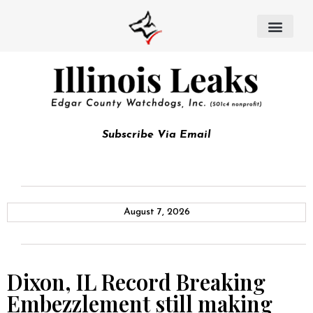
Subscribe Via Email
August 7, 2026
Dixon, IL Record Breaking
Embezzlement still making