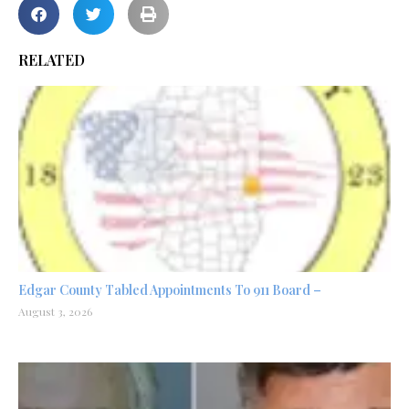
RELATED
Edgar County Tabled Appointments To 911 Board –
August 3, 2026