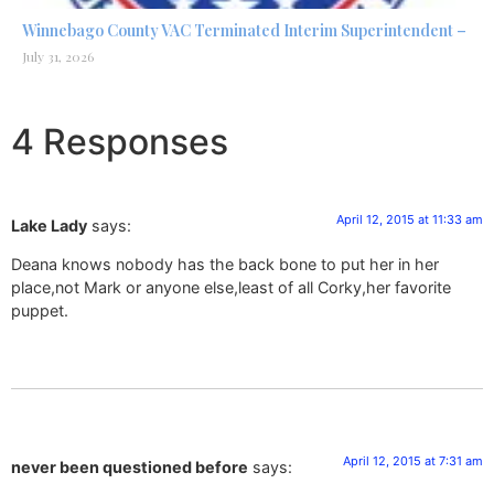
Winnebago County VAC Terminated Interim Superintendent –
July 31, 2026
4 Responses
April 12, 2015 at 11:33 am
Lake Lady
says:
Deana knows nobody has the back bone to put her in her
place,not Mark or anyone else,least of all Corky,her favorite
puppet.
April 12, 2015 at 7:31 am
never been questioned before
says: