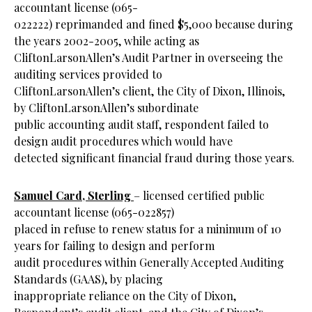
accountant license (065-
022222) reprimanded and fined $5,000 because during
the years 2002-2005, while acting as
CliftonLarsonAllen’s Audit Partner in overseeing the
auditing services provided to
CliftonLarsonAllen’s client, the City of Dixon, Illinois,
by CliftonLarsonAllen’s subordinate
public accounting audit staff, respondent failed to
design audit procedures which would have
detected significant financial fraud during those years.
Samuel Card, Sterling
– licensed certified public
accountant license (065-022857)
placed in refuse to renew status for a minimum of 10
years for failing to design and perform
audit procedures within Generally Accepted Auditing
Standards (GAAS), by placing
inappropriate reliance on the City of Dixon,