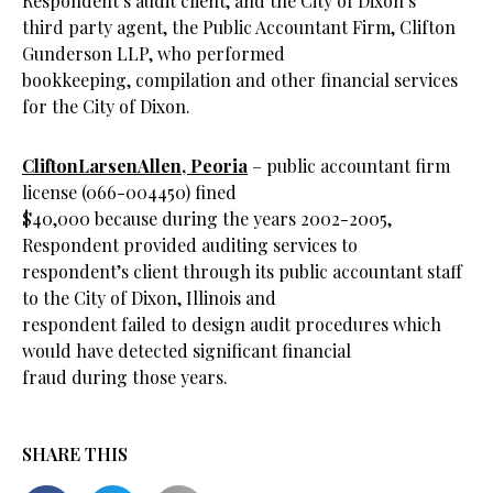
Respondent’s audit client, and the City of Dixon’s
third party agent, the Public Accountant Firm, Clifton
Gunderson LLP, who performed
bookkeeping, compilation and other financial services
for the City of Dixon.
CliftonLarsenAllen, Peoria
– public accountant firm
license (066-004450) fined
$40,000 because during the years 2002-2005,
Respondent provided auditing services to
respondent’s client through its public accountant staff
to the City of Dixon, Illinois and
respondent failed to design audit procedures which
would have detected significant financial
fraud during those years.
SHARE THIS