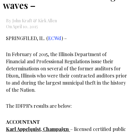
waves –
By John Kraft & Kirk Allen
On April 10, 2015
SPRINGFILED, IL. (
ECWd
) –
In February of 2015, the Illinois Department of
Financial and Professional Regulations issue their
determinations on several of the former auditors for
Dixon, Illinois who were their contracted auditors prior
to and during the largest municipal theft in the history
of the Nation.
The IDFPR’s results are below:
ACCOUNTANT
Karl Appelquist, Champaign
– licensed certified public