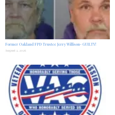
Former Oakland FPD Trustee Jerry Willison- GUILTY!
August 2, 2026