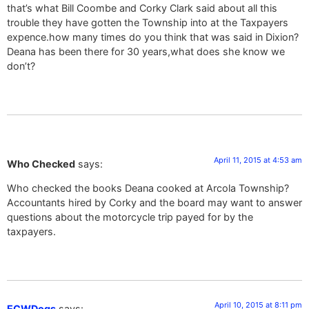
that’s what Bill Coombe and Corky Clark said about all this
trouble they have gotten the Township into at the Taxpayers
expence.how many times do you think that was said in Dixion?
Deana has been there for 30 years,what does she know we
don’t?
April 11, 2015 at 4:53 am
Who Checked
says:
Who checked the books Deana cooked at Arcola Township?
Accountants hired by Corky and the board may want to answer
questions about the motorcycle trip payed for by the
taxpayers.
April 10, 2015 at 8:11 pm
ECWDogs
says: