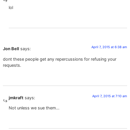
lol
April 7, 2015 at 6:38 am
Jon Bell
says:
dont these people get any repercussions for refusing your
requests.
April 7, 2015 at 7:10 am
jmkraft
says:
Not unless we sue them…