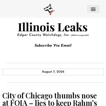
Subscribe Via Email
August 7, 2026
City of Chicago thumbs nose
at FOIA – lies to keep Rahm’s