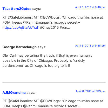
April 6, 2015 at 9:40 pm
TsLetters2Gates
says:
RT @SafeLibraries: MT @ECWDogs: “Chicago thumbs nose at
FOIA, keeps @RahmEmanuel ’s records secret –
http://t.co/qEteAkYrzl”
#Chuy2015 #run…
April 6, 2015 at 9:38 pm
George Barraclough
says:
Ole’ Carl may be telling the truth, if that is even humanly
possible in the City of Chicago. Probably is “unduly
burdensome” as Chicago is too big to jail!
April 6, 2015 at 9:19 pm
AJMGrandma
says:
RT @SafeLibraries: MT @ECWDogs: “Chicago thumbs nose at
FOIA, keeps @RahmEmanuel ’s records secret –