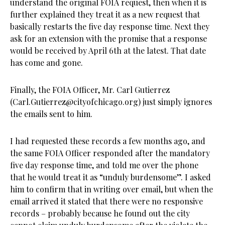
understand the original FOIA request, then when it is
further explained they treat it as a new request that
basically restarts the five day response time. Next they
ask for an extension with the promise that a response
would be received by April 6th at the latest. That date
has come and gone.
Finally, the FOIA Officer, Mr. Carl Gutierrez
(
Carl.Gutierrez@cityofchicago.org
) just simply ignores
the emails sent to him.
I had requested these records a few months ago, and
the same FOIA Officer responded after the mandatory
five day response time, and told me over the phone
that he would treat it as “unduly burdensome”. I asked
him to confirm that in writing over email, but when the
email arrived it stated that there were no responsive
records – probably because he found out the city