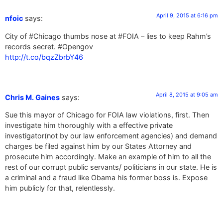
April 9, 2015 at 6:16 pm
nfoic
says:
City of #Chicago thumbs nose at #FOIA – lies to keep Rahm’s
records secret. #Opengov
http://t.co/bqzZbrbY46
April 8, 2015 at 9:05 am
Chris M. Gaines
says:
Sue this mayor of Chicago for FOIA law violations, first. Then
investigate him thoroughly with a effective private
investigator(not by our law enforcement agencies) and demand
charges be filed against him by our States Attorney and
prosecute him accordingly. Make an example of him to all the
rest of our corrupt public servants/ politicians in our state. He is
a criminal and a fraud like Obama his former boss is. Expose
him publicly for that, relentlessly.