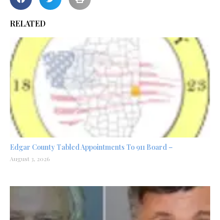
RELATED
Edgar County Tabled Appointments To 911 Board –
August 3, 2026