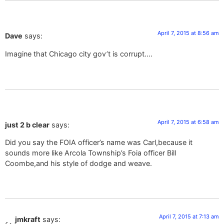
April 7, 2015 at 8:56 am
Dave
says:
Imagine that Chicago city gov’t is corrupt….
April 7, 2015 at 6:58 am
just 2 b clear
says:
Did you say the FOIA officer’s name was Carl,because it
sounds more like Arcola Township’s Foia officer Bill
Coombe,and his style of dodge and weave.
April 7, 2015 at 7:13 am
jmkraft
says: