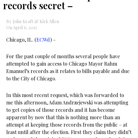
records secret –
By John Kraft & Kirk Allen
On April 6, 2015
Chicago, IL. (
ECWd
) –
For the past couple of months several people have
attempted to gain access to Chicago Mayor Rahm
Emanuel’s records as it relates to bills payable and due
to the City of Chicago.
In this most recent request, which was forwarded to
me this afternoon, Adam Andrzejewski was attempting
to get copies of those records and it has become
apparent by now that this is nothing more than an
attempt at keeping those records from the public – at
least until after the election. First they claim they didn’t