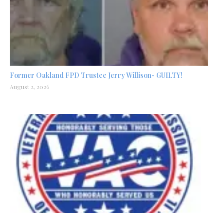
Former Oakland FPD Trustee Jerry Willison- GUILTY!
August 2, 2026