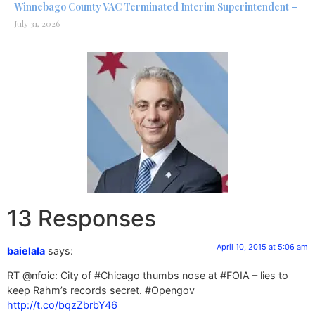
Winnebago County VAC Terminated Interim Superintendent –
July 31, 2026
13 Responses
April 10, 2015 at 5:06 am
baielala
says:
RT @nfoic: City of #Chicago thumbs nose at #FOIA – lies to
keep Rahm’s records secret. #Opengov
http://t.co/bqzZbrbY46