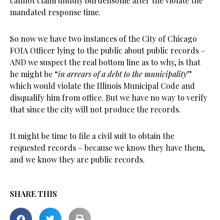
cannot claim unduly burdensome after the violate the
mandated response time.
So now we have two instances of the City of Chicago
FOIA Officer lying to the public about public records –
AND we suspect the real bottom line as to why, is that
he might be “
in arrears of a debt to the municipality
”
which would violate the Illinois Municipal Code and
disqualify him from office. But we have no way to verify
that since the city will not produce the records.
It might be time to file a civil suit to obtain the
requested records – because we know they have them,
and we know they are public records.
SHARE THIS