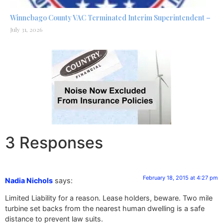
Winnebago County VAC Terminated Interim Superintendent –
July 31, 2026
3 Responses
February 18, 2015 at 4:27 pm
Nadia Nichols
says:
Limited Liability for a reason. Lease holders, beware. Two mile
turbine set backs from the nearest human dwelling is a safe
distance to prevent law suits.