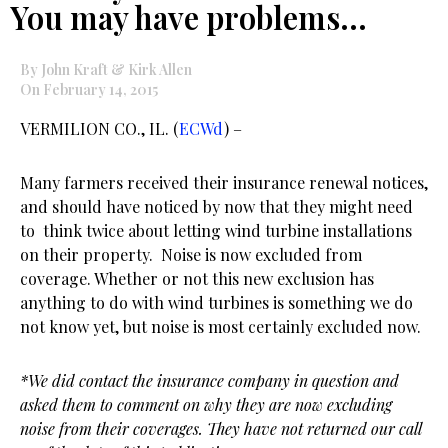
You may have problems…
By John Kraft & Kirk Allen
On February 14, 2015
VERMILION CO., IL. (
ECWd
) –
Many farmers received their insurance renewal notices,
and should have noticed by now that they might need
to think twice about letting wind turbine installations
on their property. Noise is now excluded from
coverage. Whether or not this new exclusion has
anything to do with wind turbines is something we do
not know yet, but noise is most certainly excluded now.
*We did contact the insurance company in question and
asked them to comment on why they are now excluding
noise from their coverages. They have not returned our call