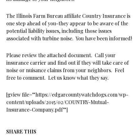
The Illinois Farm Bureau affiliate Country Insurance is
one step ahead of you-they appear to be aware of the
potential liability issues, including those issues
associated with turbine noise. You have been informed!
Please review the attached document. Call your
insurance carrier and find out if they will take care of
noise or nuisance claims from your neighbors. Feel
free to comment. Let us know what they say.
[gview file=”https://edgarcountywatchdogs.com/wp-
content/uploads/2015/02/COUNTRY-Mutual-
Insurance-Company.pdf”]
SHARE THIS