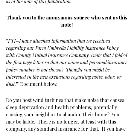
as of the date of this publication.
Thank you to the anonymous source who sent us this
note!
“
FYI–I have attached information that we received
regarding our Farm Umbrella Liability Insurance Policy
with County Mutual Insurance Company. (note that I folded
the first page letter so that our name and personal insurance
policy number is not shown) Thought you might be
interested in the new exclusions regarding noise, odor, or
dust
.” Document below.
Do you host wind turbines that make noise that causes
sleep deprivation and health problems, potentially
causing your neighbor to abandon their home? You
may be liable. There is no longer, at least with this
company, any standard insurance for that. If you have