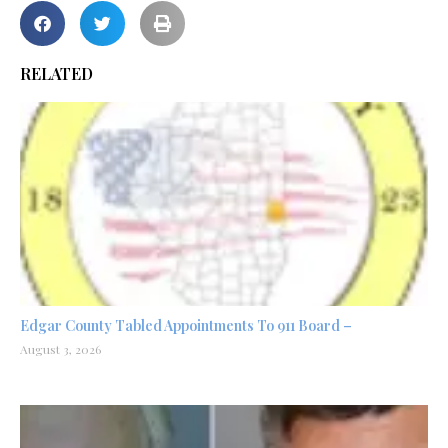
RELATED
Edgar County Tabled Appointments To 911 Board –
August 3, 2026