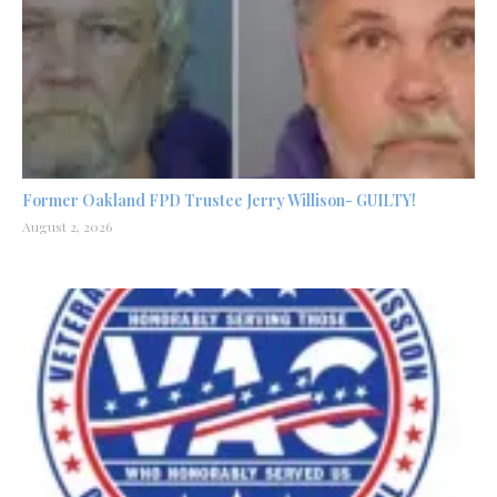
Former Oakland FPD Trustee Jerry Willison- GUILTY!
August 2, 2026