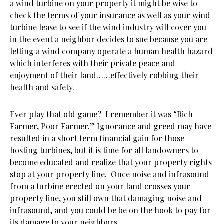
a wind turbine on your property it might be wise to
check the terms of your insurance as well as your wind
turbine lease to see if the wind industry will cover you
in the event a neighbor decides to sue because you are
letting a wind company operate a human health hazard
which interferes with their private peace and
enjoyment of their land……effectively robbing their
health and safety.
Ever play that old game? I remember it was “Rich
Farmer, Poor Farmer.” Ignorance and greed may have
resulted in a short term financial gain for those
hosting turbines, but it is time for all landowners to
become educated and realize that your property rights
stop at your property line. Once noise and infrasound
from a turbine erected on your land crosses your
property line, you still own that damaging noise and
infrasound, and you could be be on the hook to pay for
its damage to your neighbors.