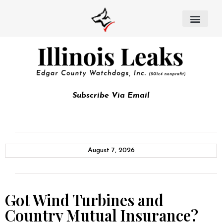
Subscribe Via Email
August 7, 2026
Got Wind Turbines and
Country Mutual Insurance?