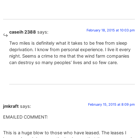
February 18, 2015 at 10:03 pm
caseih 2388
says:
Two miles is definitely what it takes to be free from sleep
deprivation. I know from personal experience. I live it every
night. Seems a crime to me that the wind farm companies
can destroy so many peoples’ lives and so few care.
February 15, 2015 at 8:09 pm
jmkraft
says:
EMAILED COMMENT:
This is a huge blow to those who have leased. The leases I