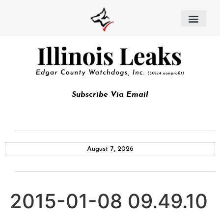
Subscribe Via Email
August 7, 2026
2015-01-08 09.49.10