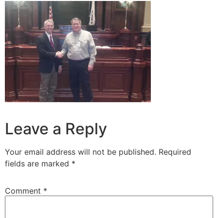
Leave a Reply
Your email address will not be published.
Required
fields are marked
*
Comment
*