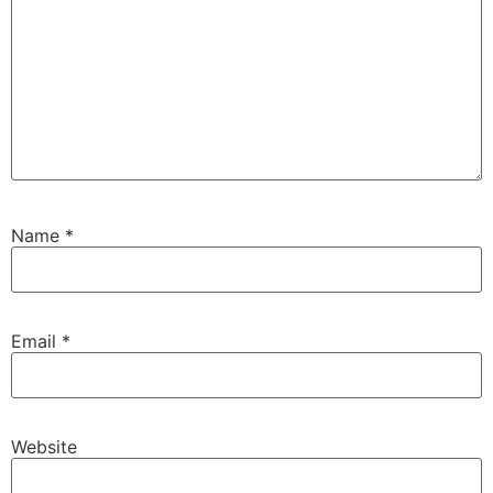
Name
*
Email
*
Website