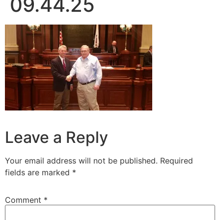
09.44.25
Leave a Reply
Your email address will not be published.
Required
fields are marked
*
Comment
*