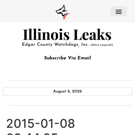
Subscribe Via Email
August 6, 2026
2015-01-08