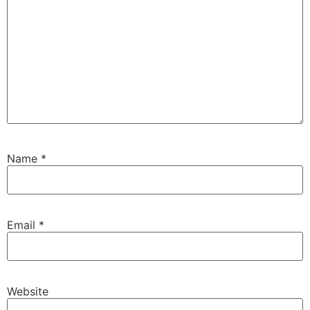
Name
*
Email
*
Website