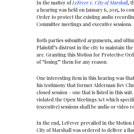
In the matter of
LeFever v. City of Marshall
, t
a hearing was held on January 6, 2015, to co
Order to protect the existing audio recordin
Committee meetings and executive sessions.
Both parties submitted arguments, and ultim
Plaintiff’s distrust in the city to maintain th
are. Granting this Motion for Protective Orde
of “losing” them for any reason.
One interesting item in this hearing was th
his testimony that former Alderman Bev Chu
closed session – one that is listed in this suit
violated the Open Meetings Act which specific
(executive) sessions shall be audio or video 
In the end, LeFever prevailed in the Motion
City of Marshall was ordered to deliver a flas