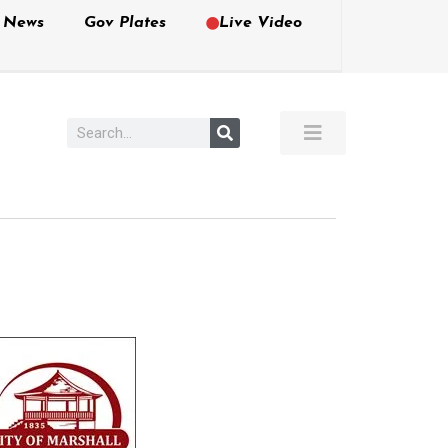
e News
Gov Plates
Live Video