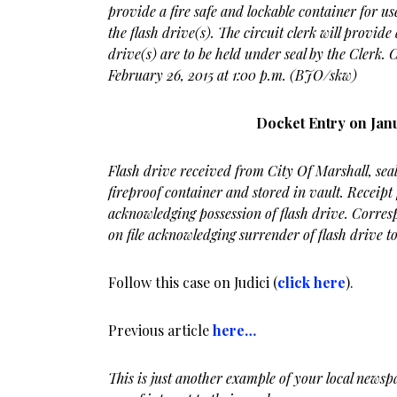
provide a fire safe and lockable container for use
the flash drive(s). The circuit clerk will provide 
drive(s) are to be held under seal by the Clerk.
February 26, 2015 at 1:00 p.m. (BJO/skw)
Docket Entry on Janu
Flash drive received from City Of Marshall, seal
fireproof container and stored in vault. Receipt
acknowledging possession of flash drive. Corre
on file acknowledging surrender of flash drive to
Follow this case on Judici (
click here
).
Previous article
here…
This is just another example of your local newspa