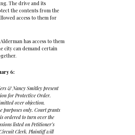
ng. The drive and its
otect the contents from the
llowed access to them for
d Alderman has access to them
he city can demand certain
ogether.
ary 6:
ders & Nancy Smitley present
ion for Protective Order.
mitted over objection.
ve purposes only. Court grants
is ordered to turn over the
sions listed on Petitioner’s
ircuit Clerk. Plaintiff will