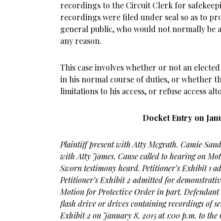
recordings to the Circuit Clerk for safekeepi
recordings were filed under seal so as to pr
general public, who would not normally be a
any reason.
This case involves whether or not an electe
in his normal course of duties, or whether t
limitations to his access, or refuse access alt
Docket Entry on Janu
Plaintiff present with Atty Mcgrath. Camie San
with Atty James. Cause called to hearing on Mot
Sworn testimony heard. Petitioner’s Exhibit 1 ad
Petitioner’s Exhibit 2 admitted for demonstrati
Motion for Protective Order in part. Defendant 
flash drive or drives containing recordings of ses
Exhibit 2 on January 8, 2015 at 1:00 p.m. to the C