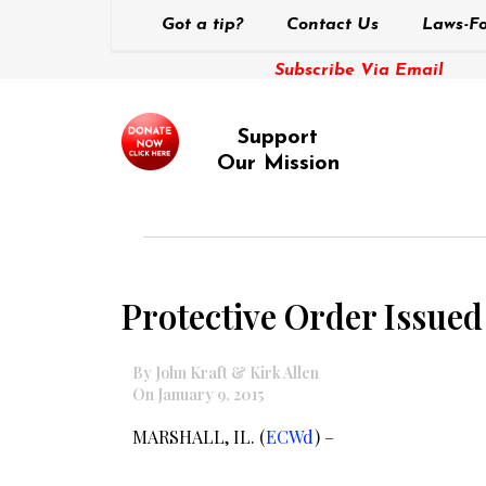
Got a tip?
Contact Us
Laws-Fo
Subscribe Via Email
Support
Our Mission
Protective Order Issued
By John Kraft & Kirk Allen
On January 9, 2015
MARSHALL, IL. (
ECWd
) –