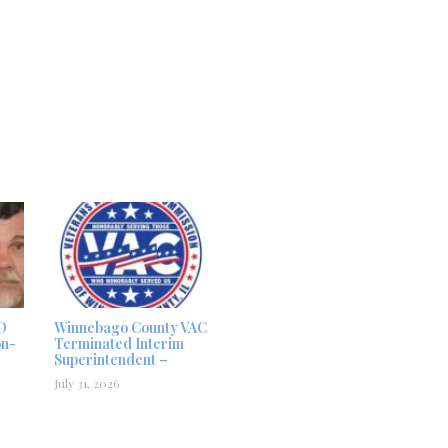
D
Winnebago County VAC
on-
Terminated Interim
Superintendent –
July 31, 2026