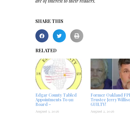
are of interest to their readers.
SHARE THIS
RELATED
Edgar County Tabled
Former Oakland FP
Appointments To 911
Trustee Jerry Willis
Board –
GUILTY!
August 3, 2026
August 2, 2026