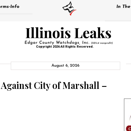
rms-Info
In Th
Copyright 2026 All Rights Reserved.
August 6, 2026
 Against City of Marshall –