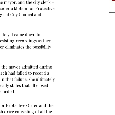
he mayor, and the city clerk –
nsider a Motion for Protective
gs of City Council and
ately it came down to
e existing recordings as they
r eliminates the possibility
at the mayor admitted during
rch had failed to record a
. In that failure, she ultimately
ally states that all closed
recorded.
 for Protective Order and the
h drive consisting of all the