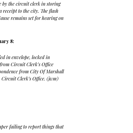
 by the circuit clerk in storing
a receipt to the city. The flash
 Cause remains set for hearing on
ary 8:
ed in envelope, locked in
 from Circuit Clerk’s Office
spondence from City Of Marshall
 Circuit Clerk’s Office. (jwm)
per failing to report things that