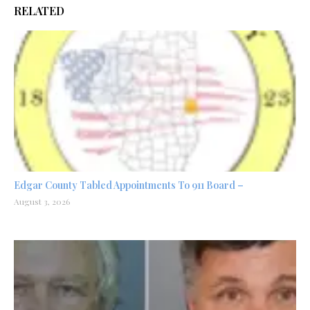
RELATED
Edgar County Tabled Appointments To 911 Board –
August 3, 2026