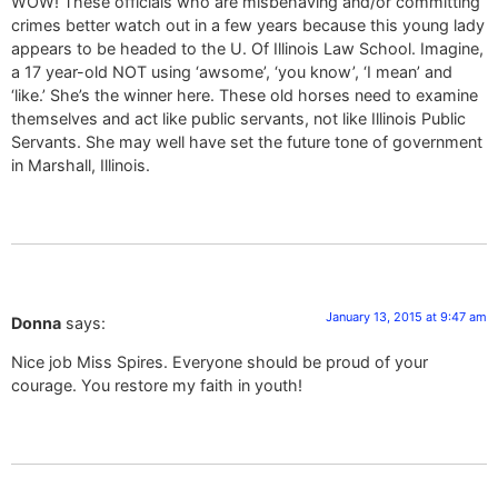
WOW! These officials who are misbehaving and/or committing
crimes better watch out in a few years because this young lady
appears to be headed to the U. Of Illinois Law School. Imagine,
a 17 year-old NOT using ‘awsome’, ‘you know’, ‘I mean’ and
‘like.’ She’s the winner here. These old horses need to examine
themselves and act like public servants, not like Illinois Public
Servants. She may well have set the future tone of government
in Marshall, Illinois.
January 13, 2015 at 9:47 am
Donna
says:
Nice job Miss Spires. Everyone should be proud of your
courage. You restore my faith in youth!