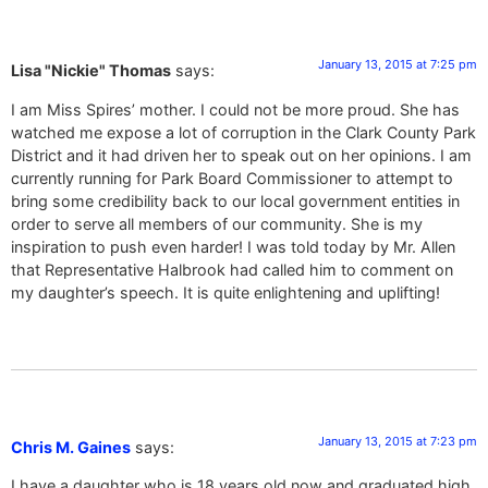
January 13, 2015 at 7:25 pm
Lisa "Nickie" Thomas
says:
I am Miss Spires’ mother. I could not be more proud. She has
watched me expose a lot of corruption in the Clark County Park
District and it had driven her to speak out on her opinions. I am
currently running for Park Board Commissioner to attempt to
bring some credibility back to our local government entities in
order to serve all members of our community. She is my
inspiration to push even harder! I was told today by Mr. Allen
that Representative Halbrook had called him to comment on
my daughter’s speech. It is quite enlightening and uplifting!
January 13, 2015 at 7:23 pm
Chris M. Gaines
says:
I have a daughter who is 18 years old now and graduated high