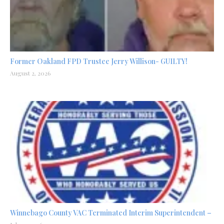
Former Oakland FPD Trustee Jerry Willison- GUILTY!
August 2, 2026
Winnebago County VAC Terminated Interim Superintendent –