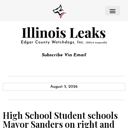
Subscribe Via Email
August 5, 2026
High School Student schools
Mayor Sanders on right and