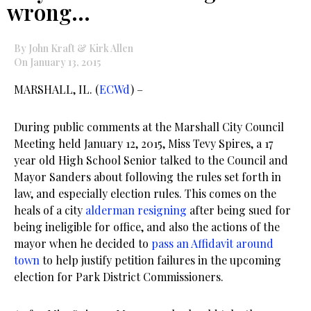
wrong…
By John Kraft & Kirk Allen
On January 13, 2015
MARSHALL, IL. (
ECWd
) –
During public comments at the Marshall City Council
Meeting held January 12, 2015, Miss Tevy Spires, a 17
year old High School Senior talked to the Council and
Mayor Sanders about following the rules set forth in
law, and especially election rules. This comes on the
heals of a city
alderman resigning
after being sued for
being ineligible for office, and also the actions of the
mayor when he decided to
pass an Affidavit around
town
to help justify petition failures in the upcoming
election for Park District Commissioners.