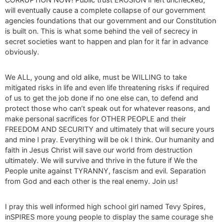
will eventually cause a complete collapse of our government
agencies foundations that our government and our Constitution
is built on. This is what some behind the veil of secrecy in
secret societies want to happen and plan for it far in advance
obviously.
We ALL, young and old alike, must be WILLING to take
mitigated risks in life and even life threatening risks if required
of us to get the job done if no one else can, to defend and
protect those who can’t speak out for whatever reasons, and
make personal sacrifices for OTHER PEOPLE and their
FREEDOM AND SECURITY and ultimately that will secure yours
and mine I pray. Everything will be ok I think. Our humanity and
faith in Jesus Christ will save our world from destruction
ultimately. We will survive and thrive in the future if We the
People unite against TYRANNY, fascism and evil. Separation
from God and each other is the real enemy. Join us!
I pray this well informed high school girl named Tevy Spires,
inSPIRES more young people to display the same courage she