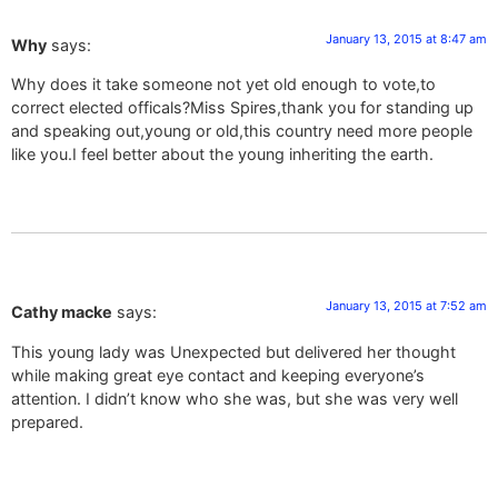
January 13, 2015 at 8:47 am
Why
says:
Why does it take someone not yet old enough to vote,to
correct elected officals?Miss Spires,thank you for standing up
and speaking out,young or old,this country need more people
like you.I feel better about the young inheriting the earth.
January 13, 2015 at 7:52 am
Cathy macke
says:
This young lady was Unexpected but delivered her thought
while making great eye contact and keeping everyone’s
attention. I didn’t know who she was, but she was very well
prepared.