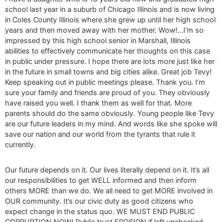
school last year in a suburb of Chicago Illinois and is now living
in Coles County Illinois where she grew up until her high school
years and then moved away with her mother. Wow!…I’m so
impressed by this high school senior in Marshall, Illinois
abilities to effectively communicate her thoughts on this case
in public under pressure. I hope there are lots more just like her
in the future in small towns and big cities alike. Great job Tevy!
Keep speaking out in public meetings please. Thank you. I’m
sure your family and friends are proud of you. They obviously
have raised you well. I thank them as well for that. More
parents should do the same obviously. Young people like Tevy
are our future leaders in my mind. And words like she spoke will
save our nation and our world from the tyrants that rule it
currently.
Our future depends on it. Our lives literally depend on it. It’s all
our responsibilities to get WELL informed and then inform
others MORE than we do. We all need to get MORE involved in
OUR community. It’s our civic duty as good citizens who
expect change in the status quo. WE MUST END PUBLIC
CORRUPTION NOW! Public trust EROSION if left unchecked,