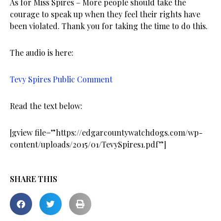
As for Miss Spires – More people should take the
courage to speak up when they feel their rights have
been violated. Thank you for taking the time to do this.
The audio is here:
Tevy Spires Public Comment
Read the text below:
[gview file=”https://edgarcountywatchdogs.com/wp-
content/uploads/2015/01/TevySpires1.pdf”]
SHARE THIS