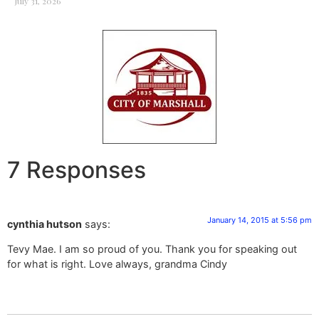
July 31, 2026
7 Responses
January 14, 2015 at 5:56 pm
cynthia hutson
says:
Tevy Mae. I am so proud of you. Thank you for speaking out
for what is right. Love always, grandma Cindy