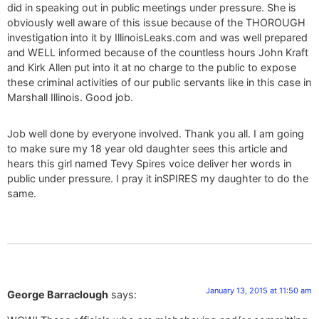
did in speaking out in public meetings under pressure. She is
obviously well aware of this issue because of the THOROUGH
investigation into it by IllinoisLeaks.com and was well prepared
and WELL informed because of the countless hours John Kraft
and Kirk Allen put into it at no charge to the public to expose
these criminal activities of our public servants like in this case in
Marshall Illinois. Good job.
Job well done by everyone involved. Thank you all. I am going
to make sure my 18 year old daughter sees this article and
hears this girl named Tevy Spires voice deliver her words in
public under pressure. I pray it inSPIRES my daughter to do the
same.
January 13, 2015 at 11:50 am
George Barraclough
says: