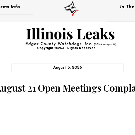
rms-Info
In Th
Copyright 2026 All Rights Reserved.
August 5, 2026
August 21 Open Meetings Compla