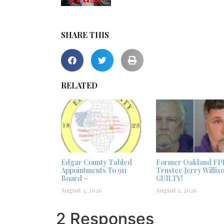
SHARE THIS
RELATED
Edgar County Tabled
Former Oakland FP
Appointments To 911
Trustee Jerry Willis
Board –
GUILTY!
August 3, 2026
August 2, 2026
2 Responses