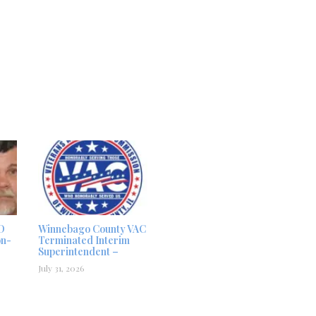
D
Winnebago County VAC
on-
Terminated Interim
Superintendent –
July 31, 2026