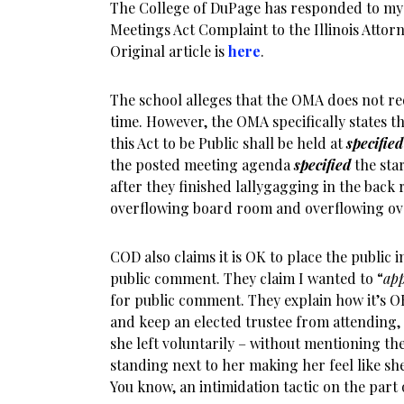
The College of DuPage has responded to my
Meetings Act Complaint to the Illinois Attor
Original article is
here
.
The school alleges that the OMA does not re
time. However, the OMA specifically states th
this Act to be Public shall be held at
specified
the posted meeting agenda
specified
the star
after they finished lallygagging in the back
overflowing board room and overflowing ov
COD also claims it is OK to place the public i
public comment. They claim I wanted to “
app
for public comment. They explain how it’s OK
and keep an elected trustee from attending, 
she left voluntarily – without mentioning th
standing next to her making her feel like sh
You know, an intimidation tactic on the part