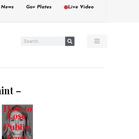
e News
Gov Plates
Live Video
int –