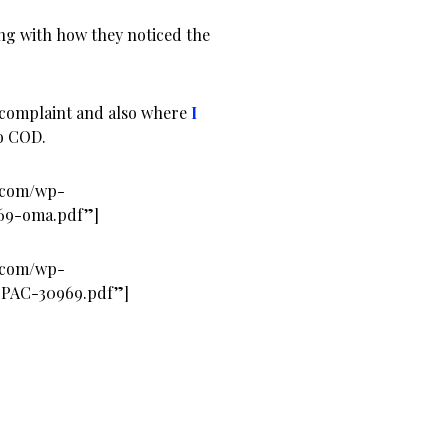
ng with how they noticed the
 complaint and also where
I
o COD.
s.com/wp-
969-oma.pdf”]
s.com/wp-
-PAC-30969.pdf”]