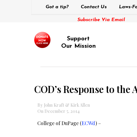
Got a tip?
Contact Us
Laws-Fo
Subscribe Via Email
Support
Our Mission
COD’s Response to the 
By John Kraft & Kirk Allen
On December 5, 2014
College of DuPage (
ECWd
) –