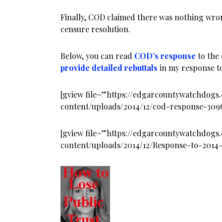
Finally, COD claimed there was nothing wro
censure resolution.
Below, you can read
COD’s response
to the
provide detailed rebuttals
in my response t
[gview file=”https://edgarcountywatchdog
content/uploads/2014/12/cod-response-30
[gview file=”https://edgarcountywatchdog
content/uploads/2014/12/Response-to-2014