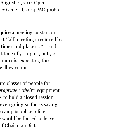
 August 21, 2014 Open
ney General, 2014 PAC 30969.
quire a meeting to start on
at “[a]ll meetings required by
times and places…” – and
t time of 7:00 p.m., not 7:21
 room disrespecting the
erflow room.
nto classes of people for
ropriate
”
“their
” equipment
 to hold a closed session
even going so far as saying
e campus police officer
e would be forced to leave.
 of Chairman Birt.