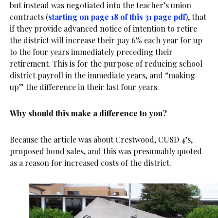
but instead was negotiated into the teacher’s union
contracts (
starting on page 18 of this 31 page pdf
), that
if they provide advanced notice of intention to retire
the district will increase their pay 6% each year for up
to the four years immediately preceding their
retirement. This is for the purpose of reducing school
district payroll in the immediate years, and “making
up” the difference in their last four years.
Why should this make a difference to you?
Because the article was about Crestwood, CUSD 4’s,
proposed bond sales, and this was presumably quoted
as a reason for increased costs of the district.