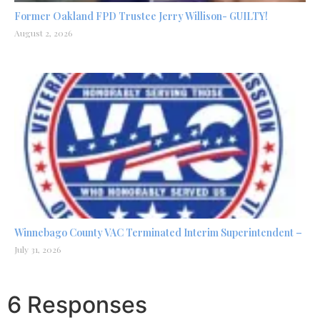
Former Oakland FPD Trustee Jerry Willison- GUILTY!
August 2, 2026
Winnebago County VAC Terminated Interim Superintendent –
July 31, 2026
6 Responses