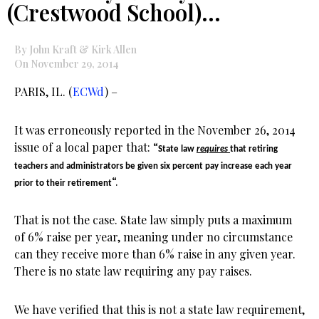
(Crestwood School)…
By John Kraft & Kirk Allen
On November 29, 2014
PARIS, IL. (
ECWd
) –
It was erroneously reported in the November 26, 2014
issue of a local paper that: “
State law
requires
that retiring
teachers and administrators be given six percent pay increase each year
“.
prior to their retirement
That is not the case. State law simply puts a maximum
of 6% raise per year, meaning under no circumstance
can they receive more than 6% raise in any given year.
There is no state law requiring any pay raises.
We have verified that this is not a state law requirement,