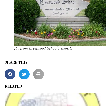
Pic from Crestwood School’s website
SHARE THIS
RELATED