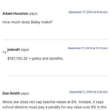
December 17, 2014 at 8:44 pm
Adam Houston
says:
How much does Bailey make?
December 17, 2014 at 10:13 pm
jmkraft
says:
$167,705.32 + perks and benefits.
December 2, 2014 at 2:34 pm
Dan Smith
says:
Illinois law does not cap teacher raises at 6%. Instead, it says
school districts must pay a penalty for any raise over 6% in the