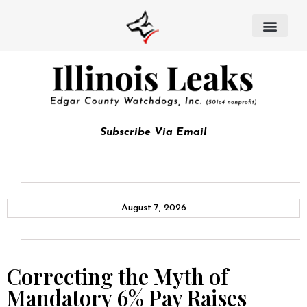
Subscribe Via Email
August 7, 2026
Correcting the Myth of
Mandatory 6% Pay Raises