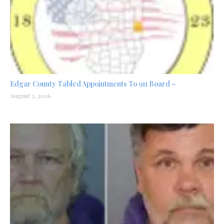
Edgar County Tabled Appointments To 911 Board –
August 3, 2026