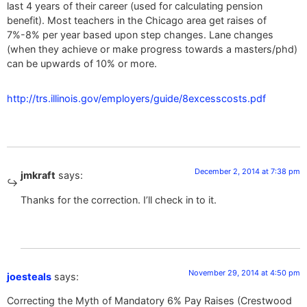
last 4 years of their career (used for calculating pension
benefit). Most teachers in the Chicago area get raises of
7%-8% per year based upon step changes. Lane changes
(when they achieve or make progress towards a masters/phd)
can be upwards of 10% or more.
http://trs.illinois.gov/employers/guide/8excesscosts.pdf
December 2, 2014 at 7:38 pm
jmkraft
says:
Thanks for the correction. I’ll check in to it.
November 29, 2014 at 4:50 pm
joesteals
says:
Correcting the Myth of Mandatory 6% Pay Raises (Crestwood