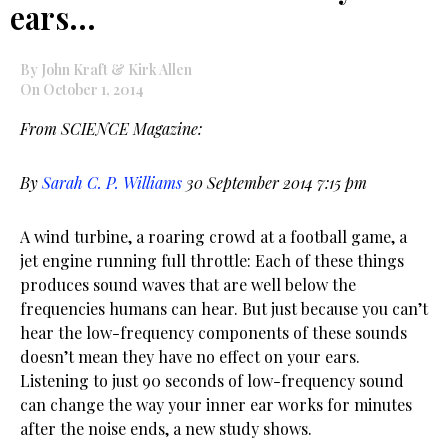
ears…
By John Kraft & Kirk Allen
On October 1, 2014
From SCIENCE Magazine:
By
Sarah C. P. Williams
30 September 2014 7:15 pm
A wind turbine, a roaring crowd at a football game, a
jet engine running full throttle: Each of these things
produces sound waves that are well below the
frequencies humans can hear. But just because you can’t
hear the low-frequency components of these sounds
doesn’t mean they have no effect on your ears.
Listening to just 90 seconds of low-frequency sound
can change the way your inner ear works for minutes
after the noise ends, a new study shows.