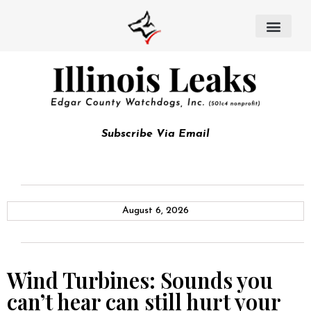
Subscribe Via Email
August 6, 2026
Wind Turbines: Sounds you
can’t hear can still hurt your