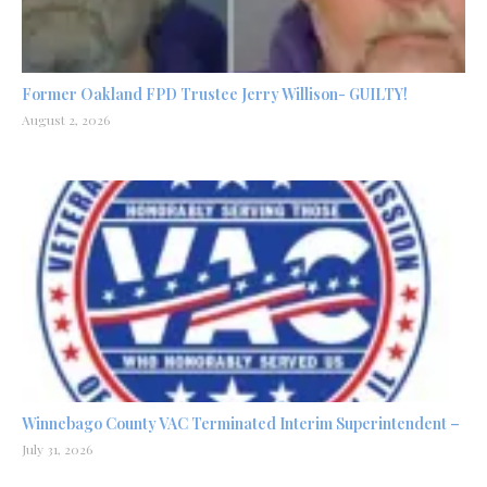
Former Oakland FPD Trustee Jerry Willison- GUILTY!
August 2, 2026
Winnebago County VAC Terminated Interim Superintendent –
July 31, 2026