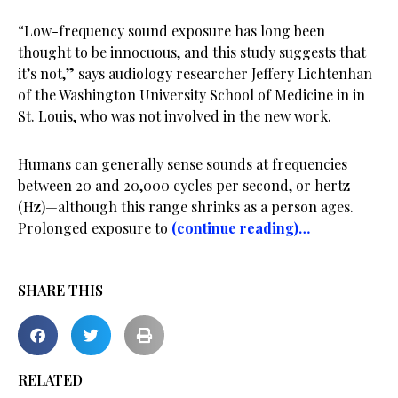
“Low-frequency sound exposure has long been
thought to be innocuous, and this study suggests that
it’s not,” says audiology researcher Jeffery Lichtenhan
of the Washington University School of Medicine in in
St. Louis, who was not involved in the new work.
Humans can generally sense sounds at frequencies
between 20 and 20,000 cycles per second, or hertz
(Hz)—although this range shrinks as a person ages.
Prolonged exposure to
(continue reading)…
SHARE THIS
RELATED