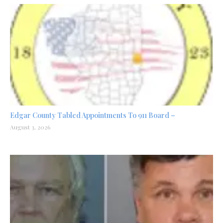
Edgar County Tabled Appointments To 911 Board –
August 3, 2026