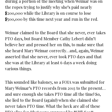
during a portion
of the meeting when Weimar was on
the ropes trying to justify why she’s paid nearly
$200,000 while the Library is on course to lose
$500,000 by this time next year and run in the red.
Weimar claimed to the Board that she never, ever takes
PTO days, but Board Member Cathy Lebert didn’t
believe her and pressed her on this, to make sure that
she heard Mary Weimar correctly…and, again, Weimar
asserted that she never, ever took PTO days and that
she was at the Library at least 6 days a week doing
various things.
This sounded like baloney, so a FOIA was submitted for
Mary Weimar’s PTO records from 2013 to the present…
and sure enough she takes PTO time all the time! So,
she lied to the Board (again!) when she claimed she
never takes PTO time. What the heck are all of these