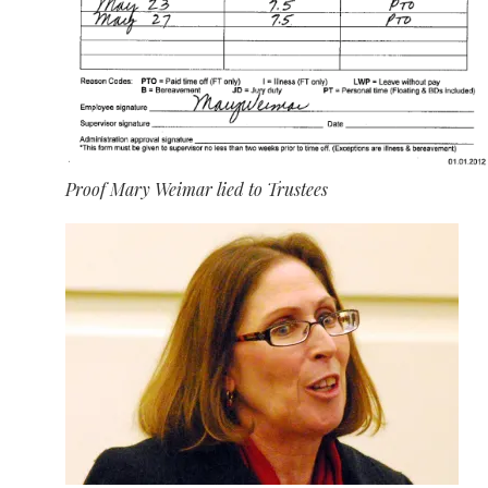
Proof Mary Weimar lied to Trustees