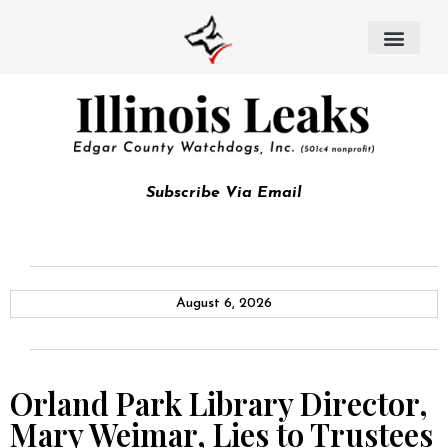
Subscribe Via Email
August 6, 2026
Orland Park Library Director,
Mary Weimar, Lies to Trustees