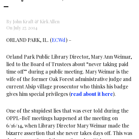
–
By John Kraft & Kirk Allen
On July 27, 2014
ORLAND PARK, IL. (
ECWd
) –
Orland Park Public Library Director, Mary Ann Weimar,
lied to the Board of Trustees about “never taking paid
time off” during a public meeting. Mary Weimar is the
wife of the former Oak Forest administrative judge and
current Alsip village prosecutor who thinks his badge
gives him special privileges (
read about it here
).
One of the stupidest lies that was ever told during the
OPPL-BoT meetings happened at the meeting on
6/16/14, when Library Director Mary Weimar made the
bizarre assertion that she never takes days off. This was