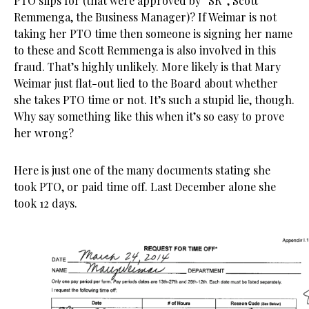
PTO slips for (that were approved by “SR”, Scott
Remmenga, the Business Manager)? If Weimar is not
taking her PTO time then someone is signing her name
to these and Scott Remmenga is also involved in this
fraud. That’s highly unlikely. More likely is that Mary
Weimar just flat-out lied to the Board about whether
she takes PTO time or not. It’s such a stupid lie, though.
Why say something like this when it’s so easy to prove
her wrong?
Here is just one of the many documents stating she
took PTO, or paid time off. Last December alone she
took 12 days.