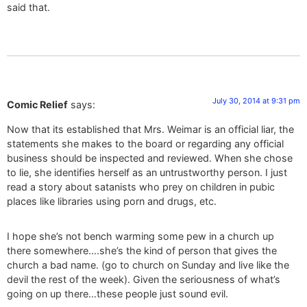
said that.
July 30, 2014 at 9:31 pm
Comic Relief
says:
Now that its established that Mrs. Weimar is an official liar, the
statements she makes to the board or regarding any official
business should be inspected and reviewed. When she chose
to lie, she identifies herself as an untrustworthy person. I just
read a story about satanists who prey on children in pubic
places like libraries using porn and drugs, etc.
I hope she’s not bench warming some pew in a church up
there somewhere….she’s the kind of person that gives the
church a bad name. (go to church on Sunday and live like the
devil the rest of the week). Given the seriousness of what’s
going on up there…these people just sound evil.