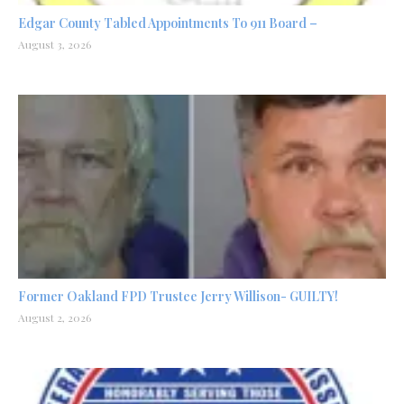
Edgar County Tabled Appointments To 911 Board –
August 3, 2026
Former Oakland FPD Trustee Jerry Willison- GUILTY!
August 2, 2026