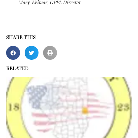
Mary Weimar, OPPL Director
SHARE THIS
RELATED