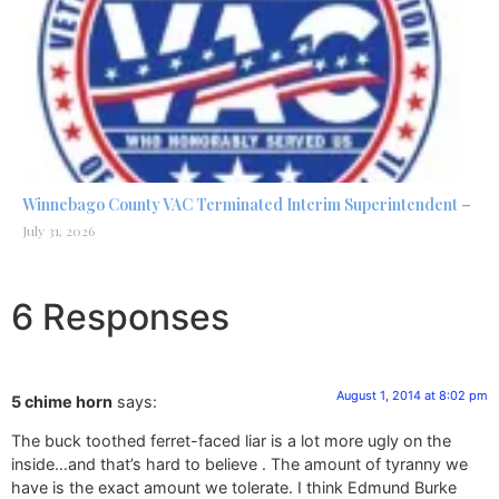
Winnebago County VAC Terminated Interim Superintendent –
July 31, 2026
6 Responses
August 1, 2014 at 8:02 pm
5 chime horn
says:
The buck toothed ferret-faced liar is a lot more ugly on the
inside…and that’s hard to believe . The amount of tyranny we
have is the exact amount we tolerate. I think Edmund Burke