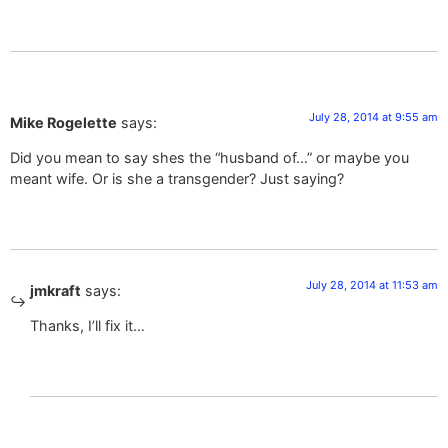
July 28, 2014 at 9:55 am
Mike Rogelette
says:
Did you mean to say shes the “husband of…” or maybe you
meant wife. Or is she a transgender? Just saying?
July 28, 2014 at 11:53 am
jmkraft
says:
Thanks, I’ll fix it…