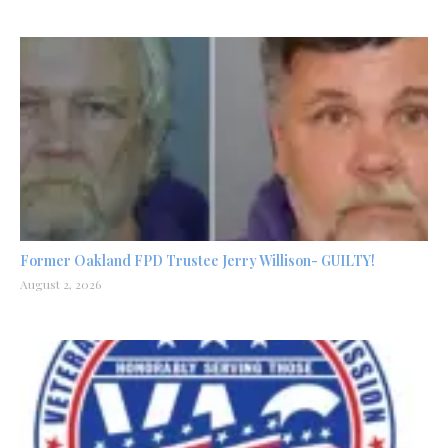
Former Oakland FPD Trustee Jerry Willison- GUILTY!
August 2, 2026