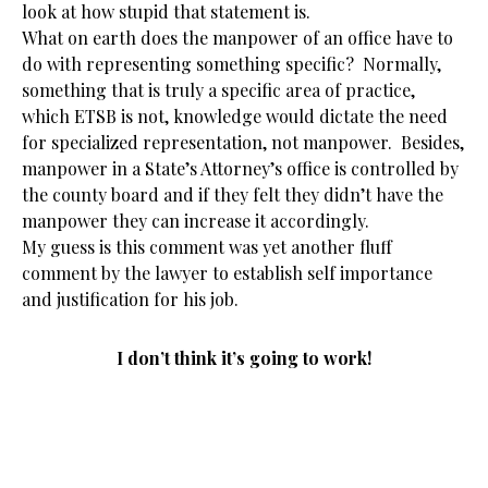
look at how stupid that statement is.
What on earth does the manpower of an office have to
do with representing something specific? Normally,
something that is truly a specific area of practice,
which ETSB is not, knowledge would dictate the need
for specialized representation, not manpower. Besides,
manpower in a State’s Attorney’s office is controlled by
the county board and if they felt they didn’t have the
manpower they can increase it accordingly.
My guess is this comment was yet another fluff
comment by the lawyer to establish self importance
and justification for his job.
I don’t think it’s going to work!