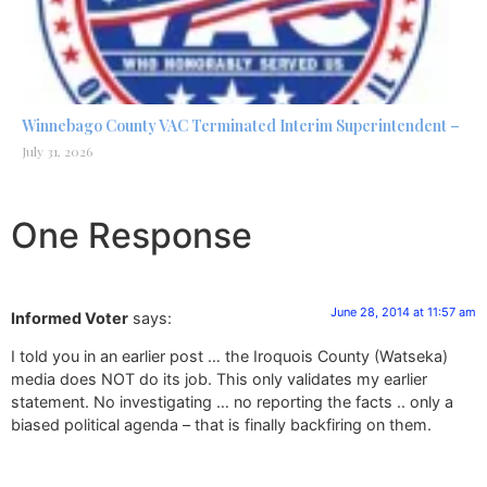
Winnebago County VAC Terminated Interim Superintendent –
July 31, 2026
One Response
June 28, 2014 at 11:57 am
Informed Voter
says:
I told you in an earlier post … the Iroquois County (Watseka)
media does NOT do its job. This only validates my earlier
statement. No investigating … no reporting the facts .. only a
biased political agenda – that is finally backfiring on them.