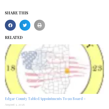
SHARE THIS
RELATED
Edgar County Tabled Appointments To 911 Board –
August 3, 2026