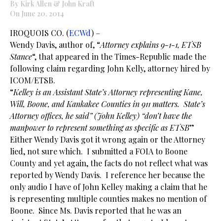
By Kirk Allen & John Kraft
On June 20, 2014
IROQUOIS CO. (
ECWd
) –
Wendy Davis, author of, “
Attorney explains 9-1-1, ETSB
Stance
“, that appeared in the Times-Republic made the
following claim regarding John Kelly, attorney hired by
ICOM/ETSB.
“
Kelley is an Assistant State’s Attorney representing Kane,
Will, Boone, and Kankakee Counties in 911 matters. State’s
Attorney offices, he said” (John Kelley) “don’t have the
manpower to represent something as specific as ETSB
”
Either Wendy Davis got it wrong again or the Attorney
lied, not sure which. I submitted a FOIA to Boone
County and yet again, the facts do not reflect what was
reported by Wendy Davis. I reference her because the
only audio I have of John Kelley making a claim that he
is representing multiple counties makes no mention of
Boone. Since Ms. Davis reported that he was an