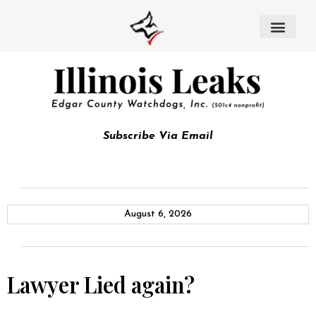
Subscribe Via Email
August 6, 2026
Lawyer Lied again?