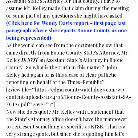
Assistant State’s Attorney for that county, I have to
assume Mr. Kelley made that claim during the meeting
or some part of any questions she might have asked.
(Click here for Wendy Davis report – first page last
paragraph where she reports Boone County as one
being represented)
As the world can see from the document below that
came directly from Boone County State’s Attorney, Mr.
Kelley
IS NOT
an Assistant State’s Attorney in Boone
County. So what is the truth in this matter? John
Kelley lied again or is this a case of clear pathetic
reporting on behalf of the Times-Republic?
[gview file=”https://edgarcountywatchdogs.com/wp-
content/uploads/2014/06/Boone-County-Assistant-SA-
FOIA1.pdf” save=”1″]
Now she does quote Mr. Kelley with a statement that
the State’s Attorney office doesn’t have the manpower
to represent something as specific as ETSB. That is a
very strange quote, but since she is quoting him let’s