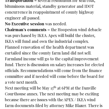
Transportation –
several resolutions for seal coat,
bituminous material, standby generator and IDOT
concurrence in reappointment of county highway
engineer all passed.
No Executive session
was needed.
Chairman’s comments –
the Hoopeston wind debacle
was purchased by IKEA. Apex will build the cluster,
IKEA will fund and own the industrial complex.
Planned renovation of the health department was
curtailed since the county farm land did not sell.
Farmland income will go to the capital improvement
fund. There is discussion on salary increases for elected
officials. Recommendations will come from the finance
committee and if needed will come before the board for
a vote next month.
th
Next meeting will be May 13
at 6PM at the Danville
Courthouse annex. The next meeting may be exciting
because there are issues with the APEX / IKEA wind
farm documents filed by attorney Mike Blazer. There is