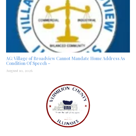
AG: Village of Broadview Cannot Mandate Home Address As
Condition Of Speech –
August 10, 2026