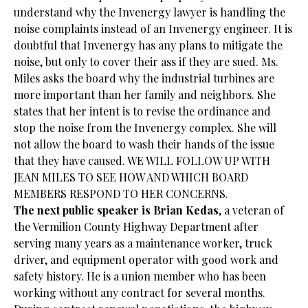
understand why the Invenergy lawyer is handling the
noise complaints instead of an Invenergy engineer. It is
doubtful that Invenergy has any plans to mitigate the
noise, but only to cover their ass if they are sued. Ms.
Miles asks the board why the industrial turbines are
more important than her family and neighbors. She
states that her intent is to revise the ordinance and
stop the noise from the Invenergy complex. She will
not allow the board to wash their hands of the issue
that they have caused. WE WILL FOLLOW UP WITH
JEAN MILES TO SEE HOW AND WHICH BOARD
MEMBERS RESPOND TO HER CONCERNS.
The next public speaker is Brian Kedas
, a veteran of
the Vermilion County Highway Department after
serving many years as a maintenance worker, truck
driver, and equipment operator with good work and
safety history. He is a union member who has been
working without any contract for several months.