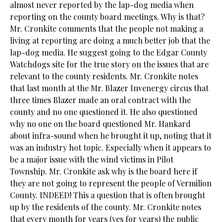
almost never reported by the lap-dog media when
reporting on the county board meetings. Why is that?
Mr. Cronkite comments that the people not making a
living at reporting are doing a much better job that the
lap-dog media. He suggest going to the Edgar County
Watchdogs site for the true story on the issues that are
relevant to the county residents. Mr. Cronkite notes
that last month at the Mr. Blazer Invenergy circus that
three times Blazer made an oral contract with the
county and no one questioned it. He also questioned
why no one on the board questioned Mr. Hankard
about infra-sound when he brought it up, noting that it
was an industry hot topic. Especially when it appears to
be a major issue with the wind victims in Pilot
Township. Mr. Cronkite ask why is the board here if
they are not going to represent the people of Vermilion
County. INDEED! This a question that is often brought
up by the residents of the county. Mr. Cronkite notes
that every month for years (yes for years) the public