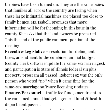
turbines have been turned on. They are the same issues
that families all across the country are facing when
these large industrial machines are placed too close to
family homes. Ms. Isabelli promises that more
information will be forthcoming in this issue in the
county. She asks that the land owners be prepared.
This the end of the public comment portion of the
meeting.
Executive/Legislative –
resolution for delinquent
taxes, amendment to the combined annual budget
(county clerk software update for same-sex marriages),
and participation is State of Illinois federal surplus
property program all passed. Robert Fox was the only
person who voted “no” when it came time for the
same-sex marriage software licensing updates.
Finance/Personnel –
traffic fee fund, amendment to
the combined annual budget – general fund & health
department passed.