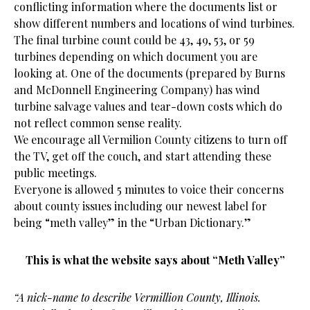
conflicting information where the documents list or
show different numbers and locations of wind turbines.
The final turbine count could be 43, 49, 53, or 59
turbines depending on which document you are
looking at. One of the documents (prepared by Burns
and McDonnell Engineering Company) has wind
turbine salvage values and tear-down costs which do
not reflect common sense reality.
We encourage all Vermilion County citizens to turn off
the TV, get off the couch, and start attending these
public meetings.
Everyone is allowed 5 minutes to voice their concerns
about county issues including our newest label for
being “meth valley” in the “Urban Dictionary.”
This is what the website says about “Meth Valley”
“A nick-name to describe Vermillion County, Illinois.