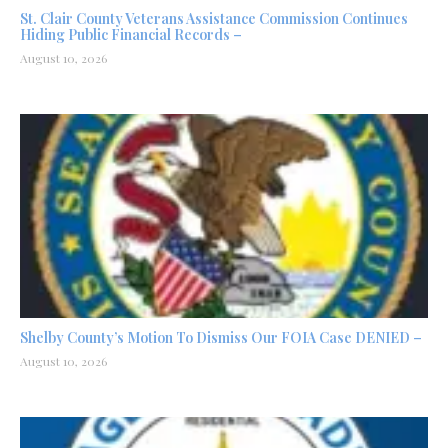
St. Clair County Veterans Assistance Commission Continues
Hiding Public Financial Records –
August 10, 2026
Shelby County’s Motion To Dismiss Our FOIA Case DENIED –
August 10, 2026