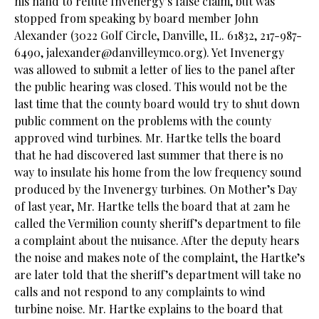
his hand to refute Invenergy’s false claim, but was
stopped from speaking by board member John
Alexander (3022 Golf Circle, Danville, IL. 61832, 217-987-
6490,
jalexander@danvilleymco.org
). Yet Invenergy
was allowed to submit a letter of lies to the panel after
the public hearing was closed. This would not be the
last time that the county board would try to shut down
public comment on the problems with the county
approved wind turbines. Mr. Hartke tells the board
that he had discovered last summer that there is no
way to insulate his home from the low frequency sound
produced by the Invenergy turbines. On Mother’s Day
of last year, Mr. Hartke tells the board that at 2am he
called the Vermilion county sheriff’s department to file
a complaint about the nuisance. After the deputy hears
the noise and makes note of the complaint, the Hartke’s
are later told that the sheriff’s department will take no
calls and not respond to any complaints to wind
turbine noise. Mr. Hartke explains to the board that