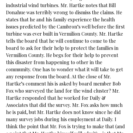
industrial wind turbines. Mr. Hartke notes that Bill
Donahue was terribly wrong to dismiss the claims. He
states that he and his family experience the health
issues predicted by the Cambron’s well before the first
turbine was ever built in Vermilion County. Mr. Hartke
tells the board that he will continue to come to the
board to ask for their help to protect the families in
Vermilion County. He begs for their help to prevent
this disaster from happening to other in the
community. One has to wonder what it will take to get
any response from the board. At the close of Mr.
Hartke’s comment his is asked by board member Bob
Fox who surveyed the land for the wind cluster? Mr.
Hartke responded that he worked for Daily &
Associates that did the survey. Mr. Fox asks how much
he is paid, but Mr. Hartke does not know since he did
many survey jobs during his employment at Daily. I
think the point that Mr. Fox is trying to make that (and