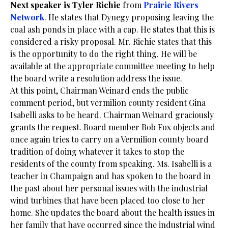
Next speaker is Tyler Richie
from
Prairie Rivers
Network
. He states that Dynegy proposing leaving the
coal ash ponds in place with a cap. He states that this is
considered a risky proposal. Mr. Richie states that this
is the opportunity to do the right thing. He will be
available at the appropriate committee meeting to help
the board write a resolution address the issue.
At this point, Chairman Weinard ends the public
comment period, but vermilion county resident Gina
Isabelli asks to be heard. Chairman Weinard graciously
grants the request. Board member Bob Fox objects and
once again tries to carry on a Vermilion county board
tradition of doing whatever it takes to stop the
residents of the county from speaking. Ms. Isabelli is a
teacher in Champaign and has spoken to the board in
the past about her personal issues with the industrial
wind turbines that have been placed too close to her
home. She updates the board about the health issues in
her family that have occurred since the industrial wind