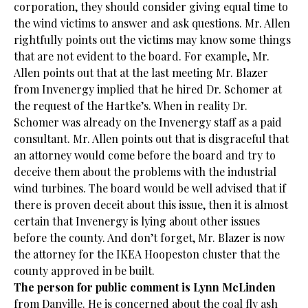
corporation, they should consider giving equal time to
the wind victims to answer and ask questions. Mr. Allen
rightfully points out the victims may know some things
that are not evident to the board. For example, Mr.
Allen points out that at the last meeting Mr. Blazer
from Invenergy implied that he hired Dr. Schomer at
the request of the Hartke’s. When in reality Dr.
Schomer was already on the Invenergy staff as a paid
consultant. Mr. Allen points out that is disgraceful that
an attorney would come before the board and try to
deceive them about the problems with the industrial
wind turbines. The board would be well advised that if
there is proven deceit about this issue, then it is almost
certain that Invenergy is lying about other issues
before the county. And don’t forget, Mr. Blazer is now
the attorney for the IKEA Hoopeston cluster that the
county approved in be built.
The person for public comment is Lynn McLinden
from Danville. He is concerned about the coal fly ash