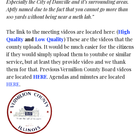
Especially the City of Danville and it’s surrounding areas.
Aptly named due to the fact that you cannot go more than
100 yards without being near a meth lab.”
The link to the meeting videos are located here: (
High
Quality
and
Low Quality
) These are the videos that the
county uploads. It would be much easier for the citizens
if they would simply upload them to youtube or similar
service, but at least they provide video and we thank
them for that. Previous Vermilion County Board videos
are located
HERE
. Agendas and minutes are located
HERE
.