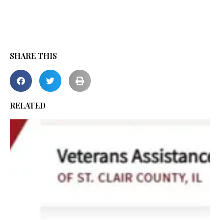
SHARE THIS
RELATED