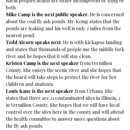
harm peoples health are either incompetent or lying or
both.
Mike Camp is the next public speaker.
He is concerned
about the coal fly ash ponds. Mr. Kemp states that the
ponds are leaking and his well is only 2 miles from the
nearest pond.
Todd Alcorn speaks next
. He is with Kickapoo landing
and states that thousands of people use the middle fork
river and he hopes that it will stay clean.
Kristen Camp is the next speaker
from Vermilion
County. She enjoys the scenic river and she hopes that
the board will take steps to protect the river for her
children and students.
Louis Kane is the next speaker
from Urbana. She
states that there are 21 contaminated sites in Illinois, 2
in Vermilion County. She hopes that we will have local
control over the sites here in the county and will attend
the health committee to answer more questions about
the fly ash ponds.