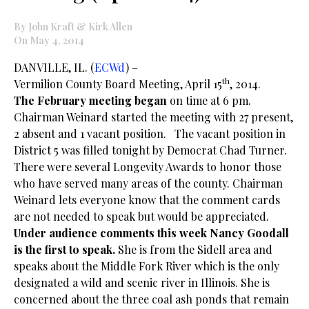
By John Kraft & Kirk Allen
On May 4, 2014
DANVILLE, IL. (
ECWd
) –
th
Vermilion County Board Meeting, April 15
, 2014.
The February meeting began
on time at 6 pm.
Chairman Weinard started the meeting with 27 present,
2 absent and 1 vacant position. The vacant position in
District 5 was filled tonight by Democrat Chad Turner.
There were several Longevity Awards to honor those
who have served many areas of the county. Chairman
Weinard lets everyone know that the comment cards
are not needed to speak but would be appreciated.
Under audience comments this week Nancy Goodall
is the first to speak.
She is from the Sidell area and
speaks about the Middle Fork River which is the only
designated a wild and scenic river in Illinois. She is
concerned about the three coal ash ponds that remain