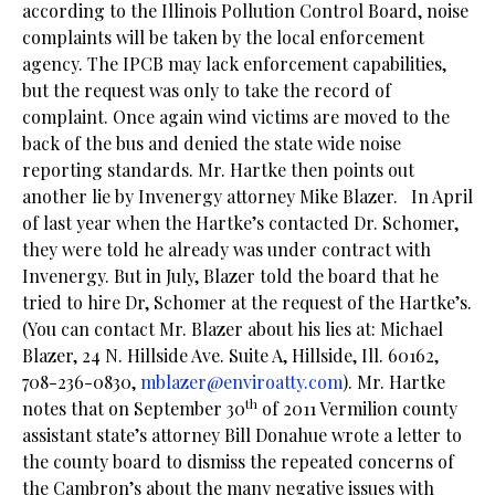
according to the Illinois Pollution Control Board, noise
complaints will be taken by the local enforcement
agency. The IPCB may lack enforcement capabilities,
but the request was only to take the record of
complaint. Once again wind victims are moved to the
back of the bus and denied the state wide noise
reporting standards. Mr. Hartke then points out
another lie by Invenergy attorney Mike Blazer. In April
of last year when the Hartke’s contacted Dr. Schomer,
they were told he already was under contract with
Invenergy. But in July, Blazer told the board that he
tried to hire Dr, Schomer at the request of the Hartke’s.
(You can contact Mr. Blazer about his lies at: Michael
Blazer, 24 N. Hillside Ave. Suite A, Hillside, Ill. 60162,
708-236-0830,
mblazer@enviroatty.com
). Mr. Hartke
th
notes that on September 30
of 2011 Vermilion county
assistant state’s attorney Bill Donahue wrote a letter to
the county board to dismiss the repeated concerns of
the Cambron’s about the many negative issues with