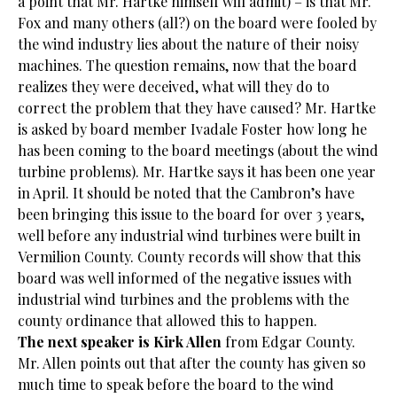
a point that Mr. Hartke himself will admit) – is that Mr.
Fox and many others (all?) on the board were fooled by
the wind industry lies about the nature of their noisy
machines. The question remains, now that the board
realizes they were deceived, what will they do to
correct the problem that they have caused? Mr. Hartke
is asked by board member Ivadale Foster how long he
has been coming to the board meetings (about the wind
turbine problems). Mr. Hartke says it has been one year
in April. It should be noted that the Cambron’s have
been bringing this issue to the board for over 3 years,
well before any industrial wind turbines were built in
Vermilion County. County records will show that this
board was well informed of the negative issues with
industrial wind turbines and the problems with the
county ordinance that allowed this to happen.
The next speaker is Kirk Allen
from Edgar County.
Mr. Allen points out that after the county has given so
much time to speak before the board to the wind