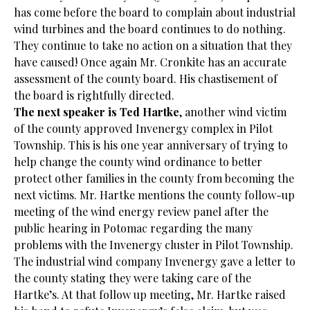
has come before the board to complain about industrial
wind turbines and the board continues to do nothing.
They continue to take no action on a situation that they
have caused! Once again Mr. Cronkite has an accurate
assessment of the county board. His chastisement of
the board is rightfully directed.
The next speaker is Ted Hartke
, another wind victim
of the county approved Invenergy complex in Pilot
Township. This is his one year anniversary of trying to
help change the county wind ordinance to better
protect other families in the county from becoming the
next victims. Mr. Hartke mentions the county follow-up
meeting of the wind energy review panel after the
public hearing in Potomac regarding the many
problems with the Invenergy cluster in Pilot Township.
The industrial wind company Invenergy gave a letter to
the county stating they were taking care of the
Hartke’s. At that follow up meeting, Mr. Hartke raised