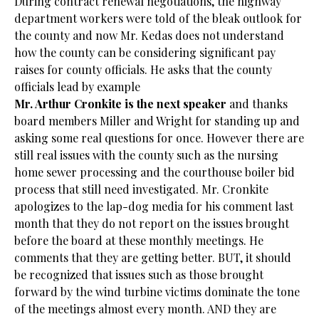
During contract renewal negotiations, the highway
department workers were told of the bleak outlook for
the county and now Mr. Kedas does not understand
how the county can be considering significant pay
raises for county officials. He asks that the county
officials lead by example
Mr. Arthur Cronkite is the next speaker
and thanks
board members Miller and Wright for standing up and
asking some real questions for once. However there are
still real issues with the county such as the nursing
home sewer processing and the courthouse boiler bid
process that still need investigated. Mr. Cronkite
apologizes to the lap-dog media for his comment last
month that they do not report on the issues brought
before the board at these monthly meetings. He
comments that they are getting better. BUT, it should
be recognized that issues such as those brought
forward by the wind turbine victims dominate the tone
of the meetings almost every month. AND they are