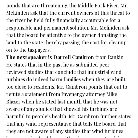
ponds that are threatening the Middle Fork River. Mr.
McLinden ask that the current owners of this threat to
the river be held fully financially accountable for a
responsible and permanent solution. Mr. Mclinden ask
that the board be attentive to the owner donating the
land to the state thereby passing the cost for cleanup
on to the taxpayers.
The next speaker is Darrell Cambron
from Rankin.
He states that in the past he as submitted peer-
reviewed studies that conclude that industrial wind
turbines do indeed harm families when they are built
too close to residents. Mr. Cambron points that out to
refute a statement from Invenergy attorney Mike
Blazer when he stated last month that he was not
aware of any studies that showed his turbines are
harmful to people’s health. Mr. Cambron further states
that any wind representative that tells the board that
they are not aware of any studies that wind turbines