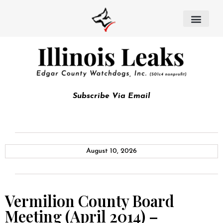
Subscribe Via Email
August 10, 2026
Vermilion County Board
Meeting (April 2014) –