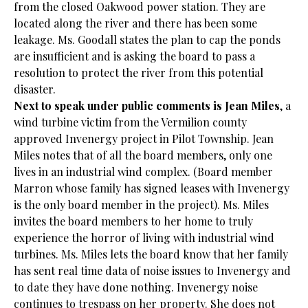
from the closed Oakwood power station. They are
located along the river and there has been some
leakage. Ms. Goodall states the plan to cap the ponds
are insufficient and is asking the board to pass a
resolution to protect the river from this potential
disaster.
Next to speak under public comments is Jean Miles
, a
wind turbine victim from the Vermilion county
approved Invenergy project in Pilot Township. Jean
Miles notes that of all the board members, only one
lives in an industrial wind complex. (Board member
Marron whose family has signed leases with Invenergy
is the only board member in the project). Ms. Miles
invites the board members to her home to truly
experience the horror of living with industrial wind
turbines. Ms. Miles lets the board know that her family
has sent real time data of noise issues to Invenergy and
to date they have done nothing. Invenergy noise
continues to trespass on her property. She does not