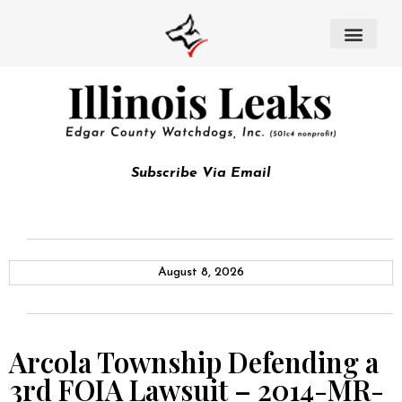
Subscribe Via Email
August 8, 2026
Arcola Township Defending a
3rd FOIA Lawsuit – 2014-MR-