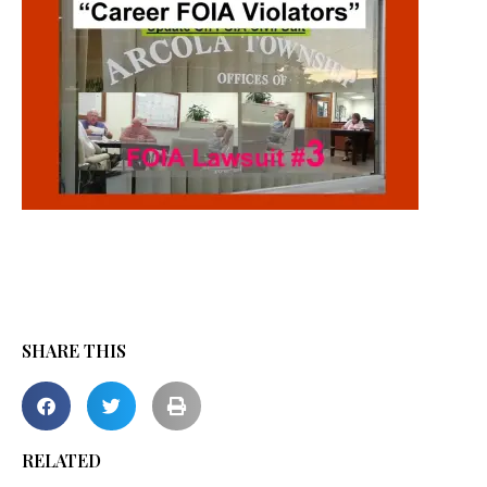
SHARE THIS
RELATED