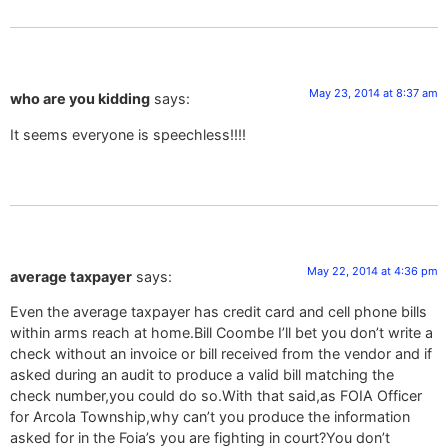
May 23, 2014 at 8:37 am
who are you kidding
says:
It seems everyone is speechless!!!!
May 22, 2014 at 4:36 pm
average taxpayer
says:
Even the average taxpayer has credit card and cell phone bills
within arms reach at home.Bill Coombe I’ll bet you don’t write a
check without an invoice or bill received from the vendor and if
asked during an audit to produce a valid bill matching the
check number,you could do so.With that said,as FOIA Officer
for Arcola Township,why can’t you produce the information
asked for in the Foia’s you are fighting in court?You don’t