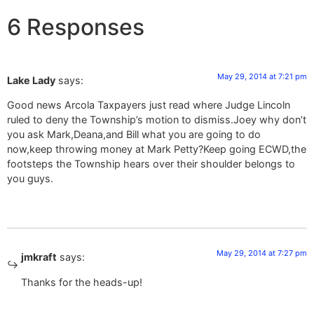
6 Responses
May 29, 2014 at 7:21 pm
Lake Lady
says:
Good news Arcola Taxpayers just read where Judge Lincoln
ruled to deny the Township’s motion to dismiss.Joey why don’t
you ask Mark,Deana,and Bill what you are going to do
now,keep throwing money at Mark Petty?Keep going ECWD,the
footsteps the Township hears over their shoulder belongs to
you guys.
May 29, 2014 at 7:27 pm
jmkraft
says:
Thanks for the heads-up!