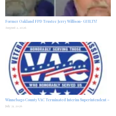
Former Oakland FPD Trustee Jerry Willison- GUILTY!
August 2, 2026
Winnebago County VAC Terminated Interim Superintendent –
July 31, 2026