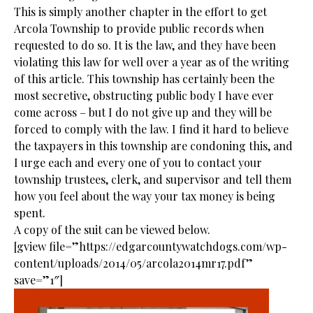
This is simply another chapter in the effort to get
Arcola Township to provide public records when
requested to do so. It is the law, and they have been
violating this law for well over a year as of the writing
of this article. This township has certainly been the
most secretive, obstructing public body I have ever
come across – but I do not give up and they will be
forced to comply with the law. I find it hard to believe
the taxpayers in this township are condoning this, and
I urge each and every one of you to contact your
township trustees, clerk, and supervisor and tell them
how you feel about the way your tax money is being
spent.
A copy of the suit can be viewed below.
[gview file=”https://edgarcountywatchdogs.com/wp-
content/uploads/2014/05/arcola2014mr17.pdf”
save=”1″]