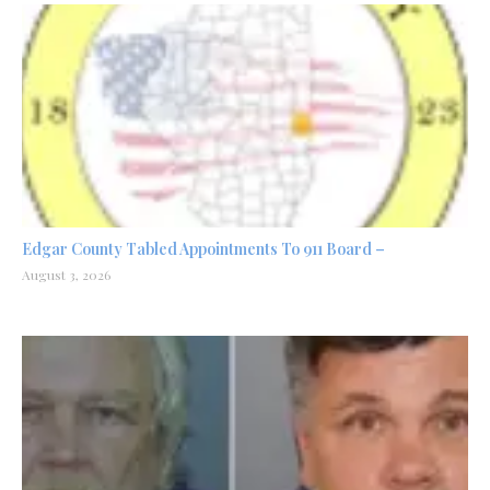
Edgar County Tabled Appointments To 911 Board –
August 3, 2026