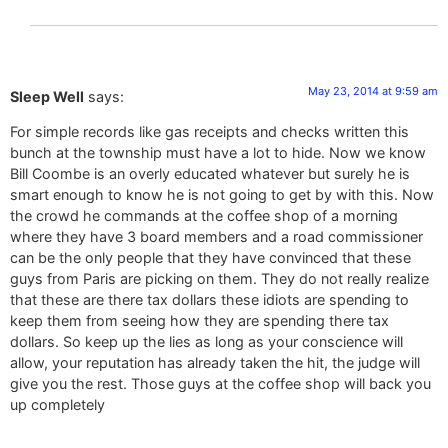
May 23, 2014 at 9:59 am
Sleep Well
says:
For simple records like gas receipts and checks written this
bunch at the township must have a lot to hide. Now we know
Bill Coombe is an overly educated whatever but surely he is
smart enough to know he is not going to get by with this. Now
the crowd he commands at the coffee shop of a morning
where they have 3 board members and a road commissioner
can be the only people that they have convinced that these
guys from Paris are picking on them. They do not really realize
that these are there tax dollars these idiots are spending to
keep them from seeing how they are spending there tax
dollars. So keep up the lies as long as your conscience will
allow, your reputation has already taken the hit, the judge will
give you the rest. Those guys at the coffee shop will back you
up completely