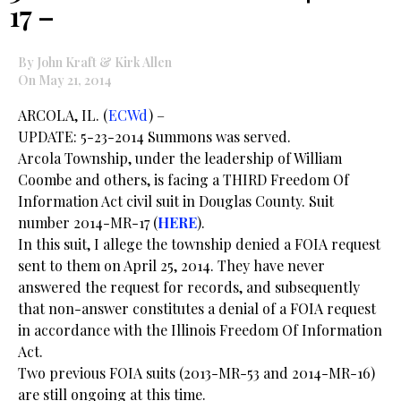
17 –
By John Kraft & Kirk Allen
On May 21, 2014
ARCOLA, IL. (
ECWd
) –
UPDATE: 5-23-2014 Summons was served.
Arcola Township, under the leadership of William
Coombe and others, is facing a THIRD Freedom Of
Information Act civil suit in Douglas County. Suit
number 2014-MR-17 (
HERE
).
In this suit, I allege the township denied a FOIA request
sent to them on April 25, 2014. They have never
answered the request for records, and subsequently
that non-answer constitutes a denial of a FOIA request
in accordance with the Illinois Freedom Of Information
Act.
Two previous FOIA suits (2013-MR-53 and 2014-MR-16)
are still ongoing at this time.