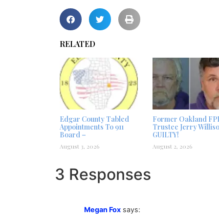
RELATED
Edgar County Tabled
Former Oakland FP
Appointments To 911
Trustee Jerry Willis
Board –
GUILTY!
August 3, 2026
August 2, 2026
3 Responses
Megan Fox
says: