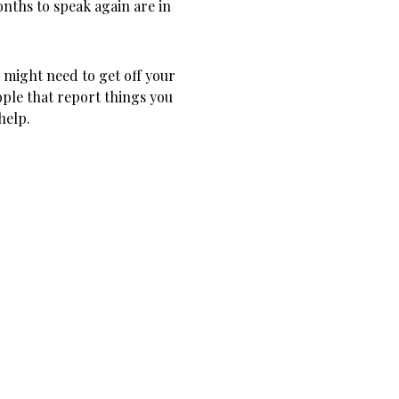
onths to speak again are in
u might need to get off your
ople that report things you
help.