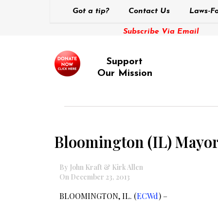
Got a tip?
Contact Us
Laws-Fo
Subscribe Via Email
Support
Our Mission
Bloomington (IL) Mayor
By John Kraft & Kirk Allen
On December 23, 2013
BLOOMINGTON, IL. (
ECWd
) –