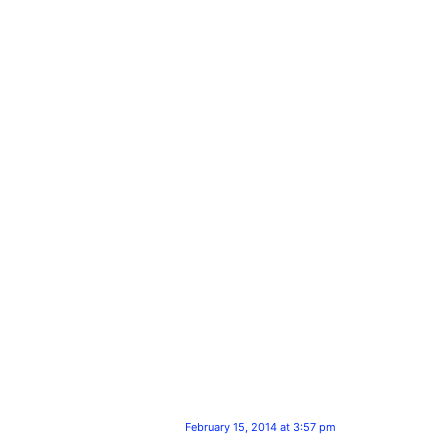
February 15, 2014 at 3:57 pm