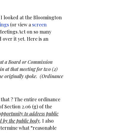
, I looked at the Bloomington
ings
(or view a
screen
 Meetings Act on so many
 over it yet. Here is an
k at a Board or Commission
ain at that meeting for two (2)
he originally spoke. (Ordinance
that ? The entire ordinance
 Section 2.06 (g) of the
opportunity to address public
ed by the public body
.
I also
determine what “reasonable