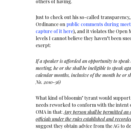
others of having.
Just to check out his so-called transparency
Ordinance on
public comments during meet
capture of it here
), and it violates the Open
levels I cannot believe they haven’t been sued
exerpt:
If a speaker is afforded an opportunity to spea
meeting, he or she shall be ineligible to speak ag
calendar months, inclusive of the month he or s
No. 2010-56)
What kind of bloomin’ tyrant would support 
needs reworked to conform with the intent of
OMA in that:
Any person shall be permitted an 
officials under the rules established and record
suggest they obtain advice from the AG to 