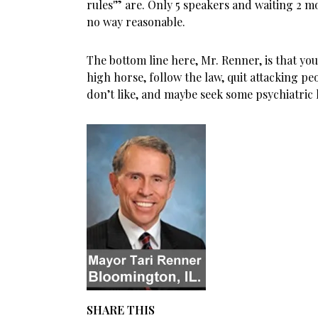
rules'” are. Only 5 speakers and waiting 2 m
no way reasonable.
The bottom line here, Mr. Renner, is that yo
high horse, follow the law, quit attacking pe
don’t like, and maybe seek some psychiatric 
SHARE THIS