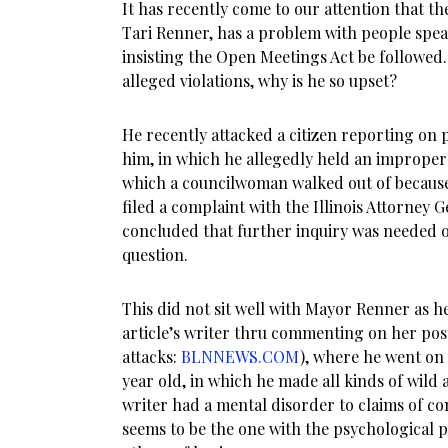
It has recently come to our attention that t
Tari Renner, has a problem with people spe
insisting the Open Meetings Act be followed.
alleged violations, why is he so upset?
He recently attacked a citizen reporting on 
him, in which he allegedly held an improper 
which a councilwoman walked out of because
filed a complaint with the Illinois Attorney Ge
concluded that further inquiry was needed on
question.
This did not sit well with Mayor Renner as 
article’s writer thru commenting on her post
attacks:
BLNNEWS.COM
), where he went on 
year old, in which he made all kinds of wild
writer had a mental disorder to claims of c
seems to be the one with the psychological 