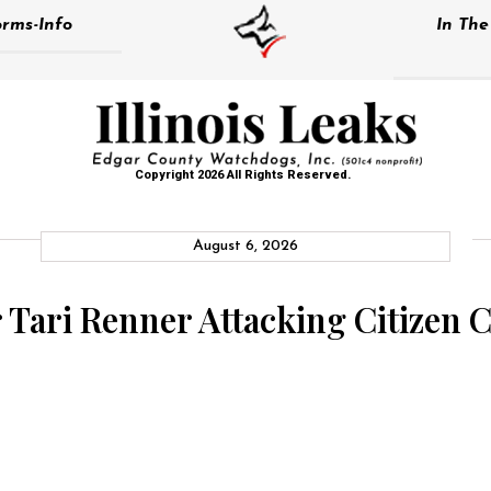
rms-Info
In Th
Copyright 2026 All Rights Reserved.
August 6, 2026
 Tari Renner Attacking Citizen