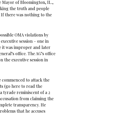
he Mayor of Bloomington, IL.,
aking the truth and people
 If there was nothing to the
possible OMA violations by
executive session – one in
 it was improper and later
neral’s office. The AG’s office
 the executive session in
he commenced to attack the
s (go here to read the
a tyrade reminiscent of a 2
 accusation from claiming the
omplete transparency. He
problems that he accuses