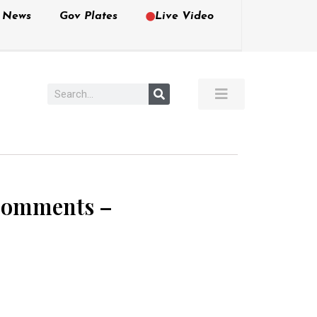
e News
Gov Plates
Live Video
 Comments –