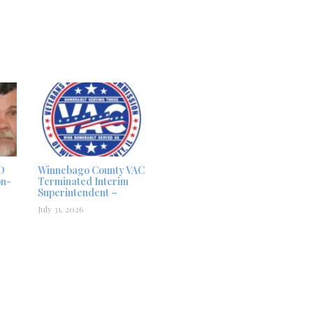
D
Winnebago County VAC
on-
Terminated Interim
Superintendent –
July 31, 2026