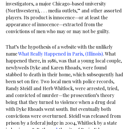
investigators, a major Chicago-based university
(Northwestern), . . . media outlets,” and other assorted
players. Its product is innocence—or at least the
appearance of innocence—extracted from the
convictions of men who may or may not be guilty.
That’s the hypothesis of a website with the unlikely
name
What Really Happened in Paris, (Illinois)
. What
happened there, in 1986, was that a young local couple,
newlyweds Dyke and Karen Rhoads, were found
stabbed to death in their home, which subsequently had
been set on fire. Two local men with police records,
Randy Steidl and Herb Whitlock, were arrested, tried,
and convicted of murder—the prosecution’s theory
being that they turned to violence when a drug deal
with Dyke Rhoads went south. But eventually both
convictions were overturned. Steidl was released from
prison by a federal judge in 2004, Whitlock by a state