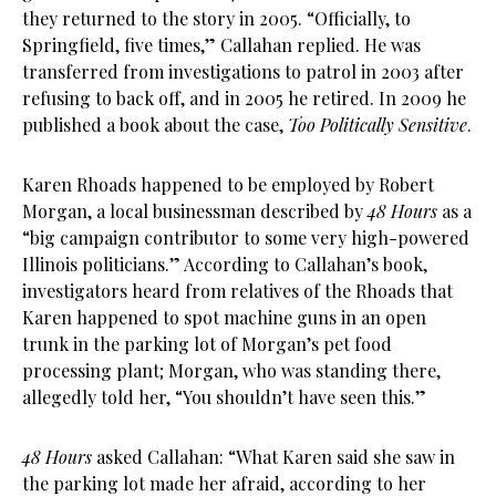
they returned to the story in 2005. “Officially, to
Springfield, five times,” Callahan replied. He was
transferred from investigations to patrol in 2003 after
refusing to back off, and in 2005 he retired. In 2009 he
published a book about the case,
Too Politically Sensitive
.
Karen Rhoads happened to be employed by Robert
Morgan, a local businessman described by
48 Hours
as a
“big campaign contributor to some very high-powered
Illinois politicians.” According to Callahan’s book,
investigators heard from relatives of the Rhoads that
Karen happened to spot machine guns in an open
trunk in the parking lot of Morgan’s pet food
processing plant; Morgan, who was standing there,
allegedly told her, “You shouldn’t have seen this.”
48 Hours
asked Callahan: “What Karen said she saw in
the parking lot made her afraid, according to her