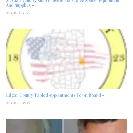
St. Clair County Shall Provide For Office Space, Equipment
And Supplies –
August 8, 2026
Edgar County Tabled Appointments To 911 Board –
August 3, 2026