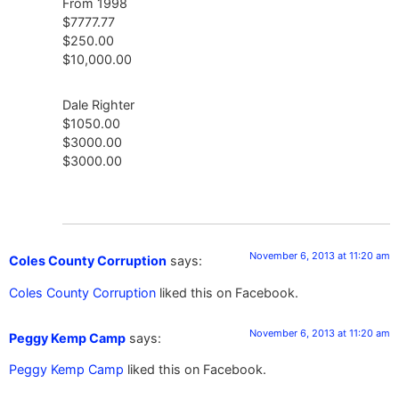
From 1998
$7777.77
$250.00
$10,000.00
Dale Righter
$1050.00
$3000.00
$3000.00
November 6, 2013 at 11:20 am
Coles County Corruption
says:
Coles County Corruption
liked this on Facebook.
November 6, 2013 at 11:20 am
Peggy Kemp Camp
says:
Peggy Kemp Camp
liked this on Facebook.