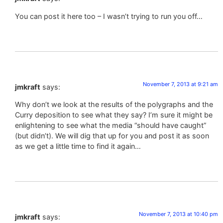
You can post it here too – I wasn’t trying to run you off…
November 7, 2013 at 9:21 am
jmkraft
says:
Why don’t we look at the results of the polygraphs and the
Curry deposition to see what they say? I’m sure it might be
enlightening to see what the media “should have caught”
(but didn’t). We will dig that up for you and post it as soon
as we get a little time to find it again…
November 7, 2013 at 10:40 pm
jmkraft
says: