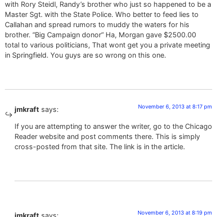
with Rory Steidl, Randy’s brother who just so happened to be a
Master Sgt. with the State Police. Who better to feed lies to
Callahan and spread rumors to muddy the waters for his
brother. “Big Campaign donor” Ha, Morgan gave $2500.00
total to various politicians, That wont get you a private meeting
in Springfield. You guys are so wrong on this one.
November 6, 2013 at 8:17 pm
jmkraft
says:
If you are attempting to answer the writer, go to the Chicago
Reader website and post comments there. This is simply
cross-posted from that site. The link is in the article.
November 6, 2013 at 8:19 pm
jmkraft
says: