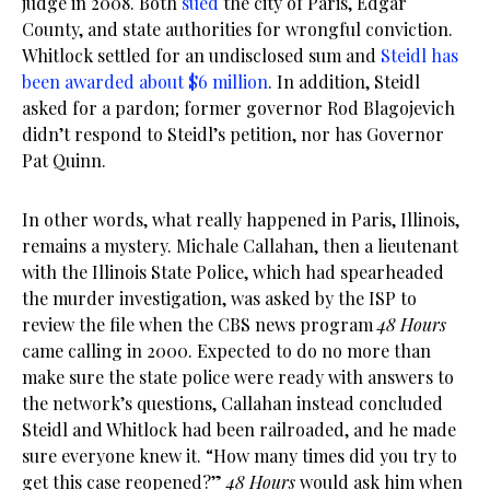
judge in 2008. Both
sued
the city of Paris, Edgar
County, and state authorities for wrongful conviction.
Whitlock settled for an undisclosed sum and
Steidl has
been awarded about $6 million
. In addition, Steidl
asked for a pardon; former governor Rod Blagojevich
didn’t respond to Steidl’s petition, nor has Governor
Pat Quinn.
In other words, what really happened in Paris, Illinois,
remains a mystery. Michale Callahan, then a lieutenant
with the Illinois State Police, which had spearheaded
the murder investigation, was asked by the ISP to
review the file when the CBS news program
48 Hours
came calling in 2000. Expected to do no more than
make sure the state police were ready with answers to
the network’s questions, Callahan instead concluded
Steidl and Whitlock had been railroaded, and he made
sure everyone knew it. “How many times did you try to
get this case reopened?”
48 Hours
would ask him when