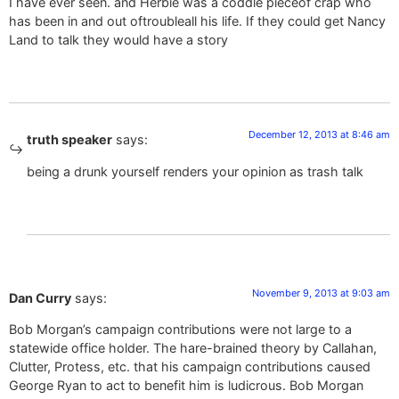
I have ever seen. and Herbie was a coddle pieceof crap who
has been in and out oftroubleall his life. If they could get Nancy
Land to talk they would have a story
December 12, 2013 at 8:46 am
truth speaker
says:
being a drunk yourself renders your opinion as trash talk
November 9, 2013 at 9:03 am
Dan Curry
says:
Bob Morgan’s campaign contributions were not large to a
statewide office holder. The hare-brained theory by Callahan,
Clutter, Protess, etc. that his campaign contributions caused
George Ryan to act to benefit him is ludicrous. Bob Morgan