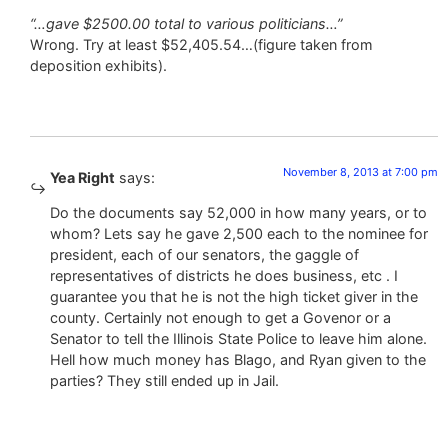
“…gave $2500.00 total to various politicians…”
Wrong. Try at least $52,405.54…(figure taken from
deposition exhibits).
November 8, 2013 at 7:00 pm
Yea Right
says:
Do the documents say 52,000 in how many years, or to
whom? Lets say he gave 2,500 each to the nominee for
president, each of our senators, the gaggle of
representatives of districts he does business, etc . I
guarantee you that he is not the high ticket giver in the
county. Certainly not enough to get a Govenor or a
Senator to tell the Illinois State Police to leave him alone.
Hell how much money has Blago, and Ryan given to the
parties? They still ended up in Jail.