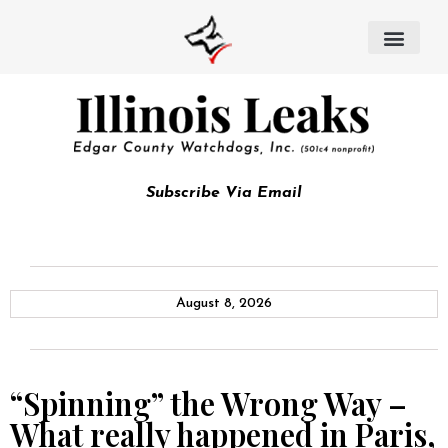
Subscribe Via Email
August 8, 2026
“Spinning” the Wrong Way –
What really happened in Paris,