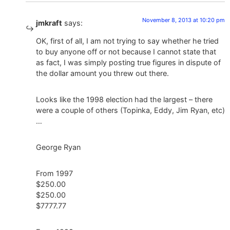
November 8, 2013 at 10:20 pm
jmkraft
says:
OK, first of all, I am not trying to say whether he tried
to buy anyone off or not because I cannot state that
as fact, I was simply posting true figures in dispute of
the dollar amount you threw out there.
Looks like the 1998 election had the largest – there
were a couple of others (Topinka, Eddy, Jim Ryan, etc)
…
George Ryan
From 1997
$250.00
$250.00
$7777.77