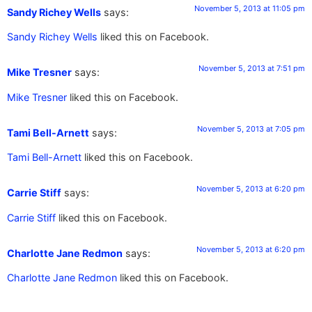
November 5, 2013 at 11:05 pm
Sandy Richey Wells
says:
Sandy Richey Wells
liked this on Facebook.
November 5, 2013 at 7:51 pm
Mike Tresner
says:
Mike Tresner
liked this on Facebook.
November 5, 2013 at 7:05 pm
Tami Bell-Arnett
says:
Tami Bell-Arnett
liked this on Facebook.
November 5, 2013 at 6:20 pm
Carrie Stiff
says:
Carrie Stiff
liked this on Facebook.
November 5, 2013 at 6:20 pm
Charlotte Jane Redmon
says:
Charlotte Jane Redmon
liked this on Facebook.