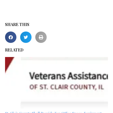
SHARE THIS
RELATED