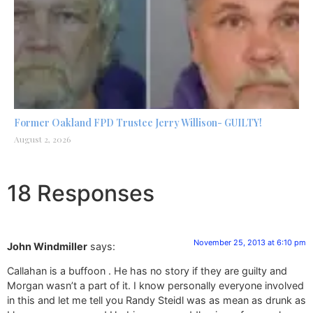
Former Oakland FPD Trustee Jerry Willison- GUILTY!
August 2, 2026
18 Responses
November 25, 2013 at 6:10 pm
John Windmiller
says:
Callahan is a buffoon . He has no story if they are guilty and
Morgan wasn’t a part of it. I know personally everyone involved
in this and let me tell you Randy Steidl was as mean as drunk as