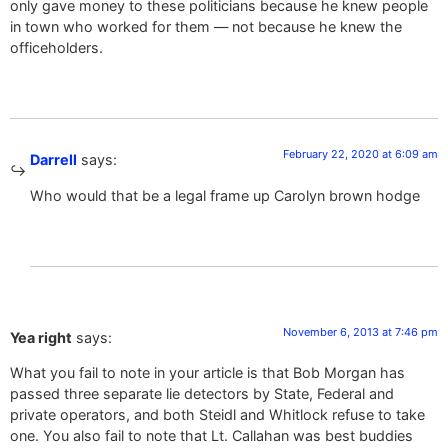
only gave money to these politicians because he knew people
in town who worked for them — not because he knew the
officeholders.
February 22, 2020 at 6:09 am
Darrell
says:
Who would that be a legal frame up Carolyn brown hodge
November 6, 2013 at 7:46 pm
Yea right
says:
What you fail to note in your article is that Bob Morgan has
passed three separate lie detectors by State, Federal and
private operators, and both Steidl and Whitlock refuse to take
one. You also fail to note that Lt. Callahan was best buddies