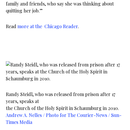
family and friends, who say she was thinking about
quitting her job.”
Read
more at the Chicago Reader
.
Randy Steidl, who was released from prison after 17
years, speaks at
the Church of the Holy Spirit in Schaumburg in 2010.
Andrew A. Nelles / Photo for The Courier-News / Sun-
Times Media