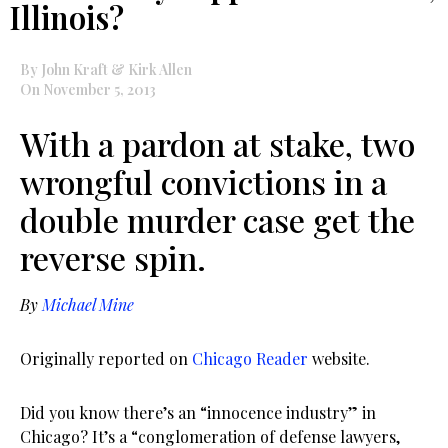
Illinois?
By John Kraft & Kirk Allen
On November 5, 2013
With a pardon at stake, two
wrongful convictions in a
double murder case get the
reverse spin.
By
Michael Mine
Originally reported on
Chicago Reader
website.
Did you know there’s an “innocence industry” in
Chicago? It’s a “conglomeration of defense lawyers,