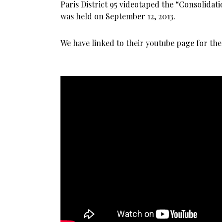
Paris District 95 videotaped the “Consolida
was held on September 12, 2013.
We have linked to their youtube page for the