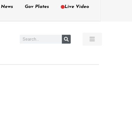
e News
Gov Plates
Live Video