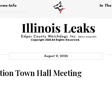
rms-Info
In Th
Copyright 2026 All Rights Reserved.
August 8, 2026
ation Town Hall Meeting