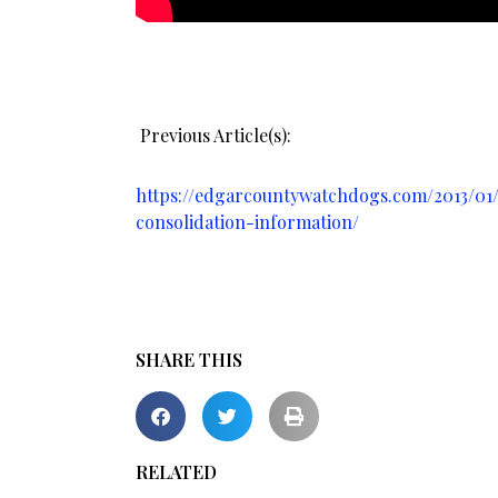
Previous Article(s):
https://edgarcountywatchdogs.com/2013/01/p
consolidation-information/
SHARE THIS
RELATED