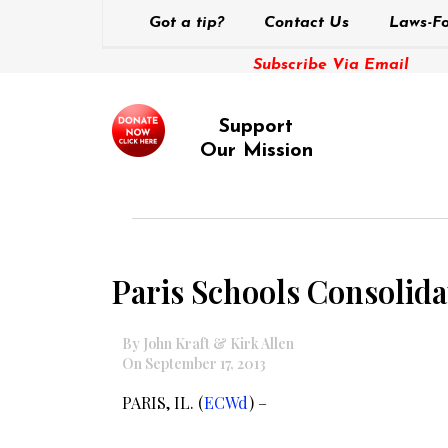
Got a tip?
Contact Us
Laws-Fo
Subscribe Via Email
Support
Our Mission
Paris Schools Consolid
By John Kraft & Kirk Allen
On September 17, 2013
PARIS, IL. (
ECWd
) –