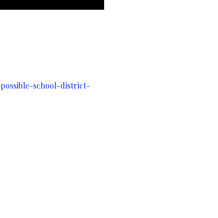
ossible-school-district-