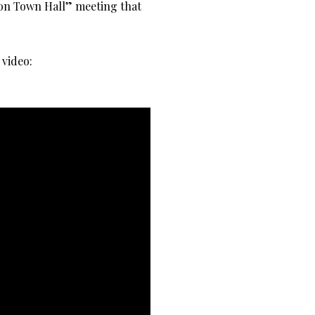
tion Town Hall” meeting that
 video: