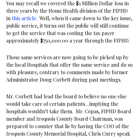
You may recall we covered the $1 Million Dollar loss in
three years by the Home Health division of the FIPHD
in
this article
. Well, when it came down to the key issue,
public service, it turns out the public will still continue
to get the service that was costing the tax payer
approximately $750,000.00 a year through the FIPHD.
Those same services are now going to be picked up by
the local Hospitals that offer the same service and do so
with pleasure, contrary to comments made by former
Administrator Doug Corbett during past meetings.
Mr. Corbett had lead the board to believe no one else
would take care of certain patients…implying the
hospitals wouldn’t take them. Mr. Copas, FIPHD Board
member and Iroquois County Board Chairman, was
prepared to counter that lie by having the COO of the
Iroquois County Memorial Hospital, Chris Curry speak