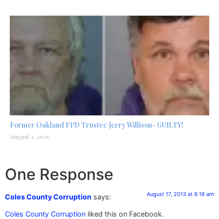
Former Oakland FPD Trustee Jerry Willison- GUILTY!
August 2, 2026
One Response
August 17, 2013 at 8:18 am
Coles County Corruption
says:
Coles County Corruption
liked this on Facebook.