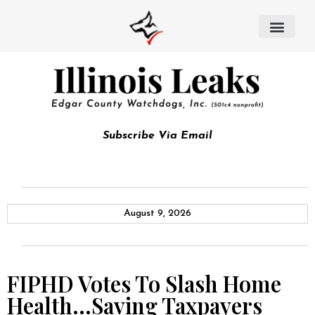
Subscribe Via Email
August 9, 2026
FIPHD Votes To Slash Home
Health…Saving Taxpayers