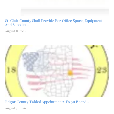
St. Clair County Shall Provide For Office Space, Equipment
And Supplies –
August 8, 2026
Edgar County Tabled Appointments To 911 Board –
August 3, 2026