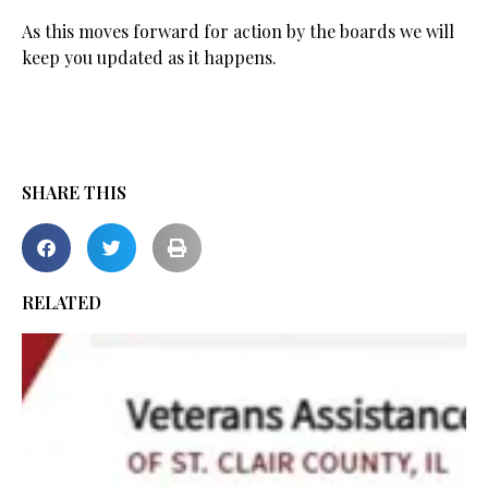
As this moves forward for action by the boards we will
keep you updated as it happens.
SHARE THIS
RELATED