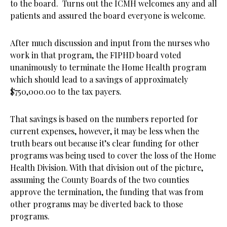
to the board. Turns out the ICMH welcomes any and all
patients and assured the board everyone is welcome.
After much discussion and input from the nurses who
work in that program, the FIPHD board voted
unanimously to terminate the Home Health program
which should lead to a savings of approximately
$750,000.00 to the tax payers.
That savings is based on the numbers reported for
current expenses, however, it may be less when the
truth bears out because it’s clear funding for other
programs was being used to cover the loss of the Home
Health Division. With that division out of the picture,
assuming the County Boards of the two counties
approve the termination, the funding that was from
other programs may be diverted back to those
programs.