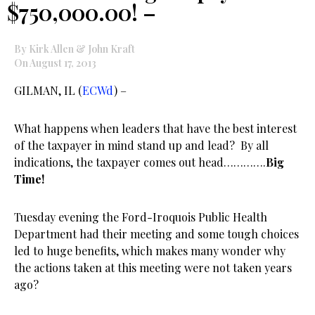
$750,000.00! –
By Kirk Allen & John Kraft
On August 17, 2013
GILMAN, IL (
ECWd
) –
What happens when leaders that have the best interest
of the taxpayer in mind stand up and lead? By all
indications, the taxpayer comes out head………….
Big
Time!
Tuesday evening the Ford-Iroquois Public Health
Department had their meeting and some tough choices
led to huge benefits, which makes many wonder why
the actions taken at this meeting were not taken years
ago?