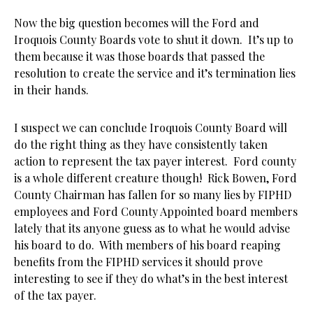
Now the big question becomes will the Ford and
Iroquois County Boards vote to shut it down. It’s up to
them because it was those boards that passed the
resolution to create the service and it’s termination lies
in their hands.
I suspect we can conclude Iroquois County Board will
do the right thing as they have consistently taken
action to represent the tax payer interest. Ford county
is a whole different creature though! Rick Bowen, Ford
County Chairman has fallen for so many lies by FIPHD
employees and Ford County Appointed board members
lately that its anyone guess as to what he would advise
his board to do. With members of his board reaping
benefits from the FIPHD services it should prove
interesting to see if they do what’s in the best interest
of the tax payer.