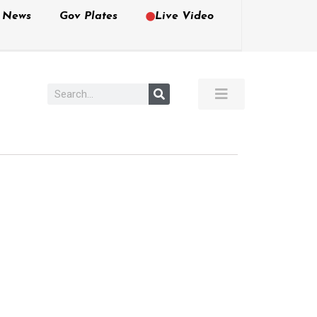
e News
Gov Plates
Live Video