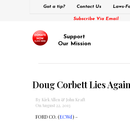
Got a tip?
Contact Us
Laws-Fo
Subscribe Via Email
Support
Our Mission
Doug Corbett Lies Again
By Kirk Allen & John Kraft
On August 22, 2013
FORD CO. (
ECWd
) –