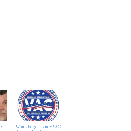
D
Winnebago County VAC