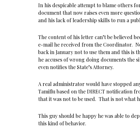
In his despicable attempt to blame others for
document that now raises even more questio
and his lack of leadership skills to run a publ
The content of his letter can’t be believed be
e-mail he received from the Coordinator. N
back in January not to use them and this is 
he accuses of wrong doing documents the sit
even notifies the State’s Attorney.
A real administrator would have stopped any
Tamiflu based on the DIRECT notification f
that it was not to be used. That is not what 
This guy should be happy he was able to depa
this kind of behavior.