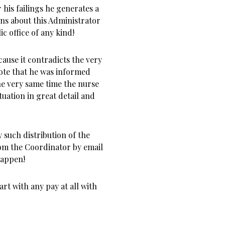
 his failings he generates a
ns about this Administrator
ic office of any kind!
cause it contradicts the very
ote that he was informed
the very same time the nurse
uation in great detail and
 such distribution of the
rom the Coordinator by email
happen!
rt with any pay at all with