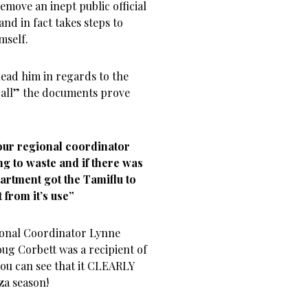
remove an inept public official
nd in fact takes steps to
mself.
lead him in regards to the
 “all” the documents prove
 our regional coordinator
g to waste and if there was
artment got the Tamiflu to
 from it’s use”
onal Coordinator Lynne
oug Corbett was a recipient of
you can see that it CLEARLY
za season!