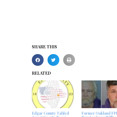
SHARE THIS
RELATED
Edgar County Tabled
Former Oakland FP