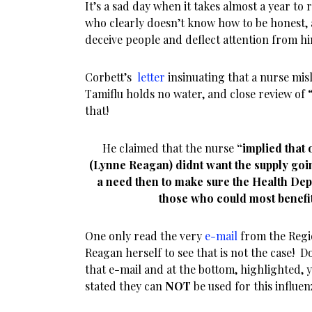
It’s a sad day when it takes almost a year to 
who clearly doesn’t know how to be honest, a
deceive people and deflect attention from hi
Corbett’s
letter
insinuating that a nurse mis
Tamiflu holds no water, and close review of
that!
He claimed that the nurse
“implied that
(Lynne Reagan) didnt want the supply goin
a need then to make sure the Health Dep
those who could most benefit
One only read the very
e-mail
from the Regi
Reagan herself to see that is not the case! D
that e-mail and at the bottom, highlighted, 
stated they can
NOT
be used for this influen