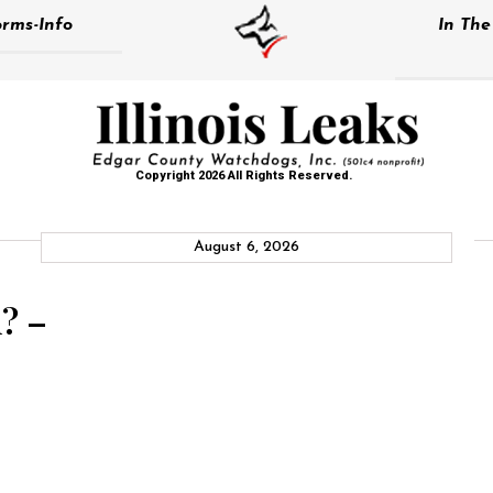
rms-Info
In Th
Copyright 2026 All Rights Reserved.
August 6, 2026
? –