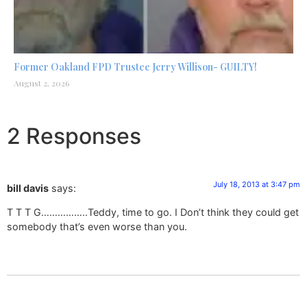
Former Oakland FPD Trustee Jerry Willison- GUILTY!
August 2, 2026
2 Responses
July 18, 2013 at 3:47 pm
bill davis
says:
T T T G……………..Teddy, time to go. I Don’t think they could get
somebody that’s even worse than you.