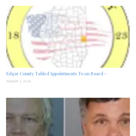
Edgar County Tabled Appointments To 911 Board –
August 3, 2026