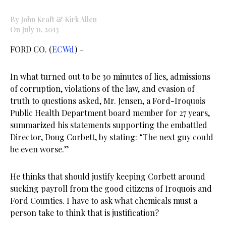
By John Kraft & Kirk Allen
On July 11, 2013
FORD CO. (
ECWd
) –
In what turned out to be 30 minutes of lies, admissions
of corruption, violations of the law, and evasion of
truth to questions asked, Mr. Jensen, a Ford-Iroquois
Public Health Department board member for 27 years,
summarized his statements supporting the embattled
Director, Doug Corbett, by stating: “The next guy could
be even worse.”
He thinks that should justify keeping Corbett around
sucking payroll from the good citizens of Iroquois and
Ford Counties. I have to ask what chemicals must a
person take to think that is justification?