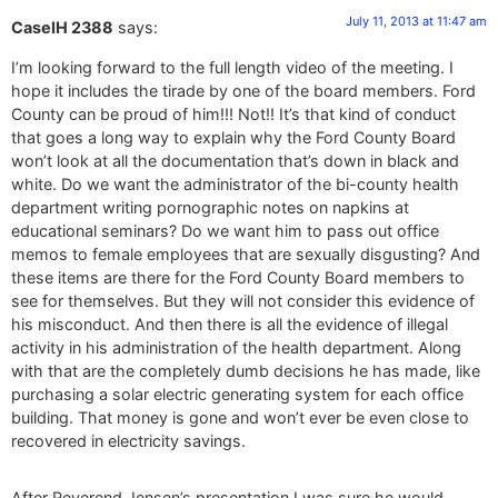
July 11, 2013 at 11:47 am
CaseIH 2388
says:
I’m looking forward to the full length video of the meeting. I
hope it includes the tirade by one of the board members. Ford
County can be proud of him!!! Not!! It’s that kind of conduct
that goes a long way to explain why the Ford County Board
won’t look at all the documentation that’s down in black and
white. Do we want the administrator of the bi-county health
department writing pornographic notes on napkins at
educational seminars? Do we want him to pass out office
memos to female employees that are sexually disgusting? And
these items are there for the Ford County Board members to
see for themselves. But they will not consider this evidence of
his misconduct. And then there is all the evidence of illegal
activity in his administration of the health department. Along
with that are the completely dumb decisions he has made, like
purchasing a solar electric generating system for each office
building. That money is gone and won’t ever be even close to
recovered in electricity savings.
After Reverend Jensen’s presentation I was sure he would