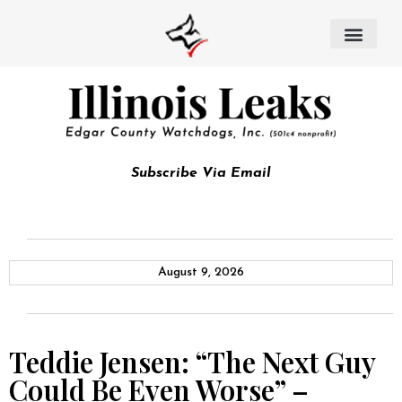
Subscribe Via Email
August 9, 2026
Teddie Jensen: “The Next Guy
Could Be Even Worse” –