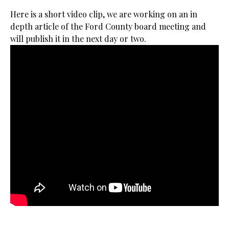
Here is a short video clip, we are working on an in
depth article of the Ford County board meeting and
will publish it in the next day or two.