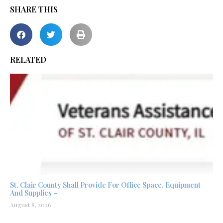
SHARE THIS
RELATED
St. Clair County Shall Provide For Office Space, Equipment
And Supplies –
August 8, 2026