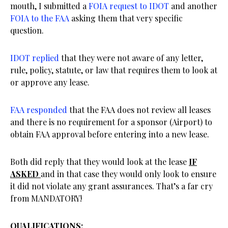
mouth, I submitted a
FOIA request to IDOT
and another
FOIA to the FAA
asking them that very specific
question.
IDOT replied
that they were not aware of any letter,
rule, policy, statute, or law that requires them to look at
or approve any lease.
FAA responded
that the FAA does not review all leases
and there is no requirement for a sponsor (Airport) to
obtain FAA approval before entering into a new lease.
Both did reply that they would look at the lease
IF
ASKED
and in that case they would only look to ensure
it did not violate any grant assurances. That’s a far cry
from MANDATORY!
QUALIFICATIONS: