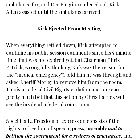
ambulance for, and Dee Burgin rendered aid, Kirk
Allen assisted until the ambulance arrived.
Kirk Ejected From Meeting
When everything settled down, Kirk attempted to
continue his public session comments since his 5 minute
time limit was not expired yet, but Chairman Chris
Patrick, wrongfully thinking Kirk was the reason for
the “medical emergency”, told him he was through and
asked Sheriff Motley to remove him from the room.
This is a Federal Civil Rights Violation and one can
pretty much bet that this action by Chris Patrick will
see the inside of a federal courtroom.
Specifically, Freedom of expression consists of the
rights to freedom of speech, press, assembly
and to
petition the government for a redress of grievances
, and