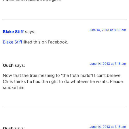
June 14, 2013 at 8:39 am
Blake Stiff
says:
Blake Stiff
liked this on Facebook.
June 14, 2013 at 7:16 am
Ouch
says:
Now that the true meaning to “the truth hurts”! I can’t believe
Chris thinks he has the right to do whatever he wants. Please
smoke him!
June 14, 2013 at 7:15 am
Ouch
says: