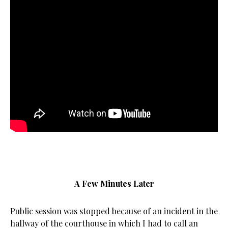
A Few Minutes Later
Public session was stopped because of an incident in the
hallway of the courthouse in which I had to call an