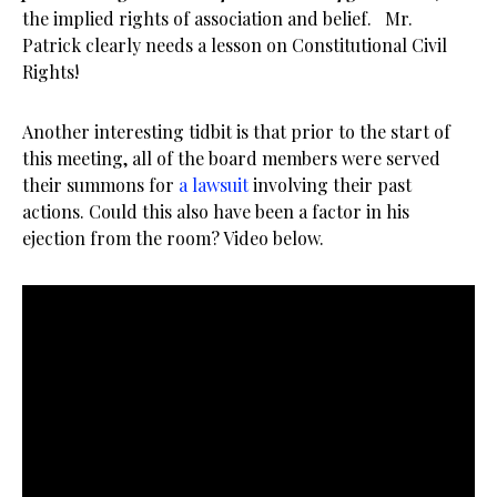
the implied rights of association and belief. Mr.
Patrick clearly needs a lesson on Constitutional Civil
Rights!
Another interesting tidbit is that prior to the start of
this meeting, all of the board members were served
their summons for
a lawsuit
involving their past
actions. Could this also have been a factor in his
ejection from the room? Video below.