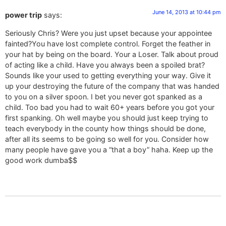
June 14, 2013 at 10:44 pm
power trip
says:
Seriously Chris? Were you just upset because your appointee
fainted?You have lost complete control. Forget the feather in
your hat by being on the board. Your a Loser. Talk about proud
of acting like a child. Have you always been a spoiled brat?
Sounds like your used to getting everything your way. Give it
up your destroying the future of the company that was handed
to you on a silver spoon. I bet you never got spanked as a
child. Too bad you had to wait 60+ years before you got your
first spanking. Oh well maybe you should just keep trying to
teach everybody in the county how things should be done,
after all its seems to be going so well for you. Consider how
many people have gave you a “that a boy” haha. Keep up the
good work dumba$$