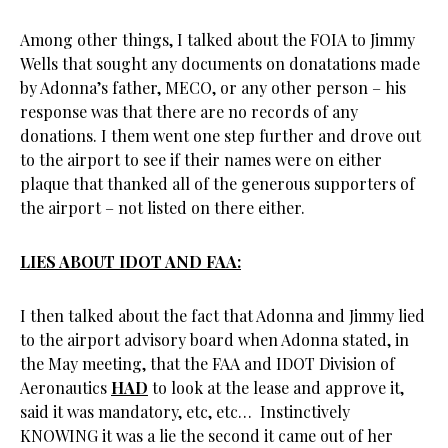
Among other things, I talked about the FOIA to Jimmy
Wells that sought any documents on donatations made
by Adonna’s father, MECO, or any other person – his
response was that there are no records of any
donations. I them went one step further and drove out
to the airport to see if their names were on either
plaque that thanked all of the generous supporters of
the airport – not listed on there either.
LIES ABOUT IDOT AND FAA:
I then talked about the fact that Adonna and Jimmy lied
to the airport advisory board when Adonna stated, in
the May meeting, that the FAA and IDOT Division of
Aeronautics
HAD
to look at the lease and approve it,
said it was mandatory, etc, etc… Instinctively
KNOWING it was a lie the second it came out of her