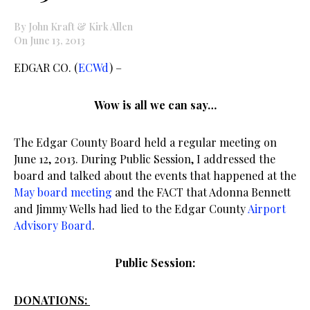
By John Kraft & Kirk Allen
On June 13, 2013
EDGAR CO. (
ECWd
) –
Wow is all we can say…
The Edgar County Board held a regular meeting on
June 12, 2013. During Public Session, I addressed the
board and talked about the events that happened at the
May board meeting
and the FACT that Adonna Bennett
and Jimmy Wells had lied to the Edgar County
Airport
Advisory Board
.
Public Session:
DONATIONS: