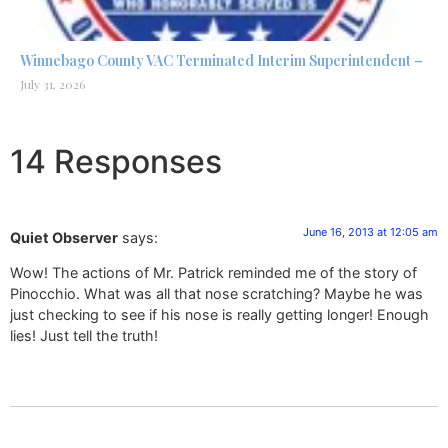
Winnebago County VAC Terminated Interim Superintendent –
July 31, 2026
14 Responses
June 16, 2013 at 12:05 am
Quiet Observer
says:
Wow! The actions of Mr. Patrick reminded me of the story of
Pinocchio. What was all that nose scratching? Maybe he was
just checking to see if his nose is really getting longer! Enough
lies! Just tell the truth!