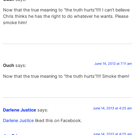
Now that the true meaning to “the truth hurts”!!!! I can’t believe
Chris thinks he has the right to do whatever he wants. Please
smoke him!
June 14, 2013 at 7:11 am
Ouch
says:
Now that the true meaning to “the truth hurts”!!!! Smoke them!
June 14, 2013 at 4:25 am
Darlene Justice
says:
Darlene Justice
liked this on Facebook.
June 14, 2013 at 4:25 am