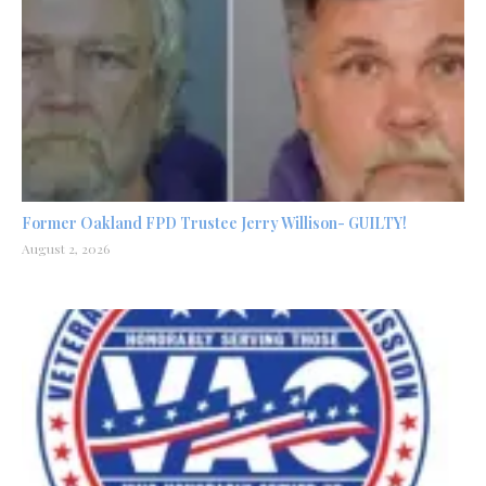
Former Oakland FPD Trustee Jerry Willison- GUILTY!
August 2, 2026