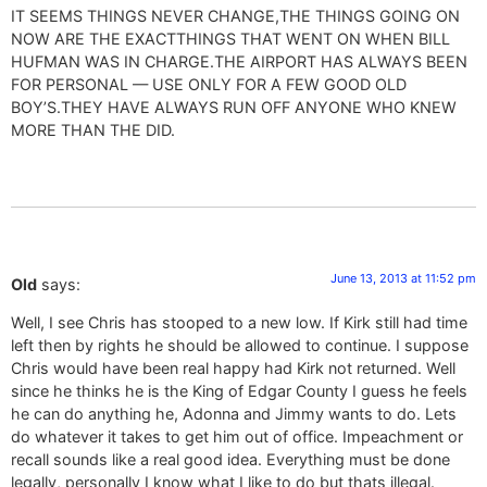
IT SEEMS THINGS NEVER CHANGE,THE THINGS GOING ON
NOW ARE THE EXACTTHINGS THAT WENT ON WHEN BILL
HUFMAN WAS IN CHARGE.THE AIRPORT HAS ALWAYS BEEN
FOR PERSONAL — USE ONLY FOR A FEW GOOD OLD
BOY’S.THEY HAVE ALWAYS RUN OFF ANYONE WHO KNEW
MORE THAN THE DID.
June 13, 2013 at 11:52 pm
Old
says:
Well, I see Chris has stooped to a new low. If Kirk still had time
left then by rights he should be allowed to continue. I suppose
Chris would have been real happy had Kirk not returned. Well
since he thinks he is the King of Edgar County I guess he feels
he can do anything he, Adonna and Jimmy wants to do. Lets
do whatever it takes to get him out of office. Impeachment or
recall sounds like a real good idea. Everything must be done
legally, personally I know what I like to do but thats illegal.