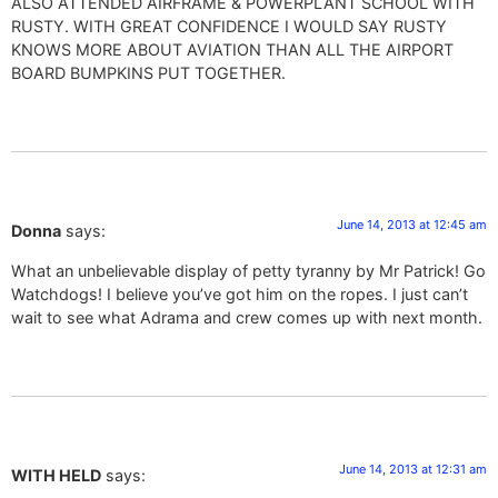
ALSO ATTENDED AIRFRAME & POWERPLANT SCHOOL WITH
RUSTY. WITH GREAT CONFIDENCE I WOULD SAY RUSTY
KNOWS MORE ABOUT AVIATION THAN ALL THE AIRPORT
BOARD BUMPKINS PUT TOGETHER.
June 14, 2013 at 12:45 am
Donna
says:
What an unbelievable display of petty tyranny by Mr Patrick! Go
Watchdogs! I believe you’ve got him on the ropes. I just can’t
wait to see what Adrama and crew comes up with next month.
June 14, 2013 at 12:31 am
WITH HELD
says: