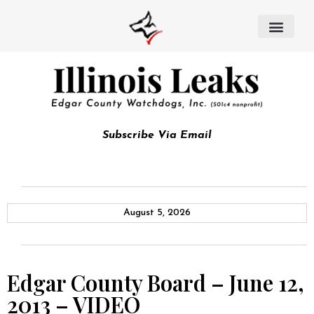
Subscribe Via Email
August 5, 2026
Edgar County Board – June 12,
2013 – VIDEO