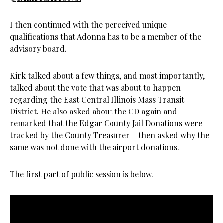
I then continued with the perceived unique
qualifications that Adonna has to be a member of the
advisory board.
Kirk talked about a few things, and most importantly,
talked about the vote that was about to happen
regarding the East Central Illinois Mass Transit
District. He also asked about the CD again and
remarked that the Edgar County Jail Donations were
tracked by the County Treasurer – then asked why the
same was not done with the airport donations.
The first part of public session is below.