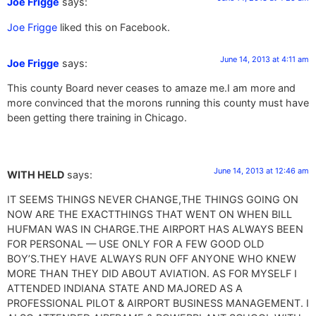
Joe Frigge
says:
Joe Frigge
liked this on Facebook.
June 14, 2013 at 4:11 am
Joe Frigge
says:
This county Board never ceases to amaze me.I am more and
more convinced that the morons running this county must have
been getting there training in Chicago.
June 14, 2013 at 12:46 am
WITH HELD
says:
IT SEEMS THINGS NEVER CHANGE,THE THINGS GOING ON
NOW ARE THE EXACTTHINGS THAT WENT ON WHEN BILL
HUFMAN WAS IN CHARGE.THE AIRPORT HAS ALWAYS BEEN
FOR PERSONAL — USE ONLY FOR A FEW GOOD OLD
BOY’S.THEY HAVE ALWAYS RUN OFF ANYONE WHO KNEW
MORE THAN THEY DID ABOUT AVIATION. AS FOR MYSELF I
ATTENDED INDIANA STATE AND MAJORED AS A
PROFESSIONAL PILOT & AIRPORT BUSINESS MANAGEMENT. I