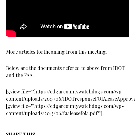
More articles forthcoming from this meeting.
Below are the documents refered to above from IDOT
and the FAA.
[gview file=”https://edgarcountywatchdogs.com/wp-
content/uploads/2013/06/IDOTresponseFOIAleaseApprova
[gview file=”https://edgarcountywatchdogs.com/wp-
content/uploads/2013/06/faaleasefoia.pdf”]
SHARE THIS