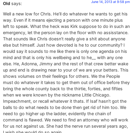
June 14, 2013 at 9:58 pm
Old
says:
Well a new low for Chris. He’ll do whatever he wants to get his
way. Even if it means ejecting a person with one minute plus
left to speak. What the heck was Kirk suppose to do in such an
emergency, let the person lay on the floor with no assisstance.
That sounds like Chris doesn’t really give a shit about anyone
else but himself. Just how devoted is he to our community? I
would say it sounds to me like there is only one agenda on his
mind and that is only his wellbeing and to he__ with any one
else. He, Adonna, Jimmy and the rest of that crew better wake
up and end is drawing near to your of we are your betters. This
shows volumes on their feelings for others. We the People
must do whatever it takes to get them out of office before they
bring the whole county back to the thirtie, forties, and fifties
when we were known by the nickname Little Chicago.
Impeachment, or recall whatever it thats. If Isaf hasn’t got the
balls to do what needs to be done then get rid of him too. We
need to go higher up the ladder, evidently the chain of
command is flawed. We need to find an attorney who will work
for us not against us. She had the nerve run several years ago,
I wish she would do so again.