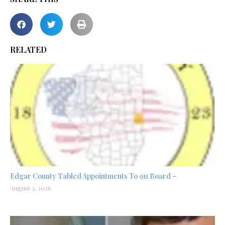
RELATED
Edgar County Tabled Appointments To 911 Board –
August 3, 2026