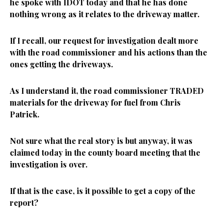
he spoke with IDOT today and that he has done
nothing wrong as it relates to the driveway matter.
If I recall, our request for investigation dealt more
with the road commissioner and his actions than the
ones getting the driveways.
As I understand it, the road commissioner TRADED
materials for the driveway for fuel from Chris
Patrick.
Not sure what the real story is but anyway, it was
claimed today in the county board meeting that the
investigation is over.
If that is the case, is it possible to get a copy of the
report?