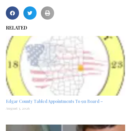
RELATED
Edgar County Tabled Appointments To 911 Board –
August 3, 2026