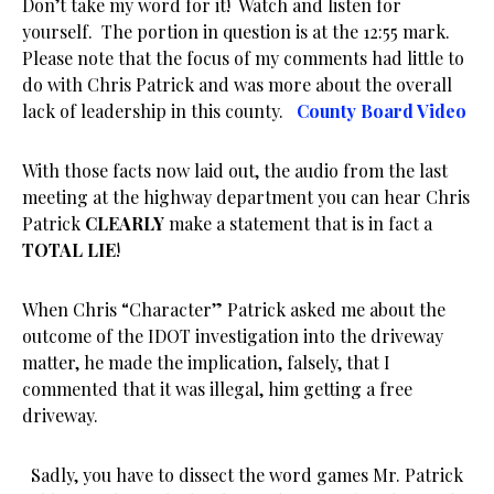
Don’t take my word for it! Watch and listen for
yourself. The portion in question is at the 12:55 mark.
Please note that the focus of my comments had little to
do with Chris Patrick and was more about the overall
lack of leadership in this county.
County Board Video
With those facts now laid out, the audio from the last
meeting at the highway department you can hear Chris
Patrick
CLEARLY
make a statement that is in fact a
TOTAL LIE
!
When Chris “Character” Patrick asked me about the
outcome of the IDOT investigation into the driveway
matter, he made the implication, falsely, that I
commented that it was illegal, him getting a free
driveway.
Sadly, you have to dissect the word games Mr. Patrick