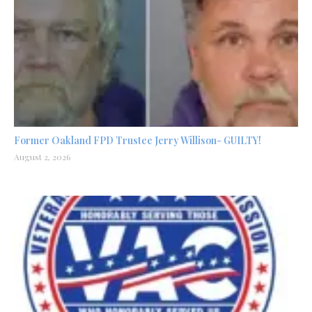
Former Oakland FPD Trustee Jerry Willison- GUILTY!
August 2, 2026