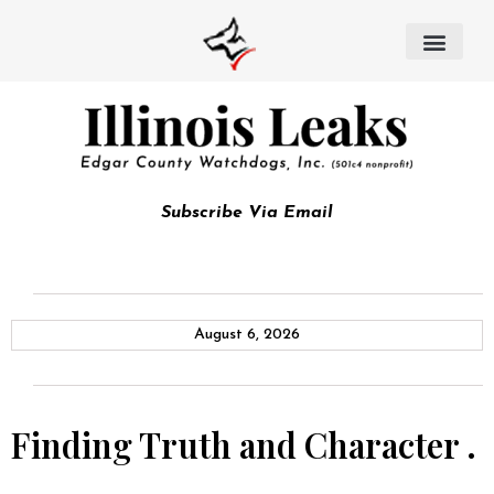
Subscribe Via Email
August 6, 2026
Finding Truth and Character .