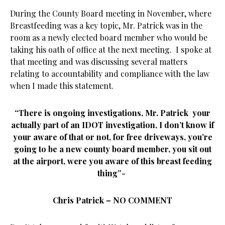
During the County Board meeting in November, where
Breastfeeding was a key topic, Mr. Patrick was in the
room as a newly elected board member who would be
taking his oath of office at the next meeting. I spoke at
that meeting and was discussing several matters
relating to accountability and compliance with the law
when I made this statement.
“There is ongoing investigations, Mr. Patrick your
actually part of an IDOT investigation, I don’t know if
your aware of that or not, for free driveways, you’re
going to be a new county board member, you sit out
at the airport, were you aware of this breast feeding
thing”-
Chris Patrick – NO COMMENT