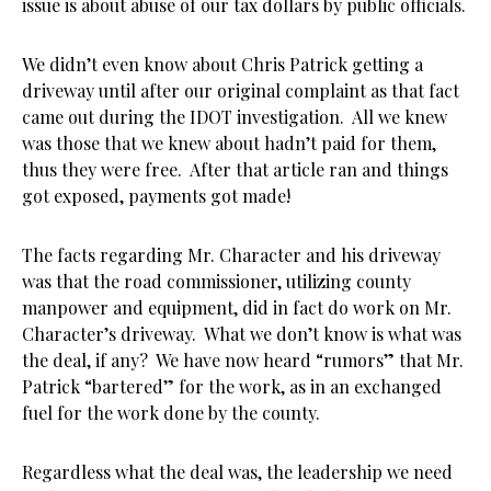
issue is about abuse of our tax dollars by public officials.
We didn’t even know about Chris Patrick getting a
driveway until after our original complaint as that fact
came out during the IDOT investigation. All we knew
was those that we knew about hadn’t paid for them,
thus they were free. After that article ran and things
got exposed, payments got made!
The facts regarding Mr. Character and his driveway
was that the road commissioner, utilizing county
manpower and equipment, did in fact do work on Mr.
Character’s driveway. What we don’t know is what was
the deal, if any? We have now heard “rumors” that Mr.
Patrick “bartered” for the work, as in an exchanged
fuel for the work done by the county.
Regardless what the deal was, the leadership we need