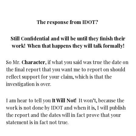
The response from IDOT?
Still Confidential and will be until they finish their
work! When that happens they will talk formally!
So Mr.
Character
, if what you said was true the date on
the final report that you want me to report on should
reflect support for your claim, which is that the
investigation is over.
I am hear to tell you
It Will Not!
It won’t, because the
work is not done by IDOT and when it is, I will publish
the report and the dates will in fact prove that your
statement is in fact not true.