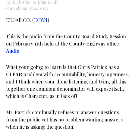
By Kirk Allen & John Kraft
On February 14, 2013
EDGAR CO. (
ECWd
)
This is the Audio from the County Board Study Session
on February 11th held at the County Highway office.
Audio
What your going to learn is that Chris Patrick has a
CLEAR
problem with accountability, honesty, openness,
and I think when your done listening and tying all this
together one common denominator will expose itself,
which is Character, as in lack of!
Mr. Patrick continually refuses to answer questions
from the public yet has no problem wanting answers
when he is asking the question.