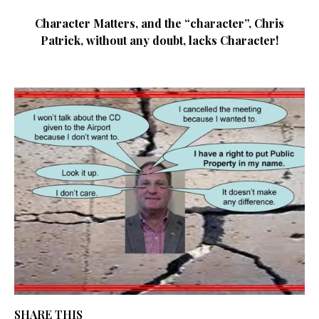
Character Matters, and the “character”, Chris
Patrick, without any doubt, lacks Character!
SHARE THIS