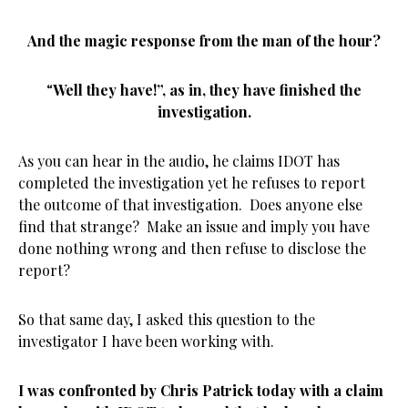
And the magic response from the man of the hour?
“
Well they have!”, as in, they have finished the
investigation.
As you can hear in the audio, he claims IDOT has
completed the investigation yet he refuses to report
the outcome of that investigation. Does anyone else
find that strange? Make an issue and imply you have
done nothing wrong and then refuse to disclose the
report?
So that same day, I asked this question to the
investigator I have been working with.
I was confronted by Chris Patrick today with a claim