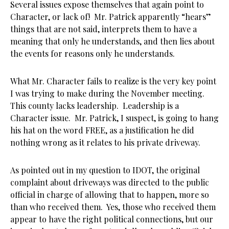
Several issues expose themselves that again point to
Character, or lack of! Mr. Patrick apparently “hears”
things that are not said, interprets them to have a
meaning that only he understands, and then lies about
the events for reasons only he understands.
What Mr. Character fails to realize is the very key point
I was trying to make during the November meeting.
This county lacks leadership. Leadership is a
Character issue. Mr. Patrick, I suspect, is going to hang
his hat on the word FREE, as a justification he did
nothing wrong as it relates to his private driveway.
As pointed out in my question to IDOT, the original
complaint about driveways was directed to the public
official in charge of allowing that to happen, more so
than who received them. Yes, those who received them
appear to have the right political connections, but our