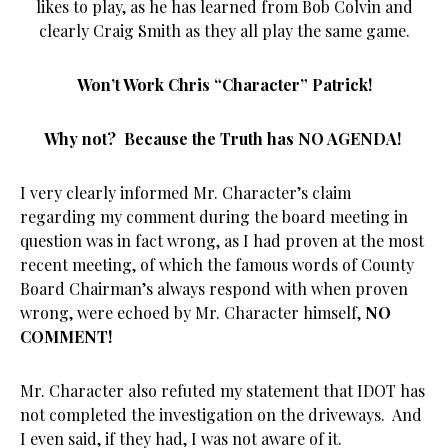
likes to play, as he has learned from Bob Colvin and
clearly Craig Smith as they all play the same game.
Won’t Work Chris “Character” Patrick!
Why not? Because the Truth has NO AGENDA!
I very clearly informed Mr. Character’s claim
regarding my comment during the board meeting in
question was in fact wrong, as I had proven at the most
recent meeting, of which the famous words of County
Board Chairman’s always respond with when proven
wrong, were echoed by Mr. Character himself,
NO
COMMENT!
Mr. Character also refuted my statement that IDOT has
not completed the investigation on the driveways. And
I even said, if they had, I was not aware of it.