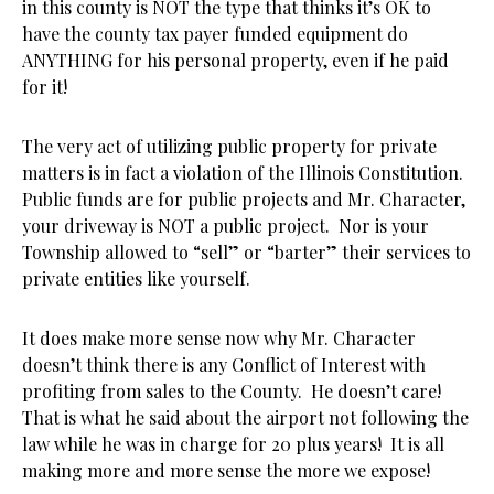
in this county is NOT the type that thinks it’s OK to
have the county tax payer funded equipment do
ANYTHING for his personal property, even if he paid
for it!
The very act of utilizing public property for private
matters is in fact a violation of the Illinois Constitution.
Public funds are for public projects and Mr. Character,
your driveway is NOT a public project. Nor is your
Township allowed to “sell” or “barter” their services to
private entities like yourself.
It does make more sense now why Mr. Character
doesn’t think there is any Conflict of Interest with
profiting from sales to the County. He doesn’t care!
That is what he said about the airport not following the
law while he was in charge for 20 plus years! It is all
making more and more sense the more we expose!