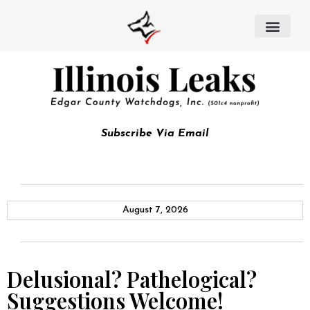
Subscribe Via Email
August 7, 2026
Delusional? Pathelogical?
Suggestions Welcome!