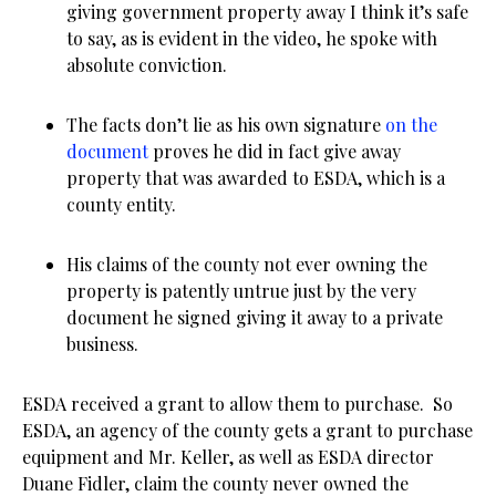
giving government property away I think it’s safe
to say, as is evident in the video, he spoke with
absolute conviction.
The facts don’t lie as his own signature
on the
document
proves he did in fact give away
property that was awarded to ESDA, which is a
county entity.
His claims of the county not ever owning the
property is patently untrue just by the very
document he signed giving it away to a private
business.
ESDA received a grant to allow them to purchase. So
ESDA, an agency of the county gets a grant to purchase
equipment and Mr. Keller, as well as ESDA director
Duane Fidler, claim the county never owned the