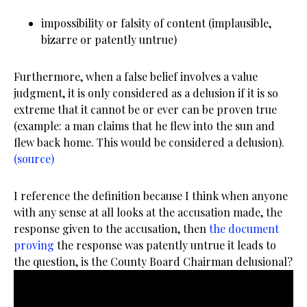
impossibility or falsity of content (implausible,
bizarre or patently untrue)
Furthermore, when a false belief involves a value
judgment, it is only considered as a delusion if it is so
extreme that it cannot be or ever can be proven true
(example: a man claims that he flew into the sun and
flew back home. This would be considered a delusion).
(source)
I reference the definition because I think when anyone
with any sense at all looks at the accusation made, the
response given to the accusation, then
the document
proving
the response was patently untrue it leads to
the question, is the County Board Chairman delusional?