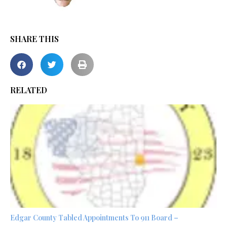
SHARE THIS
RELATED
Edgar County Tabled Appointments To 911 Board –