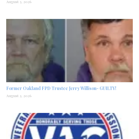
August 3, 2026
Former Oakland FPD Trustee Jerry Willison- GUILTY!
August 2, 2026