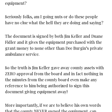
equipment?
Seriously folks, am I going nuts or do these people
have no clue what the hell they are doing and saying?
The document is signed by both Jim Keller and Duane
Fidler and it gives the equipment purchased with the
grant money to none other than Dee Burgin’s private
ambulance service.
So the truth is Jim Keller gave away county assets with
ZERO approval from the board and in fact nothing in
the minutes from the county board even make any
reference to him being authorized to sign this
document giving equipment away!
More importantly, if we are to believe his own words
that the county NEVER owned the equipment, can