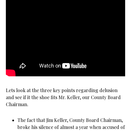
Lets look at the three key points regarding delusion
and see if it the shoe fits Mr. Keller, our County Board
Chairman.
The fact that Jim Keller, County Board Chairman,
broke his silence of almost a year when accused of