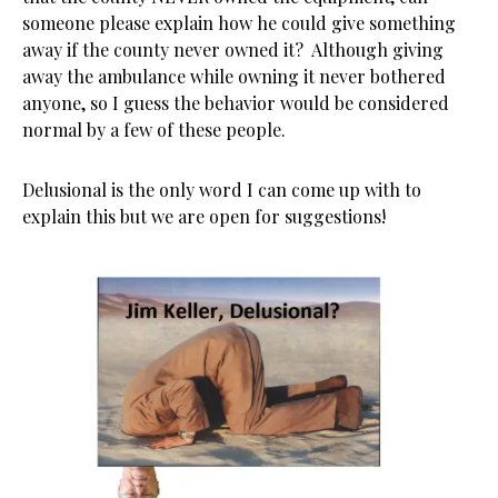
someone please explain how he could give something
away if the county never owned it? Although giving
away the ambulance while owning it never bothered
anyone, so I guess the behavior would be considered
normal by a few of these people.
Delusional is the only word I can come up with to
explain this but we are open for suggestions!