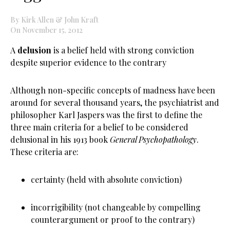
By Kirk Allen & John Kraft
On November 15, 2012
A
delusion
is a belief held with strong conviction
despite superior evidence to the contrary
Although non-specific concepts of madness have been
around for several thousand years, the psychiatrist and
philosopher Karl Jaspers was the first to define the
three main criteria for a belief to be considered
delusional in his 1913 book
General Psychopathology
.
These criteria are:
certainty (held with absolute conviction)
incorrigibility (not changeable by compelling
counterargument or proof to the contrary)