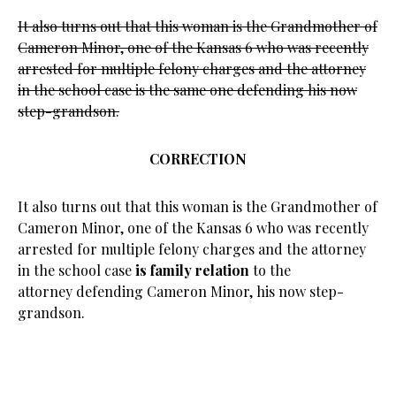
It also turns out that this woman is the Grandmother of
Cameron Minor, one of the Kansas 6 who was recently
arrested for multiple felony charges and the attorney
in the school case is the same one defending his now
step-grandson.
CORRECTION
It also turns out that this woman is the Grandmother of
Cameron Minor, one of the Kansas 6 who was recently
arrested for multiple felony charges and the attorney
in the school case
is family relation
to the
attorney defending Cameron Minor, his now step-
grandson.