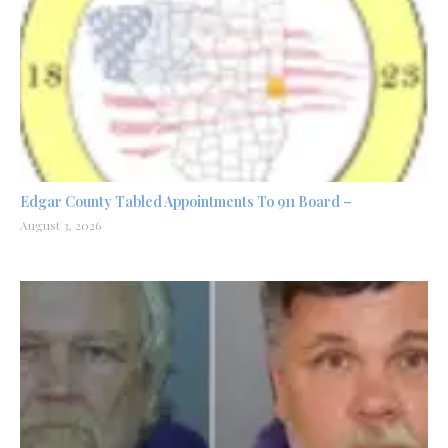
Edgar County Tabled Appointments To 911 Board –
August 3, 2026