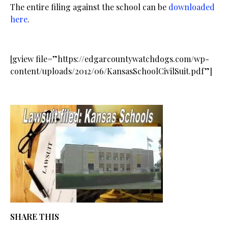
The entire filing against the school can be
downloaded
here
.
[gview file=”https://edgarcountywatchdogs.com/wp-
content/uploads/2012/06/KansasSchoolCivilSuit.pdf”]
SHARE THIS