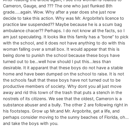
Cameron, Gauge, and ??? The one who just flunked 8th
grade…..again. Wow. Why after a year does she just now
decide to take this action. Why was Mr. Argobrite’s licence to
practice law suspended?? Maybe because he is a scum bag
ambulance chacer?? Perhaps. I do not know all the facts, so I
am just speculating. It looks like this family has a “bone” to pick
with the school, and it does not have anything to do with this
woman falling over a small box. It would appear that this is
being done to punish the school because these boys have
turned out to be…well how should I put this…less than
desirable. It it apparant that these boys do not have a stable
home and have been dumped on the school to raise. It is not
the schools fault that these boys have not turned out to be
productive members of society. Why dont you all just move
away and rid this town of the trash that puts a stench in the
nostrels of its citizens. We see that the oldest, Cameron is a
substance abuser and a bully. The other 2 are following right in
his footsteps. Grow up Mr.and Mr. Argobrite, get a life, and
perhaps consider moving to the sunny beaches of Florida, oh…
and take the boys with you.