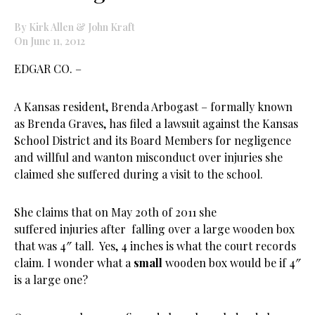
By Kirk Allen & John Kraft
On June 11, 2012
EDGAR CO. –
A Kansas resident, Brenda Arbogast – formally known
as Brenda Graves, has filed a lawsuit against the Kansas
School District and its Board Members for negligence
and willful and wanton misconduct over injuries she
claimed she suffered during a visit to the school.
She claims that on May 20th of 2011 she
suffered injuries after falling over a large wooden box
that was 4″ tall. Yes, 4 inches is what the court records
claim. I wonder what a
small
wooden box would be if 4″
is a large one?