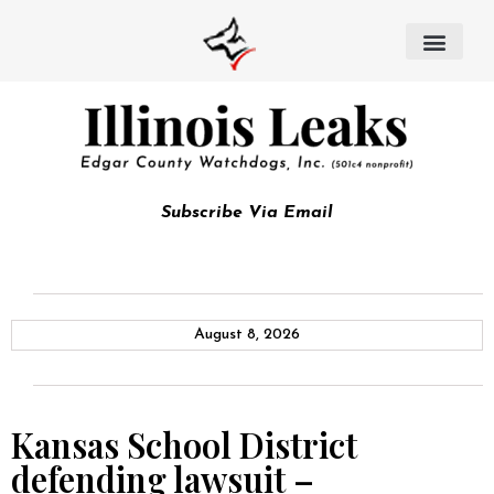
Subscribe Via Email
August 8, 2026
Kansas School District
defending lawsuit –