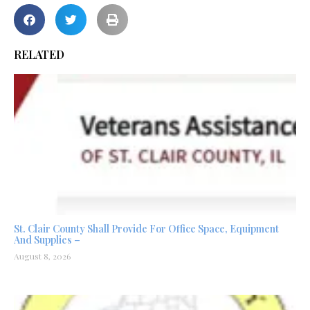
RELATED
St. Clair County Shall Provide For Office Space, Equipment
And Supplies –
August 8, 2026