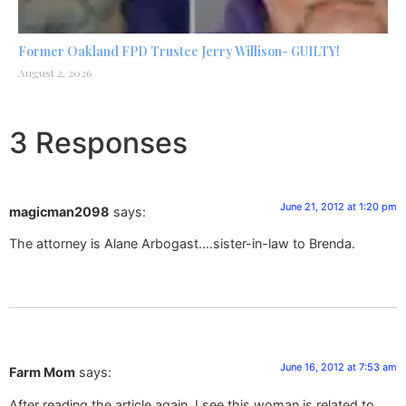
Former Oakland FPD Trustee Jerry Willison- GUILTY!
August 2, 2026
3 Responses
June 21, 2012 at 1:20 pm
magicman2098
says:
The attorney is Alane Arbogast….sister-in-law to Brenda.
June 16, 2012 at 7:53 am
Farm Mom
says:
After reading the article again, I see this woman is related to