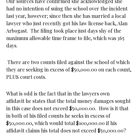
Our sources have confirmed she acknowledged she
had no intention of suing the school over the incident
last year, however; since then she has married a local
lawyer who just recently got his law license back, Alan
Arbogast. The filing took place just days shy of the
maximum allowable time frame to file, which was 365
days.
There are two counts filed against the school of which
they are seeking in excess of $50,000.00 on each count,
PLUS court costs.
What is odd is the fact that in the lawyers own
affidavit he states that the total money damages sought
in this case does not exceed $50,000.00. How is it that
in both of his filed counts he seeks in excess of
$50,000.00, which would total $100,000.00 if his
affidavit claims his total does not exceed $50,000.00?