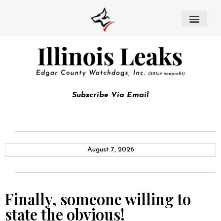
Subscribe Via Email
August 7, 2026
Finally, someone willing to
state the obvious!