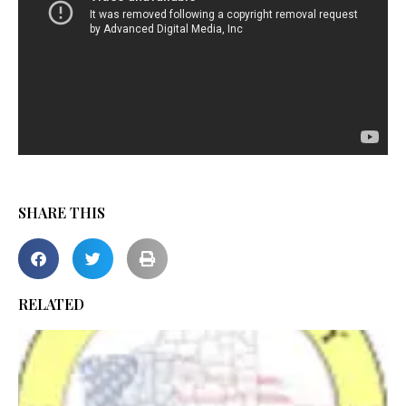
SHARE THIS
RELATED