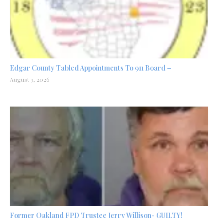
Edgar County Tabled Appointments To 911 Board –
August 3, 2026
Former Oakland FPD Trustee Jerry Willison- GUILTY!