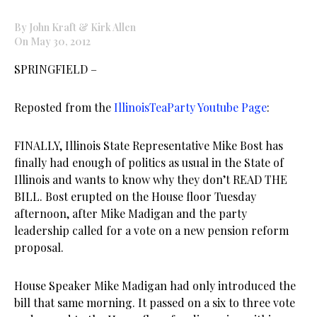
By John Kraft & Kirk Allen
On May 30, 2012
SPRINGFIELD –
Reposted from the
IllinoisTeaParty Youtube Page
:
FINALLY, Illinois State Representative Mike Bost has
finally had enough of politics as usual in the State of
Illinois and wants to know why they don’t READ THE
BILL. Bost erupted on the House floor Tuesday
afternoon, after Mike Madigan and the party
leadership called for a vote on a new pension reform
proposal.
House Speaker Mike Madigan had only introduced the
bill that same morning. It passed on a six to three vote