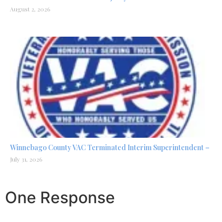
August 2, 2026
Winnebago County VAC Terminated Interim Superintendent –
July 31, 2026
One Response