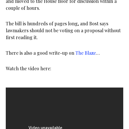
and moved to the House floor for discussion within a
couple of hours.
The bill is hundreds of pages long, and Bost says
lawmakers should not be voting on a proposal without
first reading it.
There is also a good write-up on
The Blaze
…
Watch the video here: