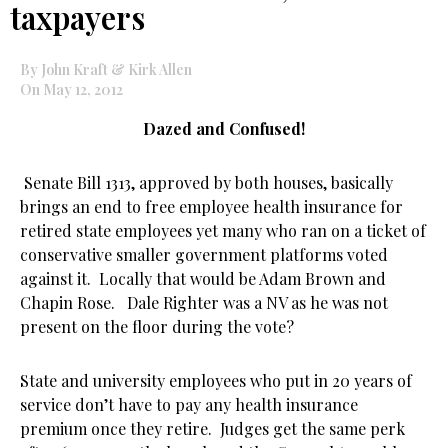
taxpayers
By John Kraft & Kirk Allen
On May 12, 2012
Dazed and Confused!
Senate Bill 1313, approved by both houses, basically
brings an end to free employee health insurance for
retired state employees yet many who ran on a ticket of
conservative smaller government platforms voted
against it. Locally that would be Adam Brown and
Chapin Rose. Dale Righter was a NV as he was not
present on the floor during the vote?
State and university employees who put in 20 years of
service don’t have to pay any health insurance
premium once they retire. Judges get the same perk