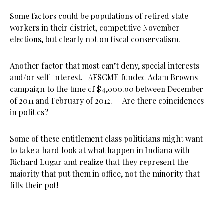
Some factors could be populations of retired state
workers in their district, competitive November
elections, but clearly not on fiscal conservatism.
Another factor that most can’t deny, special interests
and/or self-interest. AFSCME funded Adam Browns
campaign to the tune of $4,000.00 between December
of 2011 and February of 2012. Are there coincidences
in politics?
Some of these entitlement class politicians might want
to take a hard look at what happen in Indiana with
Richard Lugar and realize that they represent the
majority that put them in office, not the minority that
fills their pot!