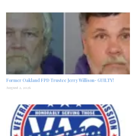
Former Oakland FPD Trustee Jerry Willison- GUILTY!
August 2, 2026