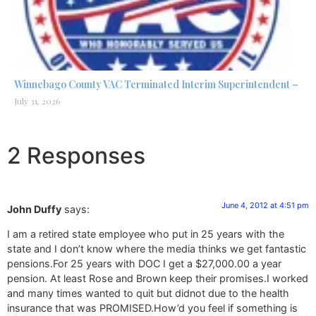
Winnebago County VAC Terminated Interim Superintendent –
July 31, 2026
2 Responses
June 4, 2012 at 4:51 pm
John Duffy
says:
I am a retired state employee who put in 25 years with the
state and I don’t know where the media thinks we get fantastic
pensions.For 25 years with DOC I get a $27,000.00 a year
pension. At least Rose and Brown keep their promises.I worked
and many times wanted to quit but didnot due to the health
insurance that was PROMISED.How’d you feel if something is