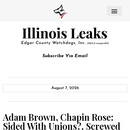
Subscribe Via Email
August 7, 2026
Adam Brown, Chapin Rose:
Sided With Unions?, Screwed