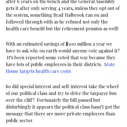
after 6 years on the bench and the General Assembly
gets it after only serving 4 years, unless they opt out of
the system, something Brad Halbrook ran on and
followed through with as he refused not only the
health care benefit but the retirement pension as well!
With an estimated savings of $300 million a year we
have to ask why on earth would anyone vote against it?
It’s been reported some voted that way because they
have lots of public employees in their districts.
State
House targets health care costs
So did special interest and self-interest take the wheel
of our political class and try to drive the taxpayer bus
over the cliff? Fortunately the bill passed but
disturbingly it appears the political class hasn’t got the
message that there are more private employees than
public sector.