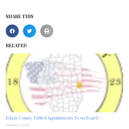
SHARE THIS
RELATED
Edgar County Tabled Appointments To 911 Board –
August 3, 2026