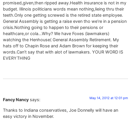
promised,given,then ripped away.Health insurance is not in my
budget. Illinois politicians words mean nothing,lieing thru their
teeth.Only one getting screwed is the retired state employee.
General Assembly is getting a raise even tho we’re in a pension
crisis.Nothing going to happen to their pensions or
healthcare,or cola…Why? We have Foxes (lawmakers)
watching the Henhouse( General Assembly Retirement. My
hats off to Chapin Rose and Adam Brown for keeping their
words.Can’t say that with alot of lawmakers. YOUR WORD IS
EVERYTHING
May 14, 2012 at 12:01 pm
Fancy Nancy
says:
Thanks to Indiana conservatives, Joe Donnelly will have an
easy victory in November.