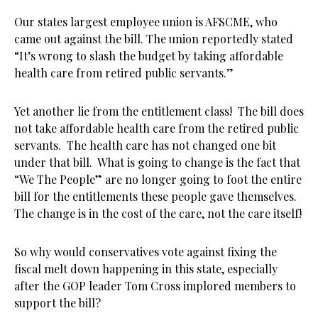
Our states largest employee union is AFSCME, who
came out against the bill. The union reportedly stated
“It’s wrong to slash the budget by taking affordable
health care from retired public servants.”
Yet another lie from the entitlement class! The bill does
not take affordable health care from the retired public
servants. The health care has not changed one bit
under that bill. What is going to change is the fact that
“We The People” are no longer going to foot the entire
bill for the entitlements these people gave themselves.
The change is in the cost of the care, not the care itself!
So why would conservatives vote against fixing the
fiscal melt down happening in this state, especially
after the GOP leader Tom Cross implored members to
support the bill?