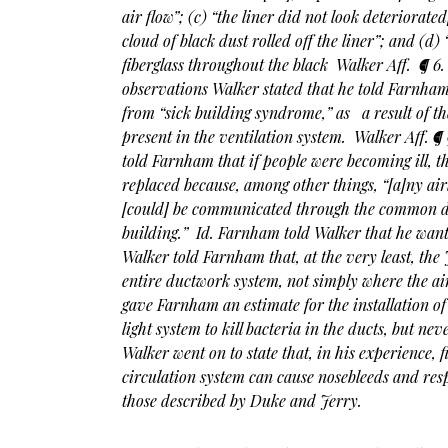
air flow”; (c) “the liner did not look deteriorated
cloud of black dust rolled off the liner”; and (d) 
fiberglass throughout the black Walker Aff. ¶ 6. 
observations Walker stated that he told Farnham 
from “sick building syndrome,” as a result of th
present in the ventilation system. Walker Aff. ¶
told Farnham that if people were becoming ill, 
replaced because, among other things, “[a]ny air
[could] be communicated through the common du
building.” Id.
Farnham told
Walker that he want
Walker told Farnham that, at the very least, the 
entire ductwork system, not simply where the ai
gave Farnham an estimate for the installation of 
light system to kill bacteria in the ducts, but 
Walker went on to state that, in his experience, fi
circulation system can cause nosebleeds and res
those described by Duke and Jerry.