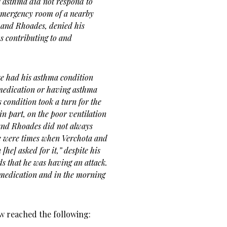
s asthma did not respond to
 emergency room of a nearby
a and Rhoades, denied his
us contributing to and
ke had his asthma condition
medication or having asthma
s condition took a turn for the
in part, on the poor ventilation
and Rhoades did not always
re were times when Verchota and
he] asked for it,” despite his
ds that he was having an attack.
 medication and in the morning
aw reached the following: