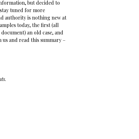
information, but decided to
“stay tuned for more
authority is nothing new at
amples today, the first (all
rt document) an old case, and
th us and read this summary –
ts.
.