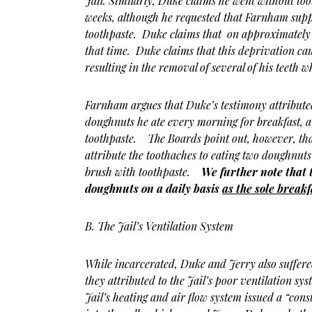
Jail. Similarly, Duke claims he went without to
weeks, although he requested that Farnham supp
toothpaste. Duke claims that on approximately 
that time. Duke claims that this deprivation ca
resulting in the removal of several of his teeth w
Farnham argues that Duke’s testimony attribute
doughnuts he ate every morning for breakfast, an
toothpaste. The Boards point out, however, that
attribute the toothaches to eating two doughnuts
brush with toothpaste.
We further note that 
doughnuts on a daily basis
as the sole breakf
B. The Jail’s Ventilation System
While incarcerated, Duke and Jerry also suffere
they attributed to the Jail’s poor ventilation s
Jail’s heating and air flow system issued a “const