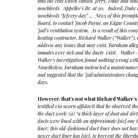
into the cells which caused Jerry, Duke and oth
nosebleeds. Appellee’s Br. at 20. Indeed, Duke t
nosebleeds “[e]very day” … News of this prompte
Board, to contact Jacob Payne, an Edgar Count
Jail’s ventilation system. As a result of this c
heating contractor, Richard Walker (“Walker”), 
address any issues that may exist. Farnham alle
inmates were sick and the ducts exist. Walker 
Walker’s investigation found nothing wrong with
Nonetheless, Farnham instructed a maintenance 
and suggested that the Jail administrators change
days.
However, that’s not what Richard Walker’s a
testified via sworn affidavit that he observed th
the duct work: (a) “a thick layer of dust and dir
ducts were lined with an approximate [sic] one i
liner; this old-fashioned duct liner does not hav
newer duct liner has [sic], to prevent the fibergl