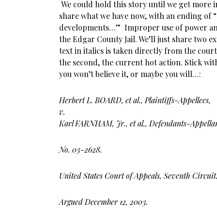
We could hold this story until we get more 
share what we have now, with an ending of 
developments…” Improper use of power and 
the Edgar County Jail. We’ll just share two ex
text in italics is taken directly from the cou
the second, the current hot action. Stick wi
you won’t believe it, or maybe you will…:
Herbert L. BOARD, et al., Plaintiffs-Appellees,
v.
Karl FARNHAM, Jr., et al., Defendants-Appellan
No. 03-2628.
United States
Court of Appeals, Seventh Circuit
Argued December 12, 2003.