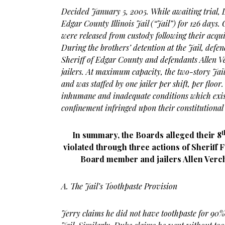
Decided January 5, 2005. While awaiting trial, 
Edgar County Illinois Jail (“Jail”) for 126 days
were released from custody following their acqui
During the brothers’ detention at the Jail, defe
Sheriff of Edgar County and defendants Allen 
jailers. At maximum capacity, the two-story Jai
and was staffed by one jailer per shift, per floor
inhumane and inadequate conditions which exist
confinement infringed upon their constitutional 
t
In summary, the Boards alleged their 8
violated through three actions of Sheriff
Board member and jailers Allen Verc
A. The Jail’s Toothpaste Provision
Jerry claims he did not have toothpaste for 90% 