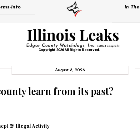
rms-Info
In Th
Copyright 2026 All Rights Reserved.
August 8, 2026
county learn from its past?
nept & Illegal Activity