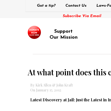
Got a tip?
Contact Us
Laws-Fo
Subscribe Via Email
Support
Our Mission
At what point does this 
By Kirk Allen & John Kraft
On January 15, 2012
Latest Discovery at Jail: Just the Latest in I