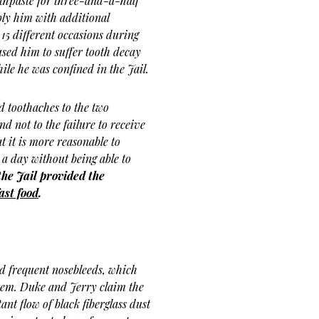
othpaste for three-and-a-half
ly him with additional
15 different occasions during
used him to suffer tooth decay
hile he was confined in the Jail.
d toothaches to the two
d not to the failure to receive
 it is more reasonable to
 a day without being able to
the Jail provided the
ast food
.
d frequent nosebleeds, which
ystem. Duke and Jerry claim the
ant flow of black fiberglass dust