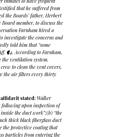
er inmates to have frequent
estified that he suffered from
d the Boards’ father, Herbert
y Board member, to discuss the
onversation Farnham hired a
to investigate the concerns and
gedly told him that “some
Aff. ¶4. According to Farnham,
 the ventilation system.
crew to clean the vent covers,
 the air filters every thirty
ffidavit stated:
Walker
e following upon inspection of
t inside the duct work”;(b) “the
nch thick black fiberglass duct
e the protective coating that
ass particles from entering the