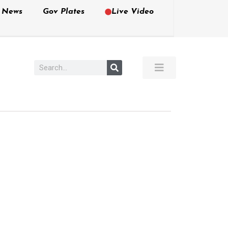
e News
Gov Plates
Live Video