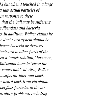
[,] but when I touched it, a large
“I saw actual particles of
In response to these
that the Jail may be suffering
e fiberglass and bacteria
 9. In addition, Walker claims he
the duct work system should be
borne bacteria or diseases
ctwork to other parts of the
ed a “quick solution,” however,
Jail would have to “clean the
r comes out.”
Id. Also, Walker
a superior filter and black-
never heard back from Farnham.
berglass particles in the air
piratory problems, including