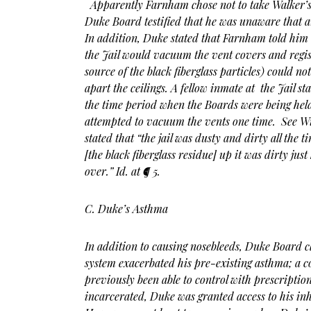
Apparently Farnham chose not to take Walker
Duke Board testified that he was unaware that 
In addition, Duke stated that Farnham told him
the Jail would vacuum the vent covers and regist
source of the black fiberglass particles) could no
apart the ceilings. A fellow inmate at the Jail sta
the time period when the Boards were being held a
attempted to vacuum the vents one time. See Wi
stated that “the jail was dusty and dirty all the
[the black fiberglass residue] up it was dirty just
over.” Id. at ¶ 5.
C. Duke’s Asthma
In addition to causing nosebleeds, Duke Board c
system exacerbated his pre-existing asthma; a 
previously been able to control with prescripti
incarcerated, Duke was granted access to his inha