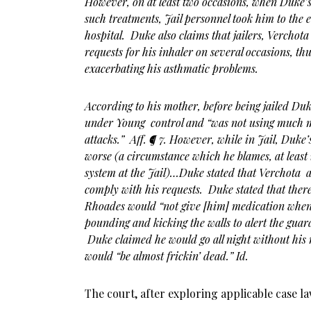
However, on at least two occasions, when Duke’
such treatments, Jail personnel took him to the
hospital. Duke also claims that jailers, Verchot
requests for his inhaler on several occasions, th
exacerbating his asthmatic problems.
According to his mother, before being jailed Du
under Young control and “was not using much 
attacks.” Aff. ¶ 7. However, while in Jail, Duke’
worse (a circumstance which he blames, at least 
system at the Jail)…Duke stated that Verchota 
comply with his requests. Duke stated that the
Rhoades would “not give [him] medication when [
pounding and kicking the walls to alert the guar
Duke claimed he would go all night without his
would “be almost frickin’ dead.” Id.
The court, after exploring applicable case l