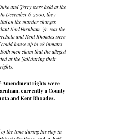
Duke and Jerry were held at the
. On December 6, 2000, they
ttal on the murder charges.
ndant Karl Farnham, Jr. was the
Verchota and Kent Rhoades were
l could house up to 28 inmates
. Both men claim that the alleged
ed at the Jail during their
rights.
h
Amendment rights were
 Farnham, currently a County
hota and Kent Rhoades.
of the time during his stay in