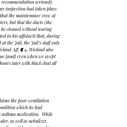
’s recommendation seriously.
any inspection had taken place.
 that the maintenance crew at
ers, but that the ducts (the
t be cleaned without tearing
ted in his affidavit that, during
t the Jail, the Jail’s staff only
eland Aff. ¶ 4. Wieland also
 time [and] even when we swept
 hours later with black dust all
laims the poor ventilation
condition which he had
on asthma medication. While
ler, as well as nebulizer.