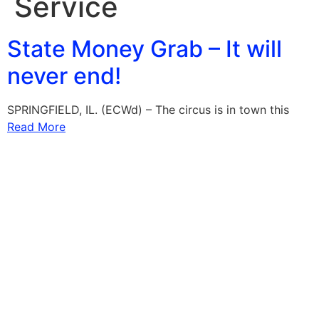
Service
State Money Grab – It will
never end!
SPRINGFIELD, IL. (ECWd) – The circus is in town this
Read More