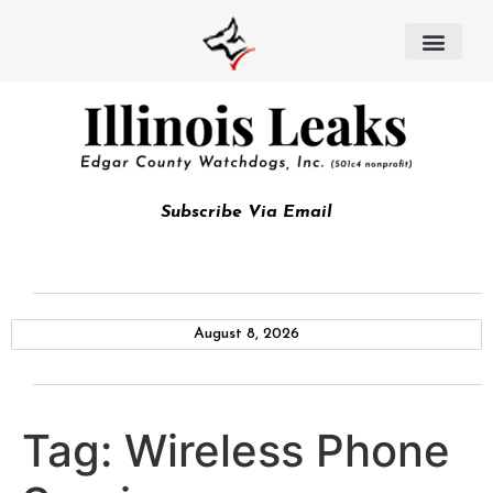
Subscribe Via Email
August 8, 2026
Tag:
Wireless Phone