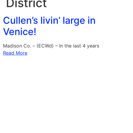
District
Cullen’s livin’ large in
Venice!
Madison Co. – (ECWd) – In the last 4 years
Read More