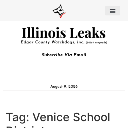
Subscribe Via Email
August 9, 2026
Tag:
Venice School