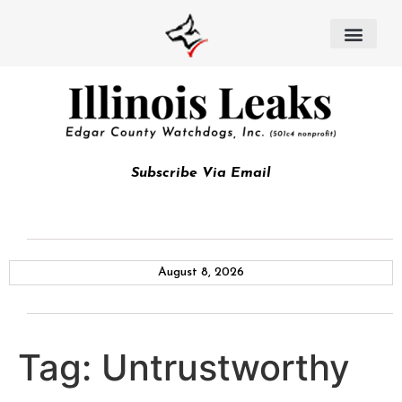
Subscribe Via Email
August 8, 2026
Tag:
Untrustworthy