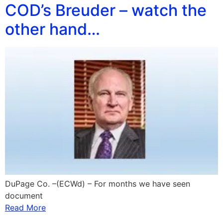
COD’s Breuder – watch the
other hand…
DuPage Co. –(ECWd) – For months we have seen
document
Read More