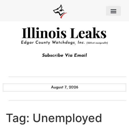
Subscribe Via Email
August 7, 2026
Tag:
Unemployed