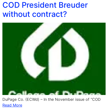
COD President Breuder
without contract?
DuPage Co. (ECWd) – In the November issue of “COD
Read More