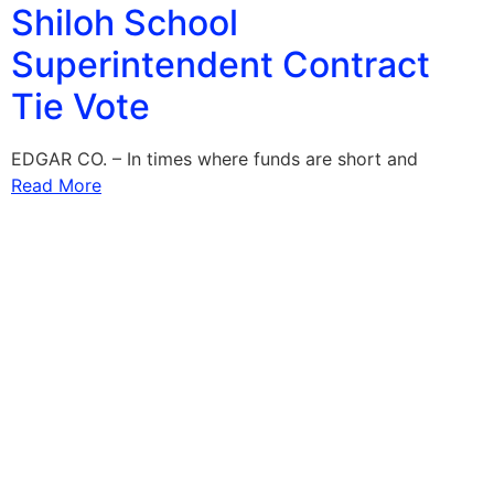
Shiloh School
Superintendent Contract
Tie Vote
EDGAR CO. – In times where funds are short and
Read More