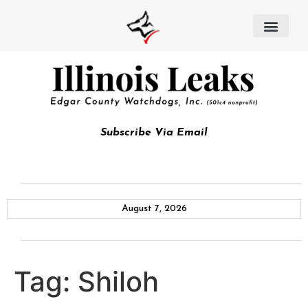
Subscribe Via Email
August 7, 2026
Tag:
Shiloh