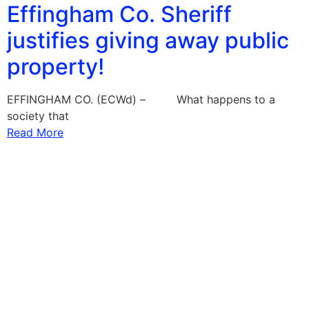
Effingham Co. Sheriff
justifies giving away public
property!
EFFINGHAM CO. (ECWd) – What happens to a
society that
Read More