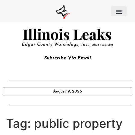
Subscribe Via Email
August 9, 2026
Tag:
public property